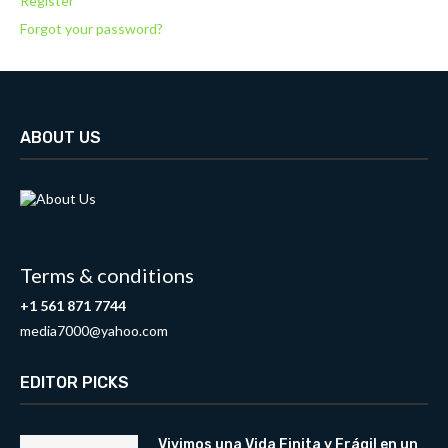
Register
Forgot your password?
ABOUT US
Terms & conditions
+1 561 871 7744
media7000@yahoo.com
EDITOR PICKS
Vivimos una Vida Finita y Frágil en un