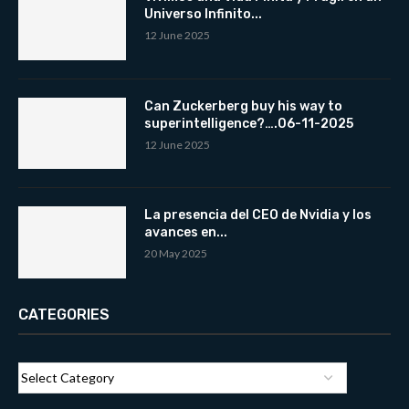
Universo Infinito...
12 June 2025
Can Zuckerberg buy his way to
superintelligence?….06-11-2025
12 June 2025
La presencia del CEO de Nvidia y los
avances en...
20 May 2025
CATEGORIES