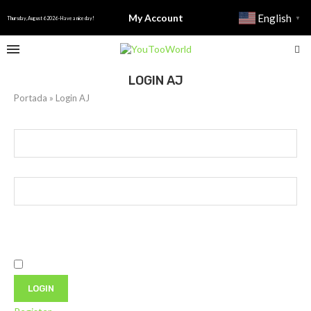
My Account
English
▼
Thursday, August 6 2026 - Have a nice day!
LOGIN AJ
Portada
»
Login AJ
Username or E-mail
Password
Only fill in if you are not human
Keep me signed in