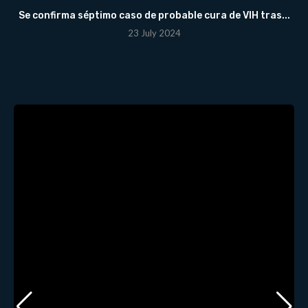
Se confirma séptimo caso de probable cura de VIH tras...
23 July 2024