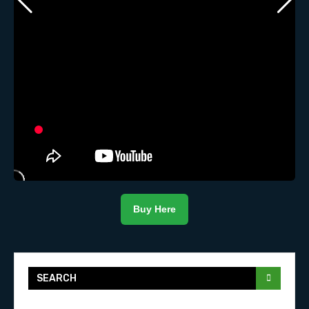
Buy Here
SEARCH