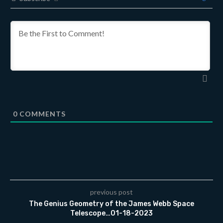
0
COMMENTS
previous post
The Genius Geometry of the James Webb Space
Telescope…01-18-2023