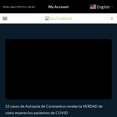
My Account
English
▼
Thursday, August 6 2026 - Have a nice day!
12 casos de Autopsia de Coronavirus revelan la VERDAD de
cómo mueren los pacientes de COVID