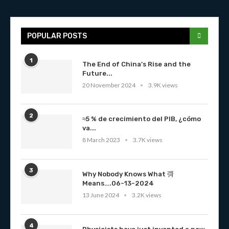
POPULAR POSTS
1
The End of China’s Rise and the
Future...
20 November 2024
3.9K views
2
≈5 % de crecimiento del PIB, ¿cómo
va...
8 March 2023
3.7K views
3
Why Nobody Knows What 彁
Means….06-13-2024
13 June 2024
3.2K views
4