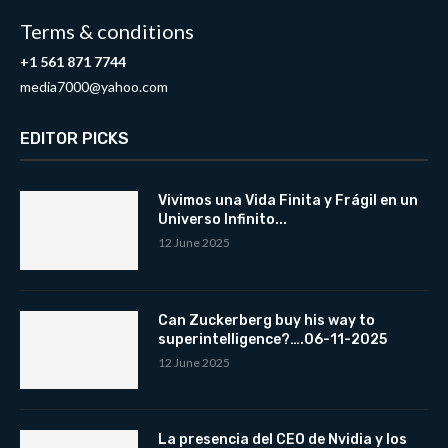
Terms & conditions
+1 561 871 7744
media7000@yahoo.com
EDITOR PICKS
Vivimos una Vida Finita y Frágil en un
Universo Infinito...
12 June 2025
Can Zuckerberg buy his way to
superintelligence?….06-11-2025
12 June 2025
La presencia del CEO de Nvidia y los