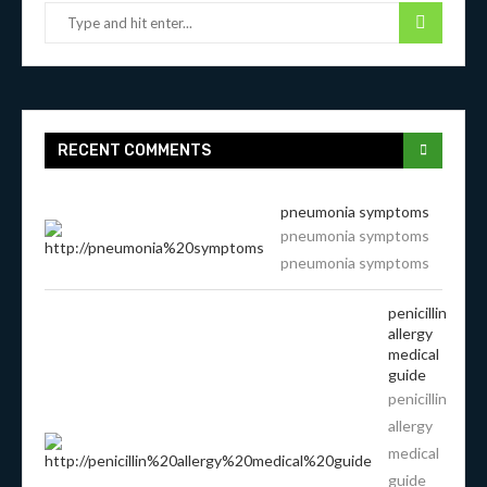
RECENT COMMENTS
pneumonia symptoms
pneumonia symptoms
pneumonia symptoms
penicillin
allergy
medical
guide
penicillin
allergy
medical
guide