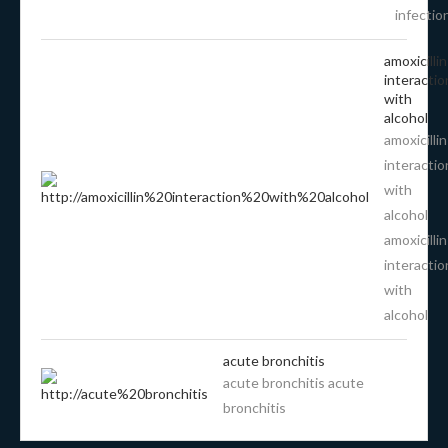
infectio
amoxicillin
interactio
with
alcohol
amoxicillin
interactio
with
alcohol
amoxicillin
interactio
with
alcohol
acute bronchitis
acute bronchitis acute
bronchitis