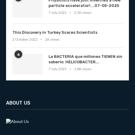
Physicists have just invented a new
particle accelerator!….07-05-2025
7 July 2025
2.3K views
This Discovery in Turkey Scares Scientists
2 October 2022
2K views
6
La BACTERIA que millones TIENEN sin
saberlo: HELICOBACTER...
7 July 2025
1.8K views
ABOUT US