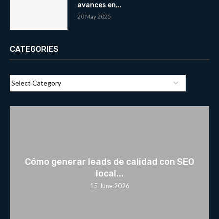
avances en...
20 May 2025
CATEGORIES
Cómo generar leads de calidad con SEO
local...
15 June 2026