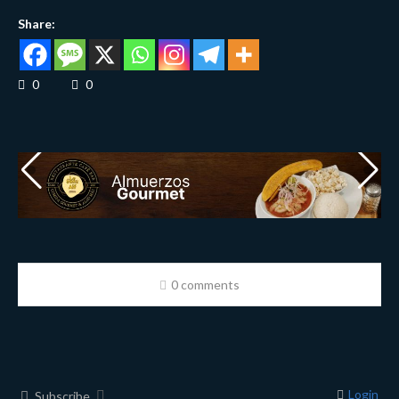
Share:
0
0
0 comments
Login
Subscribe