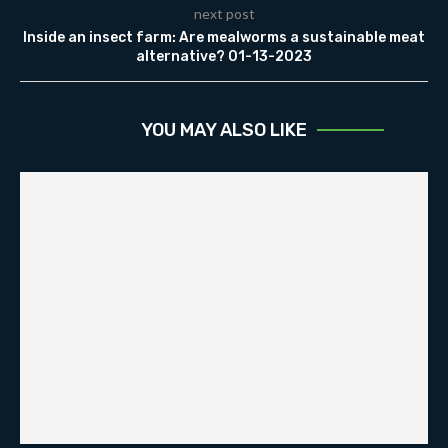
next post
Inside an insect farm: Are mealworms a sustainable meat
alternative? 01-13-2023
YOU MAY ALSO LIKE