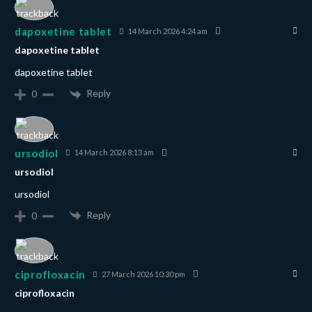
dapoxetine tablet
14 March 2026 4:24 am
dapoxetine tablet
dapoxetine tablet
Reply
0
ursodiol
14 March 2026 8:13 am
ursodiol
ursodiol
Reply
0
ciprofloxacin
27 March 2026 10:30 pm
ciprofloxacin