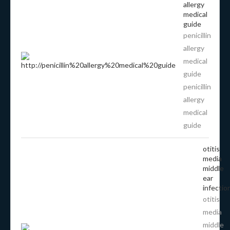
allergy
medical
guide
penicillin
allergy
medical
guide
penicillin
allergy
medical
guide
otitis
media
middle
ear
infectio
otitis
media
middle