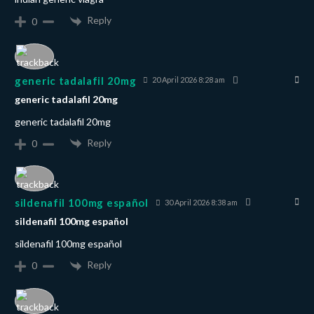
Reply
0
generic tadalafil 20mg
20 April 2026 8:28 am
generic tadalafil 20mg
generic tadalafil 20mg
Reply
0
sildenafil 100mg español
30 April 2026 8:38 am
sildenafil 100mg español
sildenafil 100mg español
Reply
0