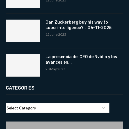
12 June 2025
Can Zuckerberg buy his way to
superintelligence?….06-11-2025
12 June 2025
La presencia del CEO de Nvidia y los
avances en...
20 May 2025
CATEGORIES