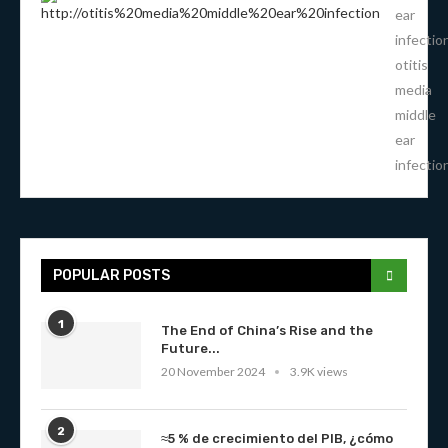
ear
infectio
otitis
media
middle
ear
infectio
POPULAR POSTS
1
The End of China’s Rise and the
Future...
20 November 2024
3.9K views
2
≈5 % de crecimiento del PIB, ¿cómo