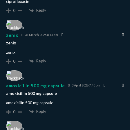
ciprofloxacin
Reply
0
zenix
31 March 2026 8:14 am
zenix
zenix
Reply
0
amoxicillin 500 mg capsule
3 April 2026 7:45 pm
amoxicillin 500 mg capsule
amoxicillin 500 mg capsule
Reply
0