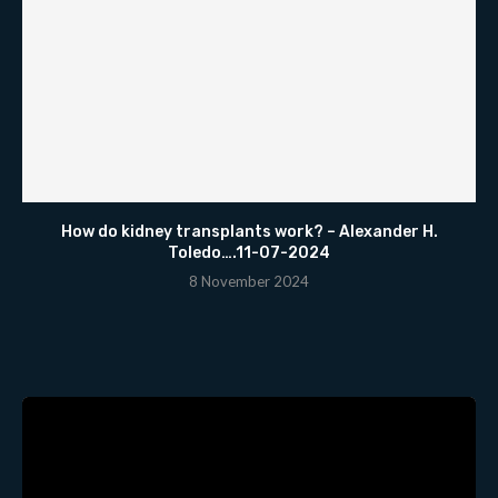
How do kidney transplants work? – Alexander H.
Toledo….11-07-2024
8 November 2024