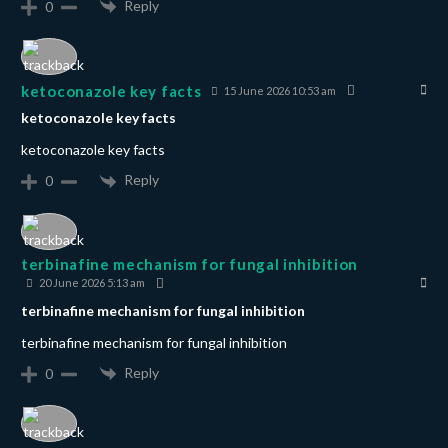
Reply
0
ketoconazole key facts
15 June 2026 10:53 am
ketoconazole key facts
ketoconazole key facts
Reply
0
terbinafine mechanism for fungal inhibition
20 June 2026 5:13 am
terbinafine mechanism for fungal inhibition
terbinafine mechanism for fungal inhibition
Reply
0