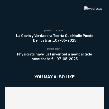
previous post
La Obvia y Verdadera Teoría Que Nadie Puede
Demostrar….07-05-2025
next post
Physicists have just invented a new particle
accelerator!….07-05-2025
YOU MAY ALSO LIKE