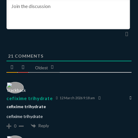
21
COMMENTS
Oldest
cefixime trihydrate
12 March 2026 9:18 am
cefixime trihydrate
cefixime trihydrate
Reply
0