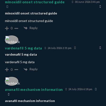
minoxidil onset structured guide
30 June 2026 3:41 pm
minoxidil onset structured guide
minoxidil onset structured guide
Reply
0
vardenafil 5 mg data
24 July 2026 2:31 pm
vardenafil 5 mg data
vardenafil 5 mg data
Reply
0
avanafil mechanism information
24 July 2026 6:18 pm
avanafil mechanism information