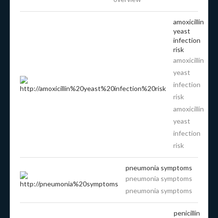
amoxicillin
yeast
infection
risk
amoxicillin
yeast
infection
risk
amoxicillin
yeast
infection
risk
pneumonia symptoms
pneumonia symptoms
pneumonia symptoms
penicillin