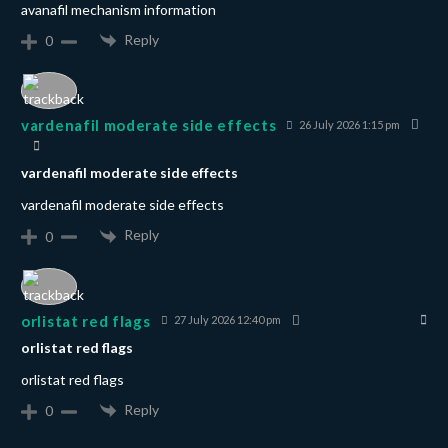
avanafil mechanism information
Reply
0
vardenafil moderate side effects
26 July 2026 1:15 pm
vardenafil moderate side effects
vardenafil moderate side effects
Reply
0
orlistat red flags
27 July 2026 12:40 pm
orlistat red flags
orlistat red flags
Reply
0