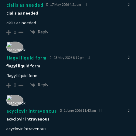
cialis as needed
17 May 2026 4:21 pm
cialis as needed
cialis as needed
Reply
0
flagyl liquid form
23 May 2026 8:19 pm
flagyl liquid form
flagyl liquid form
Reply
0
acyclovir intravenous
1 June 2026 11:43 am
acyclovir intravenous
acyclovir intravenous