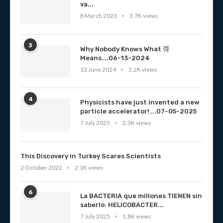
va...
8 March 2023
3.7K views
3
Why Nobody Knows What 彁
Means….06-13-2024
13 June 2024
3.2K views
4
Physicists have just invented a new
particle accelerator!….07-05-2025
7 July 2025
2.3K views
This Discovery in Turkey Scares Scientists
2 October 2022
2.1K views
6
La BACTERIA que millones TIENEN sin
saberlo: HELICOBACTER...
7 July 2025
1.8K views