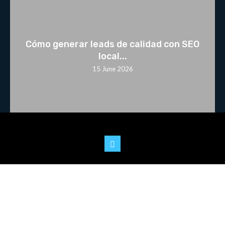
Cómo generar leads de calidad con SEO
local...
15 June 2026
© 2025 Youtoo.World. All rights reserved.