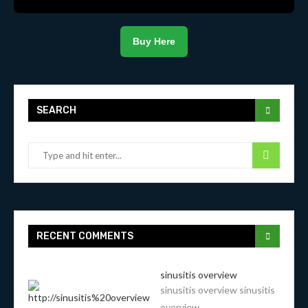
Buy Here
SEARCH
RECENT COMMENTS
sinusitis overview
sinusitis overview sinusitis
overview