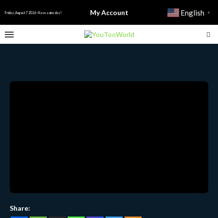
My Account
English
▼
Friday, August 7 2026 - Have a nice day!
Share: