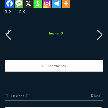
0
0
21 comments
Login
Subscribe