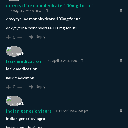
doxycycline monohydrate 100mg for uti
10 April 2026 10:18 am
doxycycline monohydrate 100mg for uti
doxycycline monohydrate 100mg for uti
Reply
0
lasix medication
13 April 2026 3:32 am
lasix medication
lasix medication
Reply
0
indian generic viagra
19 April 2026 2:36 pm
indian generic viagra
indian generic viagra