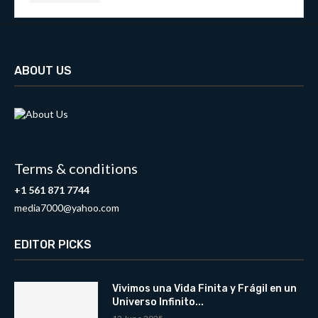
ABOUT US
Terms & conditions
+1 561 871 7744
media7000@yahoo.com
EDITOR PICKS
Vivimos una Vida Finita y Frágil en un
Universo Infinito...