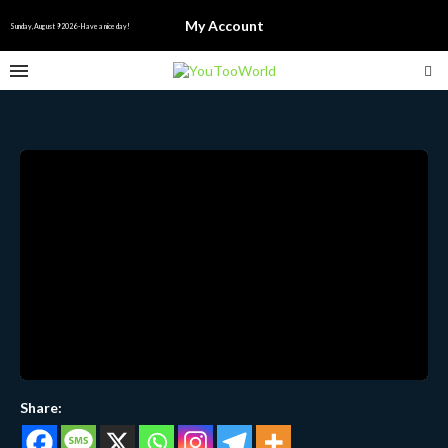
My Account
Sunday, August 9 2026 - Have a nice day!
Share: