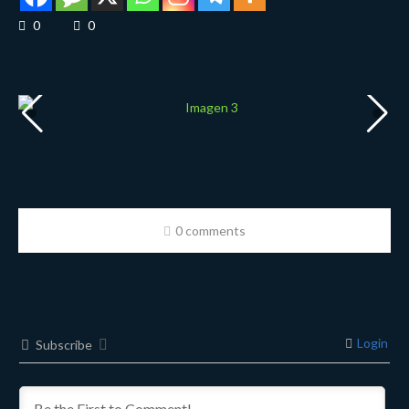
0
0
0 comments
Login
Subscribe