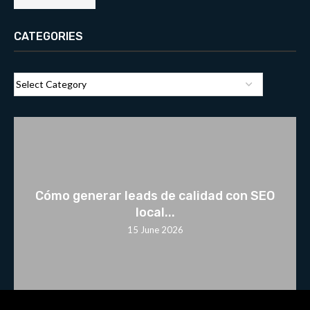
CATEGORIES
Cómo generar leads de calidad con SEO
local...
15 June 2026