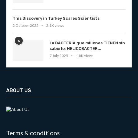
This Discovery in Turkey Scares Scientists
2 October 2022
2.1K views
6
La BACTERIA que millones TIENEN sin
saberlo: HELICOBACTER...
7 July 2025
1.8K views
ABOUT US
Terms & conditions