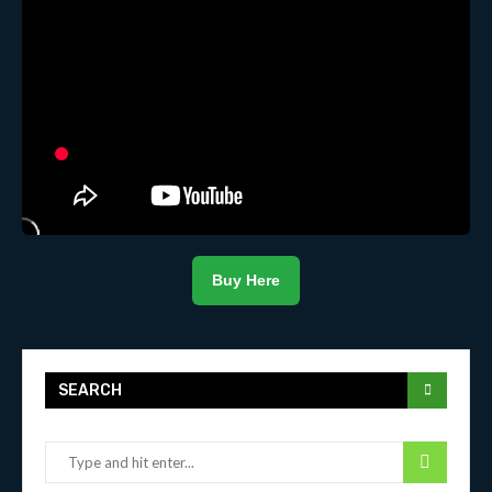
Buy Here
SEARCH