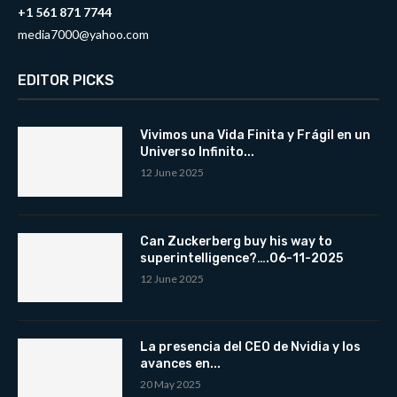
+1 561 871 7744
media7000@yahoo.com
EDITOR PICKS
Vivimos una Vida Finita y Frágil en un
Universo Infinito...
12 June 2025
Can Zuckerberg buy his way to
superintelligence?….06-11-2025
12 June 2025
La presencia del CEO de Nvidia y los
avances en...
20 May 2025