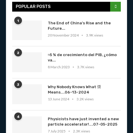
POPULAR POSTS
1
The End of China’s Rise and the
Future...
20 November 2024
3.9K views
2
≈5 % de crecimiento del PIB, ¿cómo
va...
8 March 2023
3.7K views
3
Why Nobody Knows What 彁
Means….06-13-2024
13 June 2024
3.2K views
4
Physicists have just invented a new
particle accelerator!….07-05-2025
7 July 2025
2.3K views