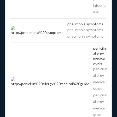
infection
risk
pneumonia symptoms
pneumonia symptoms
pneumonia symptoms
penicillin
allergy
medical
guide
penicillin
allergy
medical
guide
penicillin
allergy
medical
guide