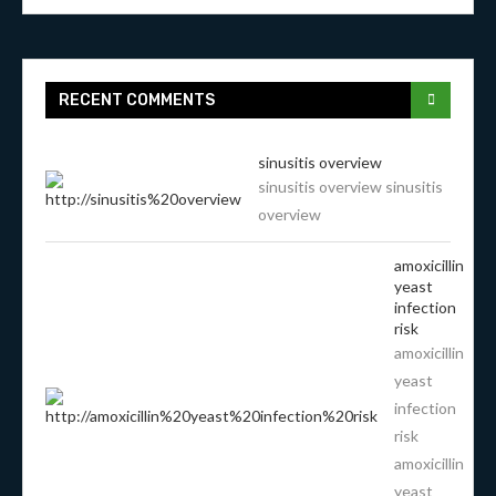
RECENT COMMENTS
sinusitis overview
sinusitis overview sinusitis
overview
amoxicillin
yeast
infection
risk
amoxicillin
yeast
infection
risk
amoxicillin
yeast