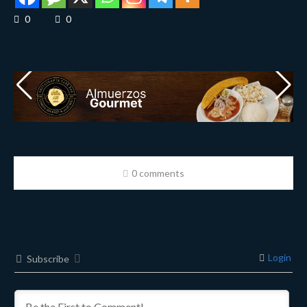
0
0
0 comments
Login
Subscribe