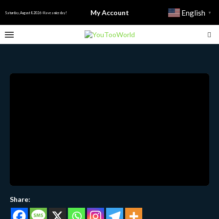
My Account
English
▼
Saturday, August 8 2026 - Have a nice day!
Share: