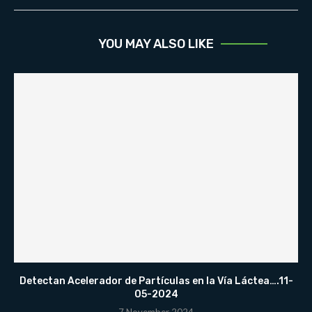
YOU MAY ALSO LIKE
Detectan Acelerador de Partículas en la Vía Láctea….11-
05-2024
7 November 2024