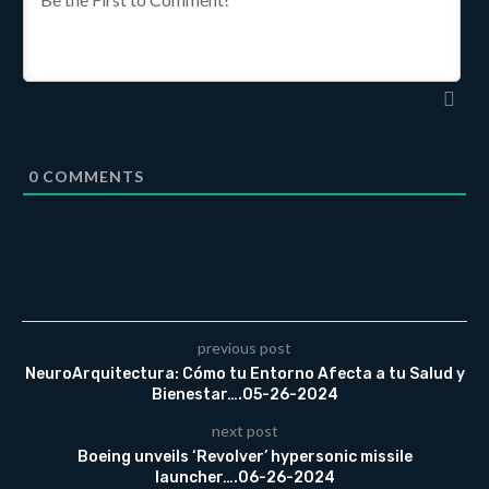
0
COMMENTS
previous post
NeuroArquitectura: Cómo tu Entorno Afecta a tu Salud y
Bienestar….05-26-2024
next post
Boeing unveils ‘Revolver’ hypersonic missile
launcher….06-26-2024