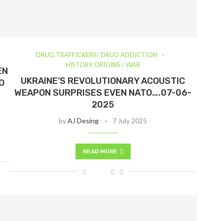
DRUG TRAFFICKERS/ DRUG ADDICTION
HISTORY ORIGINS / WAR
EN
UKRAINE’S REVOLUTIONARY ACOUSTIC
O
WEAPON SURPRISES EVEN NATO….07-06-
2025
by
AJ Desing
7 July 2025
READ MORE
Visítanos