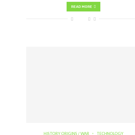
READ MORE
HISTORY ORIGINS / WAR
TECHNOLOGY