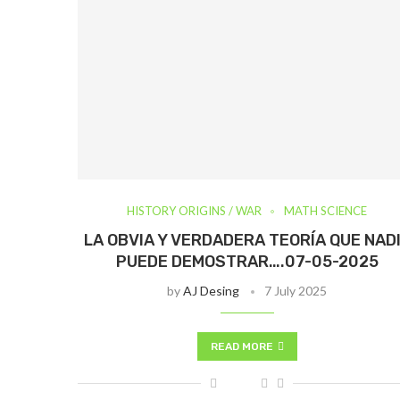
HISTORY ORIGINS / WAR
MATH SCIENCE
LA OBVIA Y VERDADERA TEORÍA QUE NAD
PUEDE DEMOSTRAR….07-05-2025
by
AJ Desing
7 July 2025
READ MORE