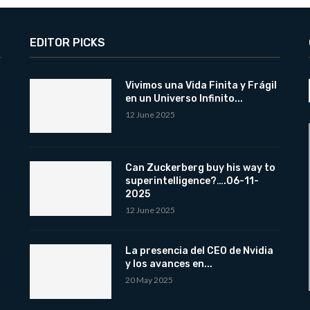
EDITOR PICKS
Vivimos una Vida Finita y Frágil
en un Universo Infinito...
12 June 2025
Can Zuckerberg buy his way to
superintelligence?….06-11-
2025
12 June 2025
La presencia del CEO de Nvidia
y los avances en...
20 May 2025