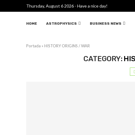
Thursday, August 6 2026 - Have a nice day!
HOME
ASTROPHYSICS
BUSINESS NEWS
Portada
»
HISTORY ORIGINS / WAR
CATEGORY:
HI