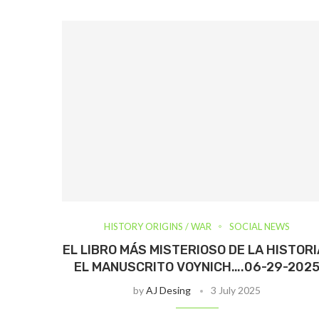
HISTORY ORIGINS / WAR
SOCIAL NEWS
EL LIBRO MÁS MISTERIOSO DE LA HISTORIA
EL MANUSCRITO VOYNICH….06-29-202
by
AJ Desing
3 July 2025