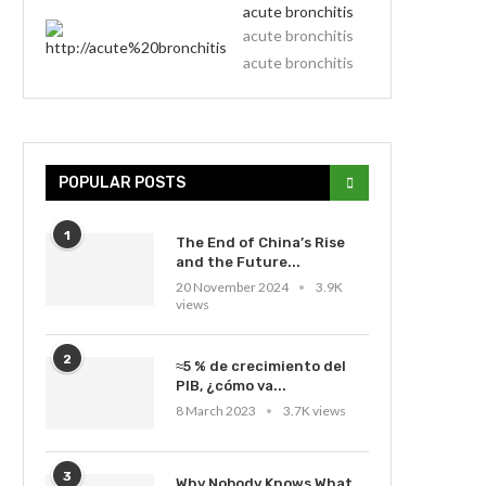
acute bronchitis
acute bronchitis
acute bronchitis
POPULAR POSTS
1
The End of China’s Rise
and the Future...
20 November 2024
3.9K
views
2
≈5 % de crecimiento del
PIB, ¿cómo va...
8 March 2023
3.7K views
3
Why Nobody Knows What