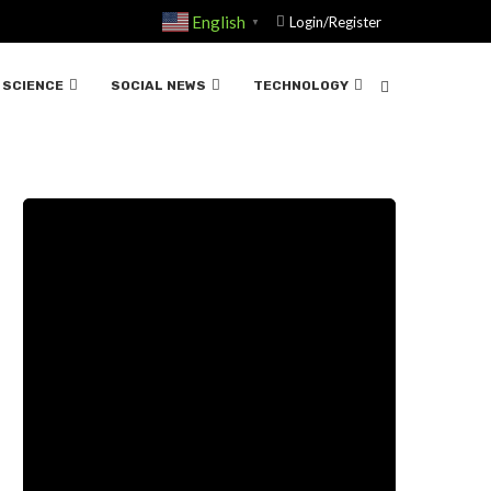
English
Login/Register
▼
SCIENCE
SOCIAL NEWS
TECHNOLOGY