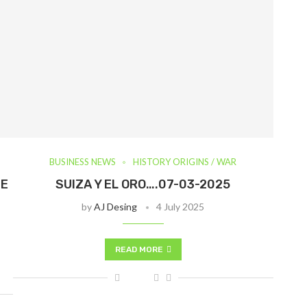
BUSINESS NEWS
HISTORY ORIGINS / WAR
IE
SUIZA Y EL ORO….07-03-2025
by
AJ Desing
4 July 2025
READ MORE