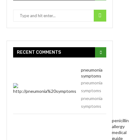
RECENT COMMENTS
pneumonia
symptoms
pneumonia
symptoms
pneumonia
symptoms
penicillin
allergy
medical
guide