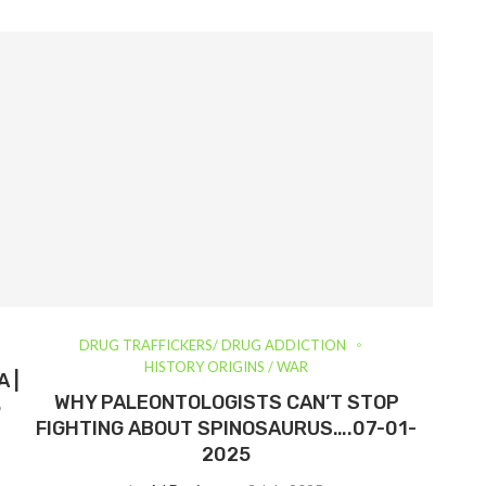
DRUG TRAFFICKERS/ DRUG ADDICTION
HISTORY ORIGINS / WAR
 |
WHY PALEONTOLOGISTS CAN’T STOP
5
FIGHTING ABOUT SPINOSAURUS….07-01-
2025