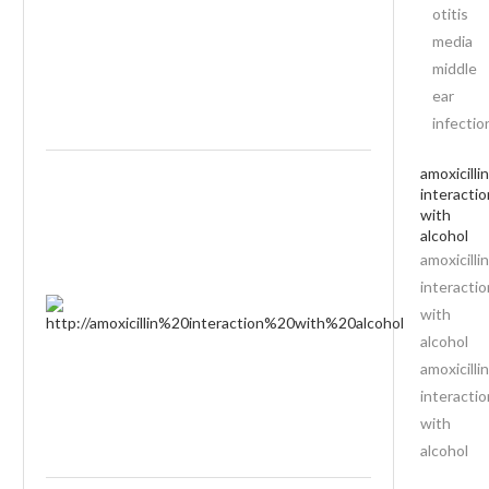
otitis
media
middle
ear
infectio
amoxicillin
interactio
with
alcohol
amoxicillin
interactio
with
alcohol
amoxicillin
interactio
with
alcohol