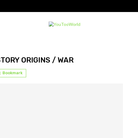
STORY ORIGINS / WAR
Bookmark