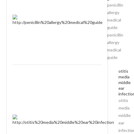
penicillin
allergy
medical
guide
penicillin
allergy
medical
guide
otitis
media
middle
ear
infectio
otitis
media
middle
ear
infectio