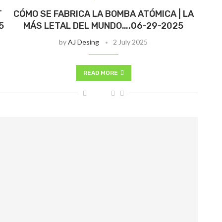
T
CÓMO SE FABRICA LA BOMBA ATÓMICA | LA
5
MÁS LETAL DEL MUNDO….06-29-2025
by
AJ Desing
2 July 2025
READ MORE