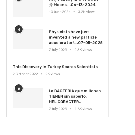
彁 Means….06-13-2024
13 June 2024
3.2K views
4
Physicists have just
invented a new particle
accelerator!….07-05-2025
7 July 2025
2.3K views
This Discovery in Turkey Scares Scientists
2 October 2022
2K views
6
La BACTERIA que millones
TIENEN sin saberlo:
HELICOBACTER...
7 July 2025
1.8K views