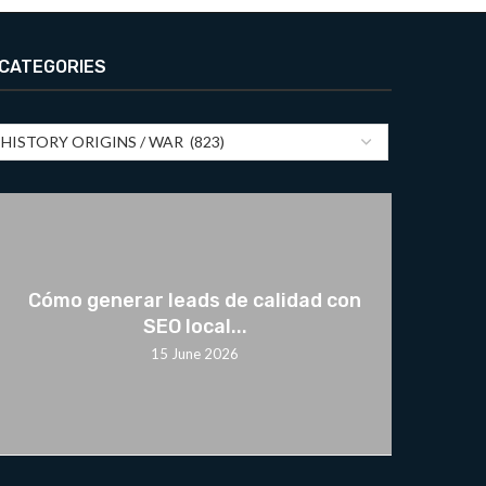
CATEGORIES
Cómo generar leads de calidad con
SEO local...
15 June 2026