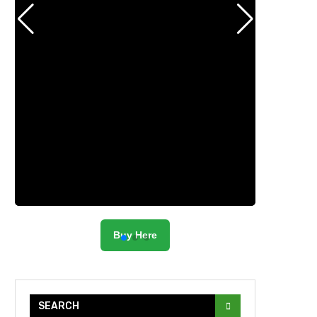
Buy Here
SEARCH