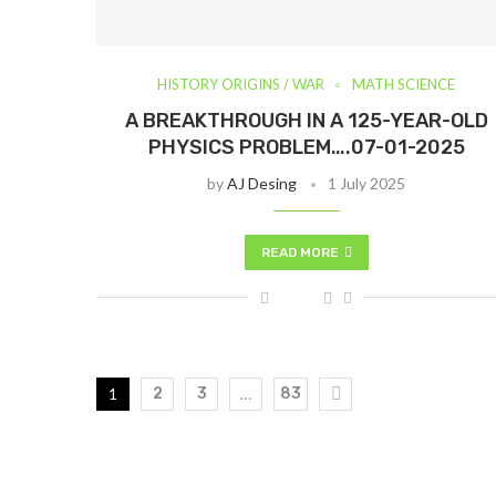
HISTORY ORIGINS / WAR
MATH SCIENCE
A BREAKTHROUGH IN A 125-YEAR-OLD
PHYSICS PROBLEM….07-01-2025
by
AJ Desing
1 July 2025
READ MORE
1
2
3
…
83