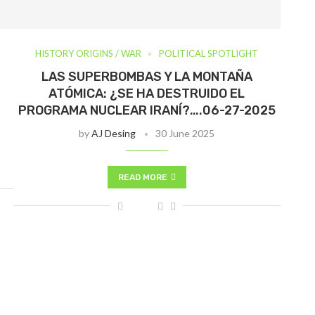
HISTORY ORIGINS / WAR
POLITICAL SPOTLIGHT
LAS SUPERBOMBAS Y LA MONTAÑA
ATÓMICA: ¿SE HA DESTRUIDO EL
PROGRAMA NUCLEAR IRANÍ?….06-27-2025
by
AJ Desing
30 June 2025
READ MORE