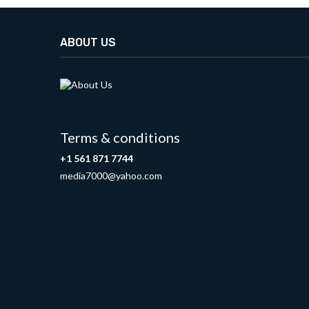
ABOUT US
Terms & conditions
+1 561 871 7744
media7000@yahoo.com