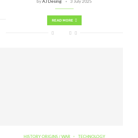
by
AJ Desing
3 July 2025
READ MORE
HISTORY ORIGINS / WAR
TECHNOLOGY