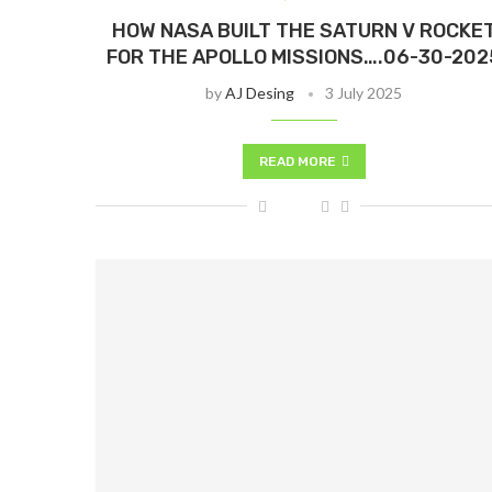
HOW NASA BUILT THE SATURN V ROCKE
FOR THE APOLLO MISSIONS….06-30-202
by
AJ Desing
3 July 2025
READ MORE