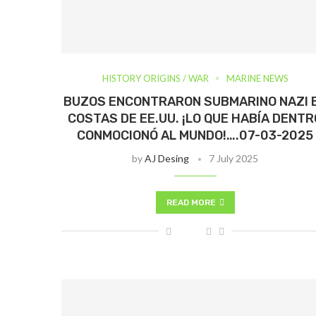
HISTORY ORIGINS / WAR
MARINE NEWS
BUZOS ENCONTRARON SUBMARINO NAZI 
COSTAS DE EE.UU. ¡LO QUE HABÍA DENTR
CONMOCIONÓ AL MUNDO!….07-03-2025
by
AJ Desing
7 July 2025
READ MORE
Más Info