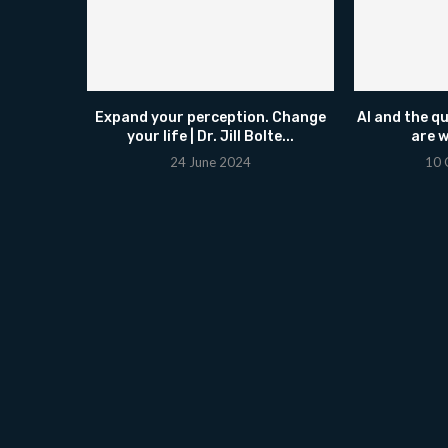
Expand your perception. Change
AI and the q
your life | Dr. Jill Bolte...
are w
24 June 2024
10 