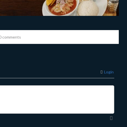
0 comments
Login