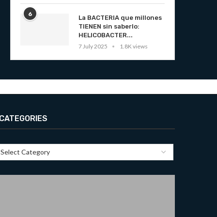
6
La BACTERIA que millones
TIENEN sin saberlo:
HELICOBACTER...
7 July 2025
1.8K views
CATEGORIES