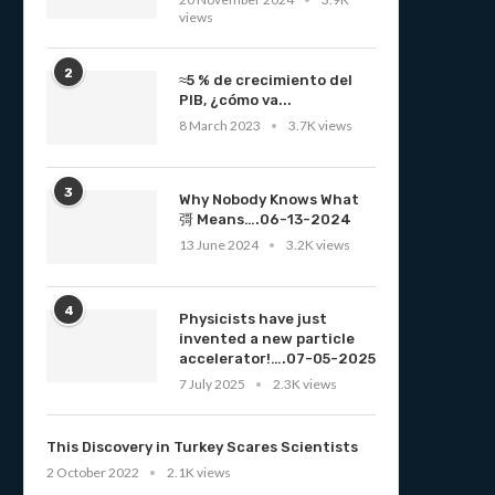
views
2
≈5 % de crecimiento del
PIB, ¿cómo va...
8 March 2023
3.7K views
3
Why Nobody Knows What
彁 Means….06-13-2024
13 June 2024
3.2K views
4
Physicists have just
invented a new particle
accelerator!….07-05-2025
7 July 2025
2.3K views
This Discovery in Turkey Scares Scientists
2 October 2022
2.1K views