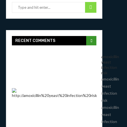
RECENT COMMENTS
amoxicillin
yeast
infection
risk
amoxicillin
yeast
infection
risk
amoxicillin
yeast
infection