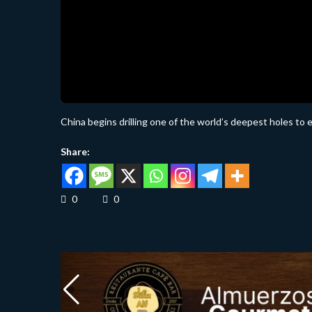
China begins drilling one of the world’s deepest holes to 
Share:
0
0