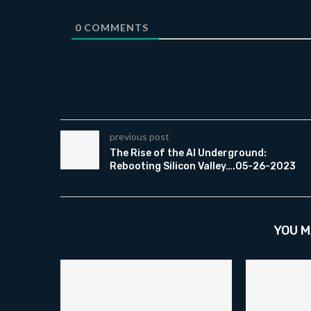
0
COMMENTS
previous post
The Rise of the AI Underground:
Rebooting Silicon Valley….05-26-2023
YOU M