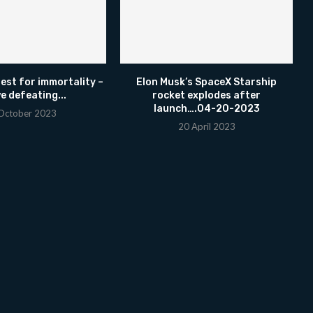
uest for immortality –
Elon Musk’s SpaceX Starship
e defeating...
rocket explodes after
launch….04-20-2023
October 2023
20 April 2023