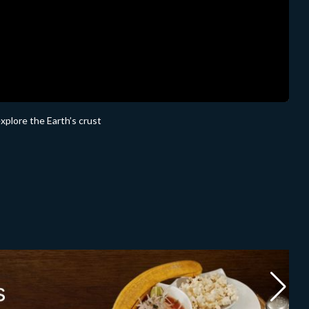
explore the Earth’s crust