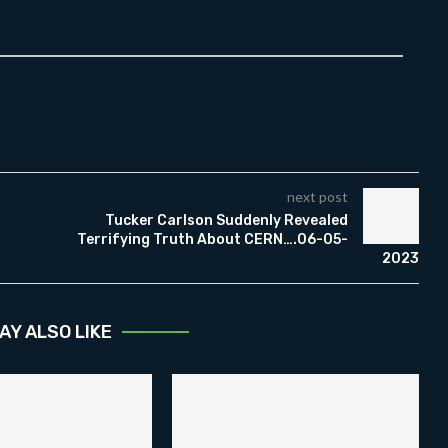
next post
Tucker Carlson Suddenly Revealed
Terrifying Truth About CERN….06-05-
2023
AY ALSO LIKE