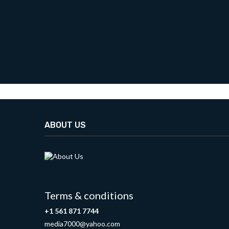
ABOUT US
Terms & conditions
+1 561 871 7744
media7000@yahoo.com