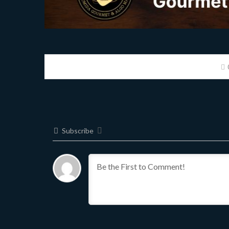
Subscribe