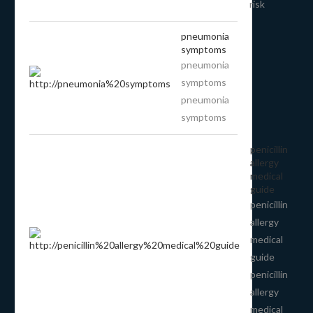
risk
pneumonia
symptoms
pneumonia
symptoms
pneumonia
symptoms
penicillin
allergy
medical
guide
penicillin
allergy
medical
guide
penicillin
allergy
medical