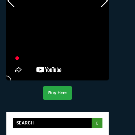
Buy Here
SEARCH