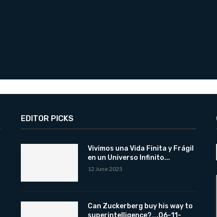
EDITOR PICKS
Vivimos una Vida Finita y Frágil
en un Universo Infinito...
12 June 2025
Can Zuckerberg buy his way to
superintelligence?….06-11-