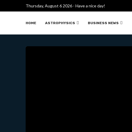
CHINA BEGINS DRILLING
Thursday, August 6 2026 - Have a nice day!
HOME
ASTROPHYSICS
BUSINESS NEWS