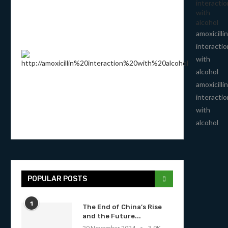
interactio
with
alcohol
amoxicillin
interactio
with
alcohol
amoxicillin
interactio
with
alcohol
POPULAR POSTS
1
The End of China’s Rise
and the Future...
20 November 2024
3.9K