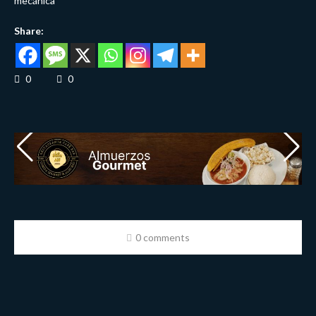
mecánica
Share:
0
0
0 comments