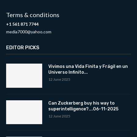
Terms & conditions
+1 561 871 7744
media7000@yahoo.com
EDITOR PICKS
Vivimos una Vida Finita y Frágil en un
Universo Infinito...
12 June 2025
Can Zuckerberg buy his way to
superintelligence?….06-11-2025
12 June 2025