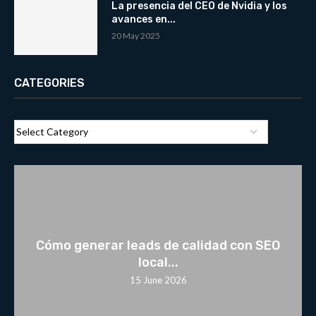
La presencia del CEO de Nvidia y los
avances en...
20 May 2025
CATEGORIES
Cómo generar leads de calidad con SEO
local...
15 June 2026