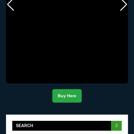
Buy Here
SEARCH