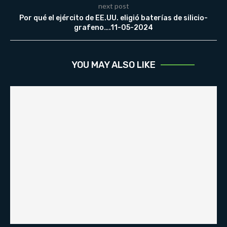
next post
Por qué el ejército de EE.UU. eligió baterías de silicio-
grafeno….11-05-2024
YOU MAY ALSO LIKE