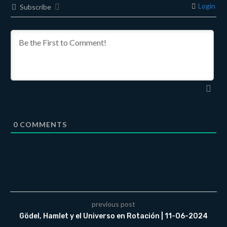
Login
Subscribe
0
COMMENTS
previous post
Gödel, Hamlet y el Universo en Rotación | 11-06-2024