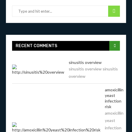
RECENT COMMENTS
sinusitis overview
sinusitis overview sinusitis
overview
amoxicillin
yeast
infection
risk
amoxicillin
yeast
infection