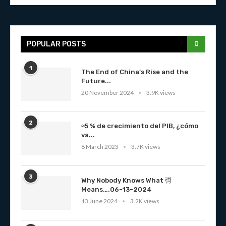
POPULAR POSTS
1
The End of China’s Rise and the
Future...
20 November 2024
3.9K views
2
≈5 % de crecimiento del PIB, ¿cómo
va...
8 March 2023
3.7K views
3
Why Nobody Knows What 彁
Means….06-13-2024
13 June 2024
3.2K views