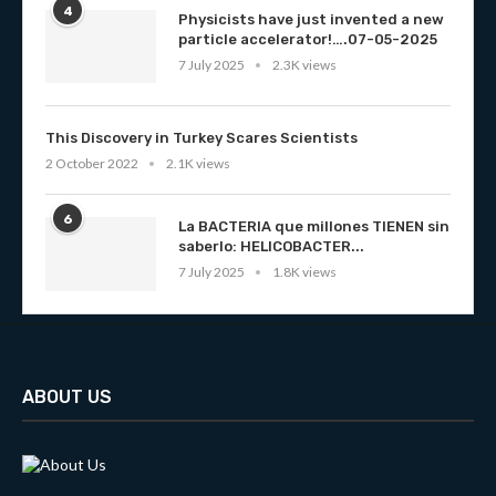
4
Physicists have just invented a new
particle accelerator!….07-05-2025
7 July 2025
2.3K views
This Discovery in Turkey Scares Scientists
2 October 2022
2.1K views
6
La BACTERIA que millones TIENEN sin
saberlo: HELICOBACTER...
7 July 2025
1.8K views
ABOUT US