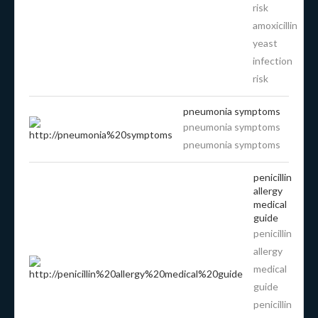
risk
amoxicillin
yeast
infection
risk
pneumonia symptoms
pneumonia symptoms
pneumonia symptoms
penicillin
allergy
medical
guide
penicillin
allergy
medical
guide
penicillin