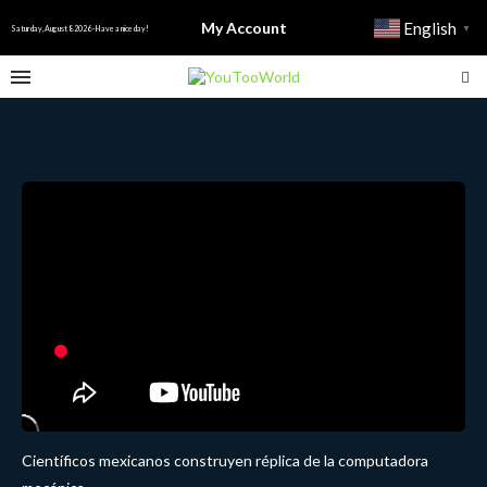
My Account
English
▼
Saturday, August 8 2026 - Have a nice day!
Científicos mexicanos construyen réplica de la computadora