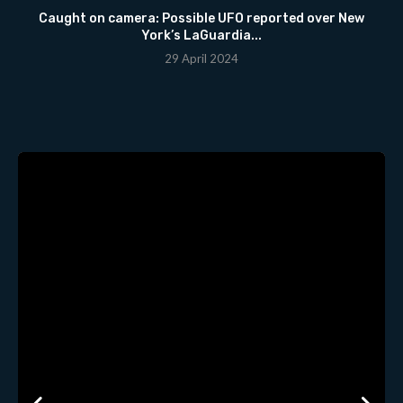
Caught on camera: Possible UFO reported over New
York’s LaGuardia...
29 April 2024