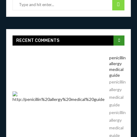
RECENT COMMENTS
penicillin
allergy
medical
guide
penicillin
allergy
medical
guide
penicillin
allergy
medical
guide