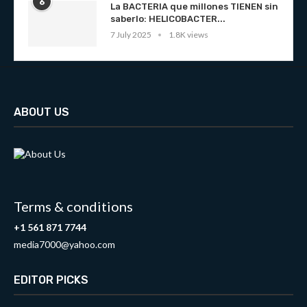
6
La BACTERIA que millones TIENEN sin
saberlo: HELICOBACTER...
7 July 2025
1.8K views
ABOUT US
Terms & conditions
+1 561 871 7744
media7000@yahoo.com
EDITOR PICKS