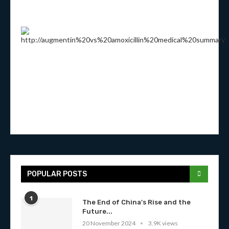
POPULAR POSTS
1
The End of China’s Rise and the
Future...
20 November 2024
3.9K views