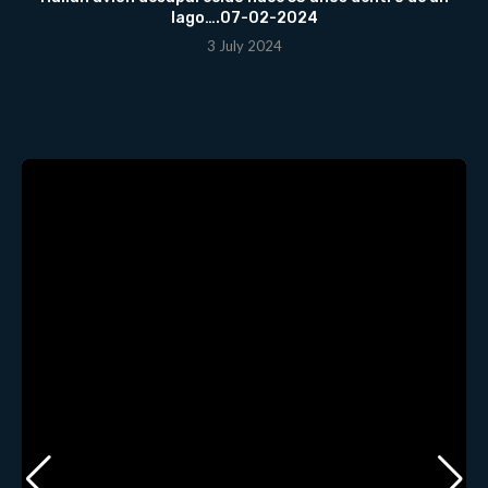
lago….07-02-2024
3 July 2024