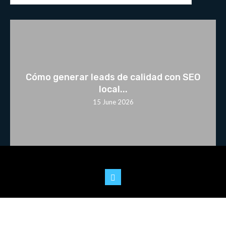
Cómo generar leads de calidad con SEO
local...
15 June 2026
© 2025 Youtoo.World. All rights reserved.