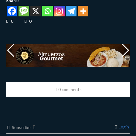
Share:
0
0
0 comments
Login
Subscribe