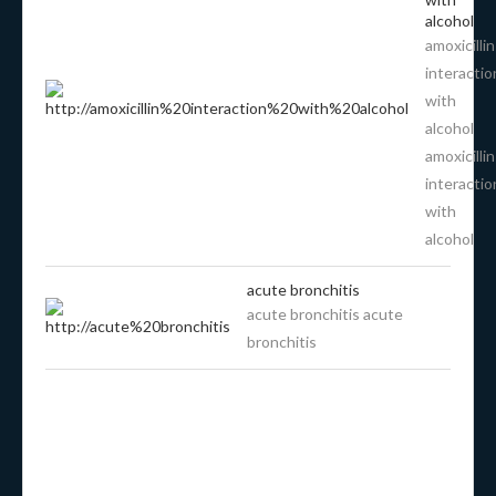
alcohol
amoxicillin
interactio
with
alcohol
amoxicillin
interactio
with
alcohol
acute bronchitis
acute bronchitis acute
bronchitis