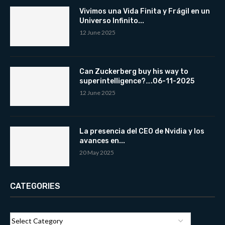
Vivimos una Vida Finita y Frágil en un
Universo Infinito...
12 June 2025
Can Zuckerberg buy his way to
superintelligence?….06-11-2025
12 June 2025
La presencia del CEO de Nvidia y los
avances en...
20 May 2025
CATEGORIES