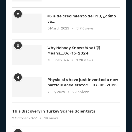
2
≈5 % de crecimiento del PIB, ¿cómo
va...
8 March 2023
3.7K views
3
Why Nobody Knows What 彁
Means….06-13-2024
13 June 2024
3.2K views
4
Physicists have just invented a new
particle accelerator!….07-05-2025
7 July 2025
2.3K views
This Discovery in Turkey Scares Scientists
2 October 2022
2K views