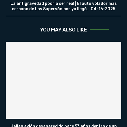
La antigravedad podría ser real | El auto volador más
cercano de Los Supersónicos ya llegó….04-16-2025
YOU MAY ALSO LIKE
Hallan avión desaparecido hace 53 años dentro de un