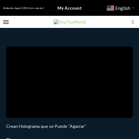
My Account
English
▼
Wednesday, August 5 2026 - Have a nice day!
Crean Holograma que se Puede “Agarrar”