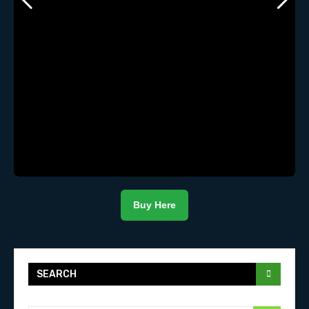
Buy Here
SEARCH