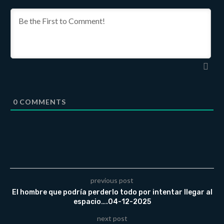
0
COMMENTS
previous post
El hombre que podría perderlo todo por intentar llegar al
espacio….04-12-2025
next post