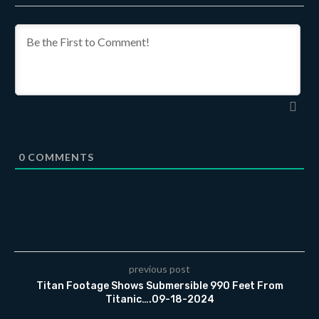
0
COMMENTS
previous post
Titan Footage Shows Submersible 990 Feet From
Titanic….09-18-2024