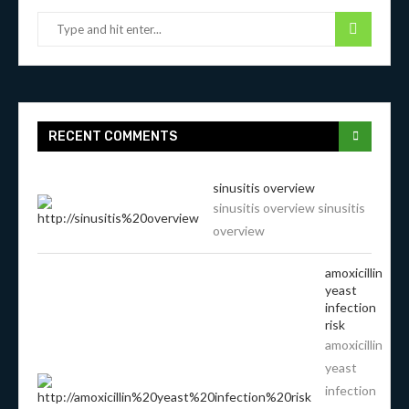
RECENT COMMENTS
sinusitis overview
sinusitis overview sinusitis
overview
amoxicillin
yeast
infection
risk
amoxicillin
yeast
infection