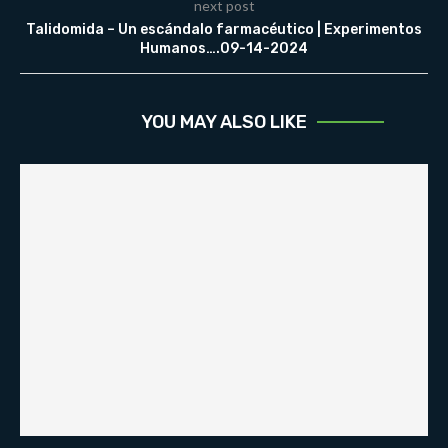
next post
Talidomida – Un escándalo farmacéutico | Experimentos
Humanos….09-14-2024
YOU MAY ALSO LIKE