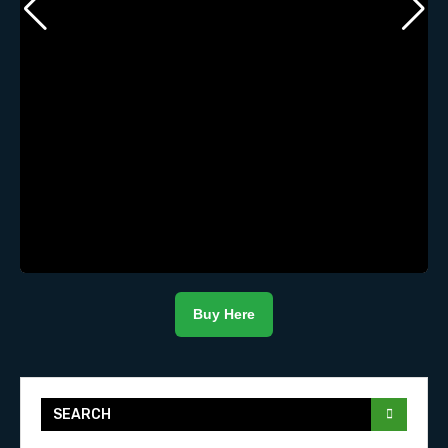
Buy Here
SEARCH