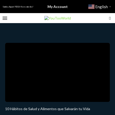
My Account
English
▼
Sunday, August 9 2026 - Have a nice day!
10 Hábitos de Salud y Alimentos que Salvarán tu Vida