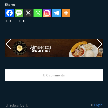
Share:
0
0
0 comments
Login
Subscribe