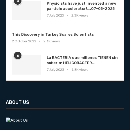
4
Physicists have just invented a new
particle accelerator!….07-05-2025
7 July 2025
2.3K views
This Discovery in Turkey Scares Scientists
2 October 2022
2.1K views
6
La BACTERIA que millones TIENEN sin
saberlo: HELICOBACTER...
7 July 2025
1.8K views
ABOUT US