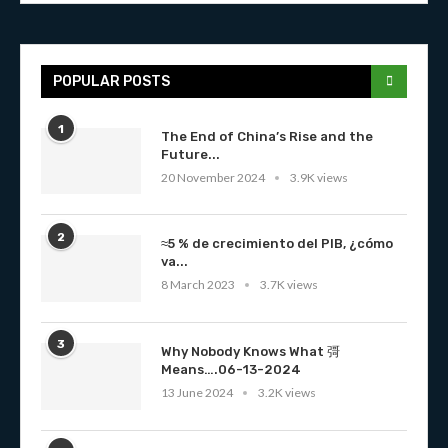
POPULAR POSTS
1
The End of China’s Rise and the
Future...
20 November 2024
3.9K views
2
≈5 % de crecimiento del PIB, ¿cómo
va...
8 March 2023
3.7K views
3
Why Nobody Knows What 彁
Means….06-13-2024
13 June 2024
3.2K views