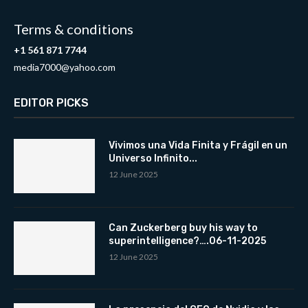
Terms & conditions
+1 561 871 7744
media7000@yahoo.com
EDITOR PICKS
Vivimos una Vida Finita y Frágil en un
Universo Infinito...
12 June 2025
Can Zuckerberg buy his way to
superintelligence?….06-11-2025
12 June 2025