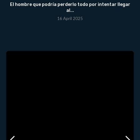
El hombre que podría perderlo todo por intentar llegar
al...
16 April 2025