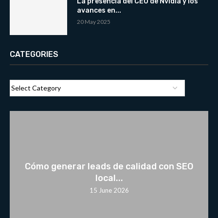
La presencia del CEO de Nvidia y los
avances en...
20 May 2025
CATEGORIES
Cómo generar leads de calidad con SEO
local...
15 June 2026