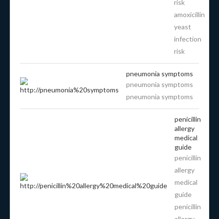
risk
amoxicillin
yeast
infection
risk
pneumonia symptoms
pneumonia symptoms
pneumonia symptoms
penicillin
allergy
medical
guide
penicillin
allergy
medical
guide
penicillin
allergy