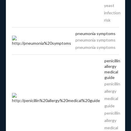
yeast
infection
risk
pneumonia symptoms
pneumonia symptoms
pneumonia symptoms
penicillin
allergy
medical
guide
penicillin
allergy
medical
guide
penicillin
allergy
medical