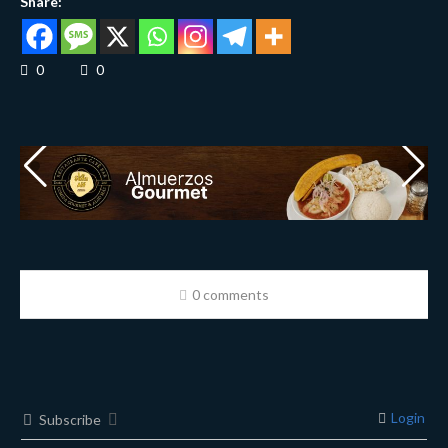
Share:
0
0
0 comments
Login
Subscribe