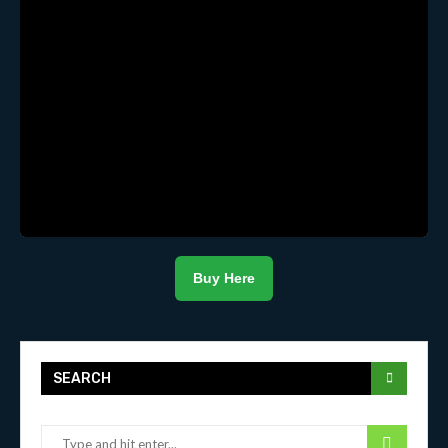
Buy Here
SEARCH