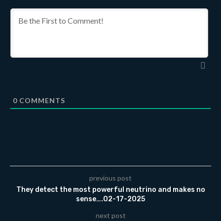
0
COMMENTS
previous post
They detect the most powerful neutrino and makes no
sense….02-17-2025
next post