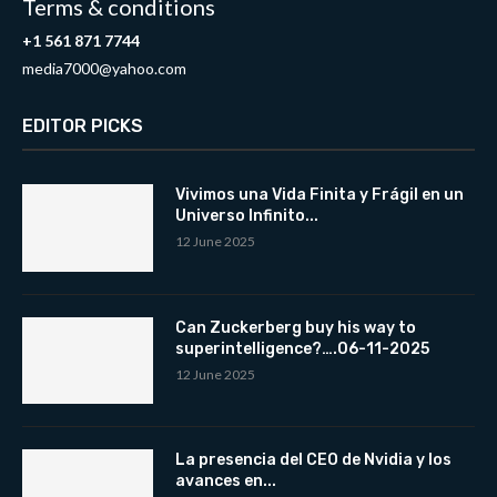
Terms & conditions
+1 561 871 7744
media7000@yahoo.com
EDITOR PICKS
Vivimos una Vida Finita y Frágil en un
Universo Infinito...
12 June 2025
Can Zuckerberg buy his way to
superintelligence?….06-11-2025
12 June 2025
La presencia del CEO de Nvidia y los
avances en...