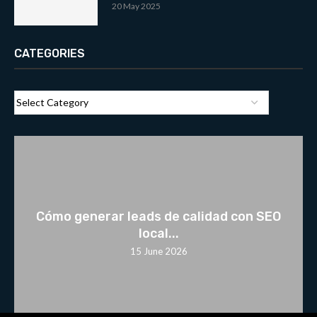
20 May 2025
CATEGORIES
Cómo generar leads de calidad con SEO
local...
15 June 2026