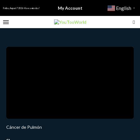
My Account
English
▼
Friday, August 7 2026 - Have a nice day!
Cáncer de Pulmón