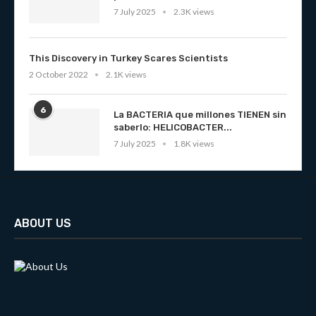
7 July 2025
2.3K views
This Discovery in Turkey Scares Scientists
2 October 2022
2.1K views
6
La BACTERIA que millones TIENEN sin
saberlo: HELICOBACTER...
7 July 2025
1.8K views
ABOUT US