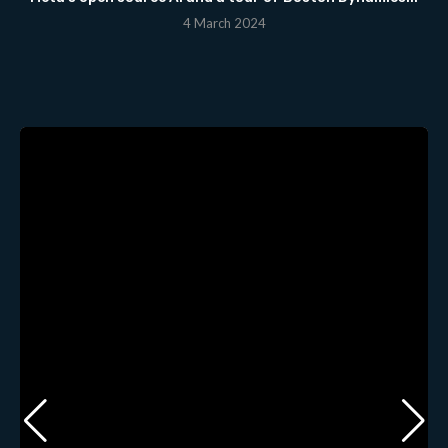
4 March 2024