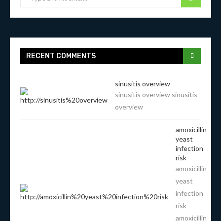
RECENT COMMENTS
sinusitis overview
sinusitis overview sinusitis
overview
amoxicillin
yeast
infection
risk
amoxicillin
yeast
infection
risk
amoxicillin