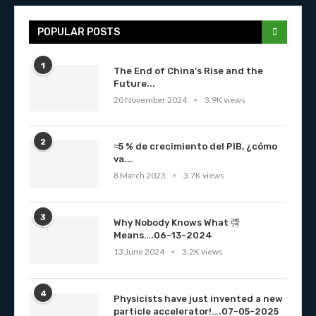
POPULAR POSTS
1
The End of China’s Rise and the
Future...
20 November 2024
3.9K views
2
≈5 % de crecimiento del PIB, ¿cómo
va...
8 March 2023
3.7K views
3
Why Nobody Knows What 彁
Means….06-13-2024
13 June 2024
3.2K views
4
Physicists have just invented a new
particle accelerator!….07-05-2025