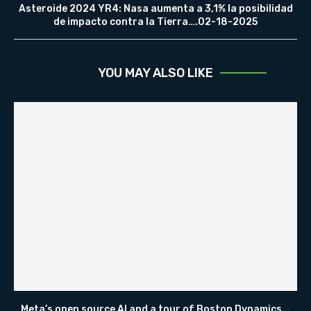
Asteroide 2024 YR4: Nasa aumenta a 3,1% la posibilidad
de impacto contra la Tierra….02-18-2025
YOU MAY ALSO LIKE
Meta’s open source AI and a tour of Boston Dynamics...