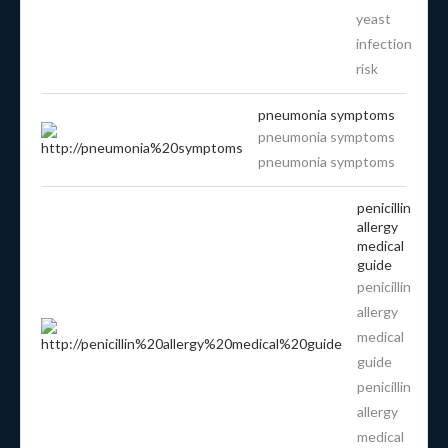
yeast
infection
risk
pneumonia symptoms
pneumonia symptoms
pneumonia symptoms
penicillin
allergy
medical
guide
penicillin
allergy
medical
guide
penicillin
allergy
medical