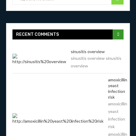
RECENT COMMENTS
sinusitis overview
sinusitis overview sinusitis
overview
amoxicillin
yeast
infection
risk
amoxicillin
yeast
infection
risk
amoxicillin