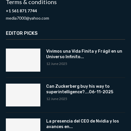
Terms & conditions
+1 561 871 7744
media7000@yahoo.com
EDITOR PICKS
Vivimos una Vida Finita y Frágil en un
Universo Infinito...
12 June 2025
Can Zuckerberg buy his way to
superintelligence?….06-11-2025
12 June 2025
La presencia del CEO de Nvidia y los
avances en...