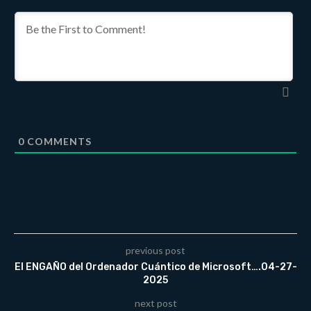
0
COMMENTS
previous post
El ENGAÑO del Ordenador Cuántico de Microsoft….04-27-
2025
next post