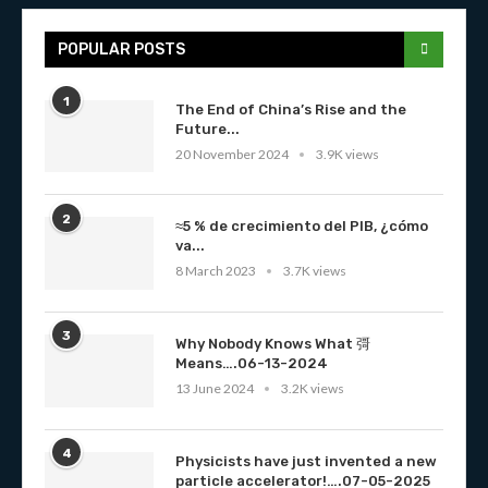
POPULAR POSTS
1
The End of China’s Rise and the
Future...
20 November 2024
3.9K views
2
≈5 % de crecimiento del PIB, ¿cómo
va...
8 March 2023
3.7K views
3
Why Nobody Knows What 彁
Means….06-13-2024
13 June 2024
3.2K views
4
Physicists have just invented a new
particle accelerator!….07-05-2025