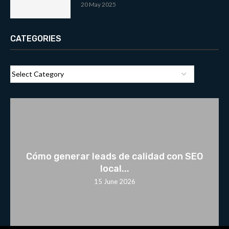
20 May 2025
CATEGORIES
Cómo generar leads de calidad con SEO
local...
15 June 2026