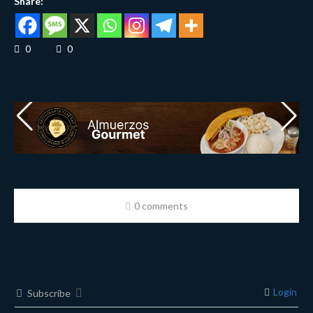
Share:
0
0
0 comments
Login
Subscribe