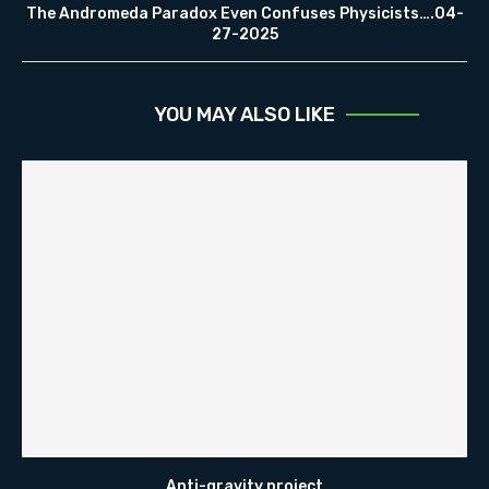
The Andromeda Paradox Even Confuses Physicists….04-
27-2025
YOU MAY ALSO LIKE
Anti-gravity project