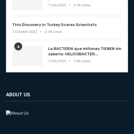
7 July 2025
2.3K views
This Discovery in Turkey Scares Scientists
2 October 2022
2.1K views
6
La BACTERIA que millones TIENEN sin
saberlo: HELICOBACTER...
7 July 2025
1.8K views
ABOUT US