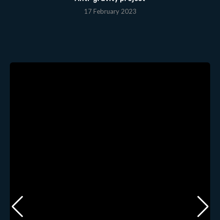
17 February 2023