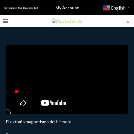
My Account
English
▼
Friday, August 7 2026 - Have a nice day!
El extraño magnetismo del bismuto