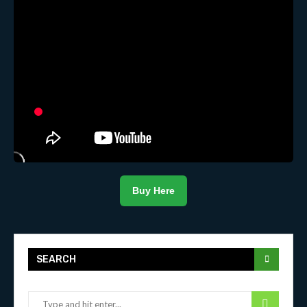
Buy Here
SEARCH