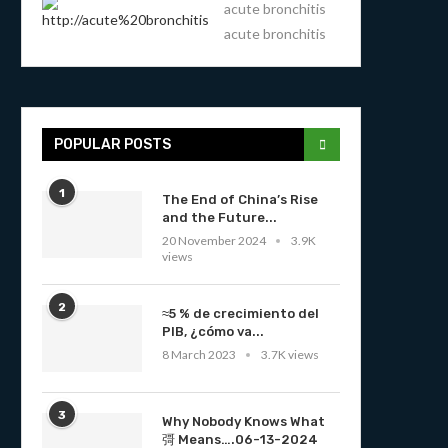
acute bronchitis
acute bronchitis
POPULAR POSTS
1
The End of China’s Rise
and the Future...
20 November 2024
3.9K
views
2
≈5 % de crecimiento del
PIB, ¿cómo va...
8 March 2023
3.7K views
3
Why Nobody Knows What
彁 Means….06-13-2024