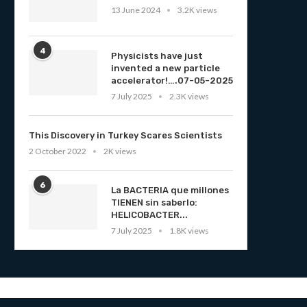
13 June 2024
3.2K views
4
Physicists have just
invented a new particle
accelerator!….07-05-2025
7 July 2025
2.3K views
This Discovery in Turkey Scares Scientists
2 October 2022
2K views
6
La BACTERIA que millones
TIENEN sin saberlo:
HELICOBACTER...
7 July 2025
1.8K views