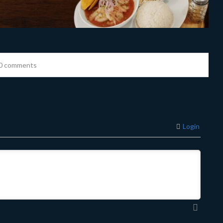
0 comments
Login