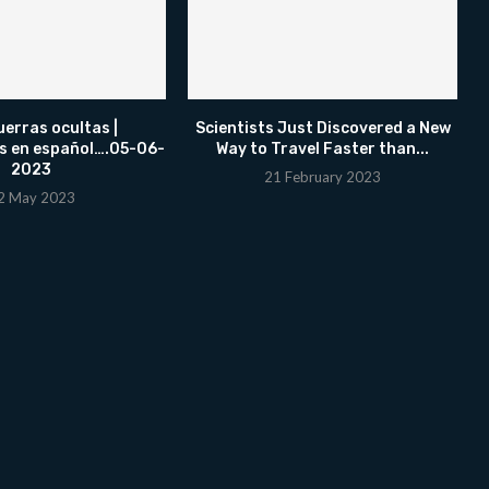
uerras ocultas |
Scientists Just Discovered a New
s en español….05-06-
Way to Travel Faster than...
2023
21 February 2023
2 May 2023