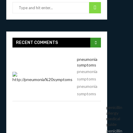
RECENT COMMENTS
pneumonia
symptoms
pneumonia
symptoms
pneumonia
symptoms
penicillin
allergy
medical
guide
penicillin