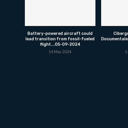
Battery-powered aircraft could
Ciberg
lead transition from fossil-fueled
Documentale
flight….05-09-2024
14 May 2024
1