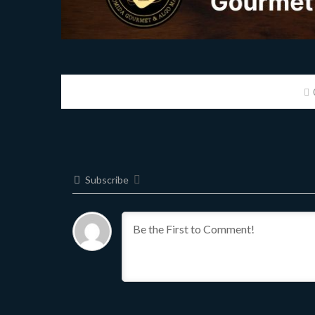
Subscribe