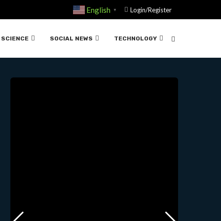
English
Login/Register
▼
IFICIAL….05-07-2025
SCIENCE
SOCIAL NEWS
TECHNOLOGY