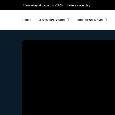
Thursday, August 6 2026 - Have a nice day!
FUSIÓN PROTÓN-BORO
HOME
ASTROPHYSICS
BUSINESS NEWS