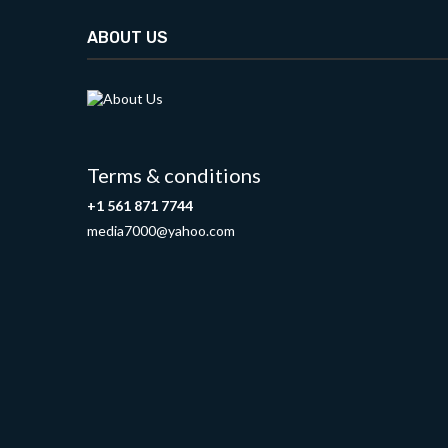
ABOUT US
Terms & conditions
+1 561 871 7744
media7000@yahoo.com