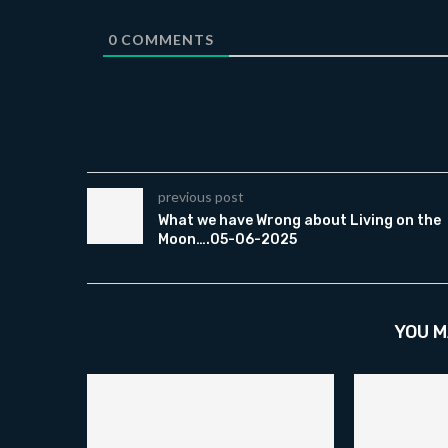
0
COMMENTS
previous post
What we have Wrong about Living on the
Moon….05-06-2025
YOU M