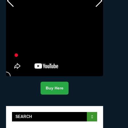
Buy Here
SEARCH