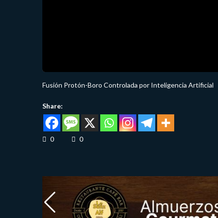
Fusión Protón-Boro Controlada por Inteligencia Artificial
Share:
0
0