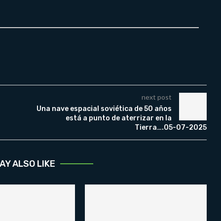
next post
Una nave espacial soviética de 50 años
está a punto de aterrizar en la
Tierra….05-07-2025
AY ALSO LIKE