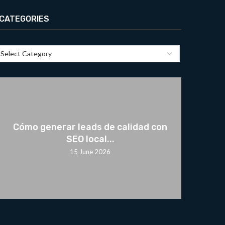
CATEGORIES
Cómo generar leads de calidad con
SEO local...
15 June 2026