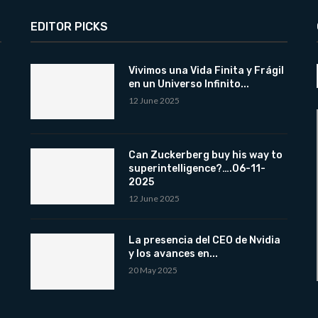
EDITOR PICKS
Vivimos una Vida Finita y Frágil
en un Universo Infinito...
12 June 2025
Can Zuckerberg buy his way to
superintelligence?….06-11-
2025
12 June 2025
La presencia del CEO de Nvidia
y los avances en...
20 May 2025