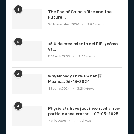
1
The End of China’s Rise and the
Future...
20 November 2024
3.9K views
2
≈5 % de crecimiento del PIB, ¿cómo
va...
8 March 2023
3.7K views
3
Why Nobody Knows What 彁
Means….06-13-2024
13 June 2024
3.2K views
4
Physicists have just invented a new
particle accelerator!….07-05-2025
7 July 2025
2.3K views