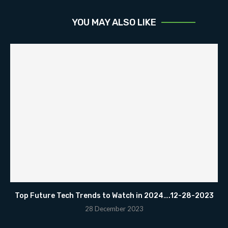
YOU MAY ALSO LIKE
Top Future Tech Trends to Watch in 2024….12-28-2023
28 December 2023