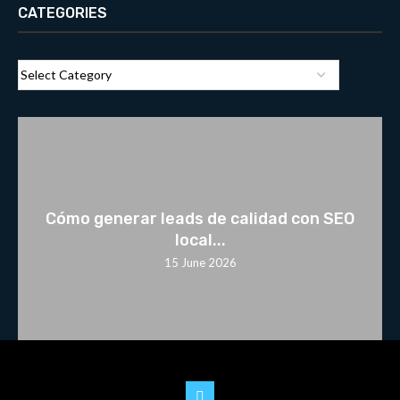
CATEGORIES
Cómo generar leads de calidad con SEO
local...
15 June 2026