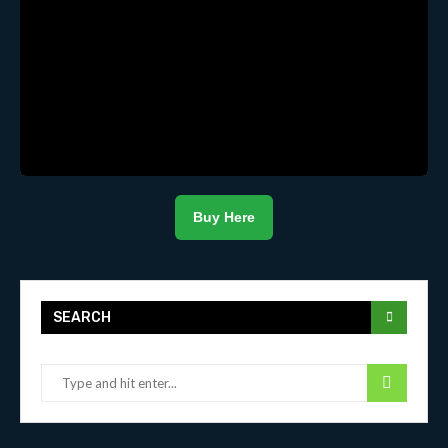
Buy Here
SEARCH