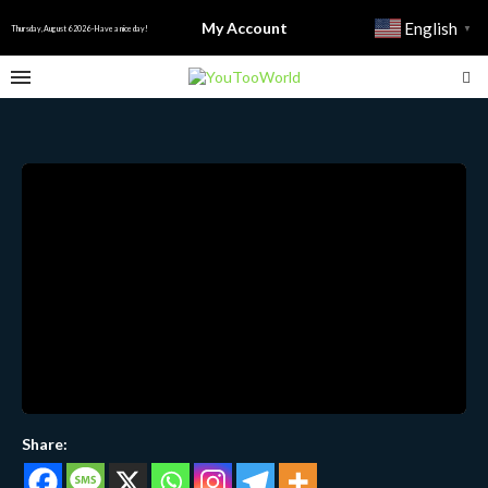
My Account
English
▼
Thursday, August 6 2026 - Have a nice day!
Share: