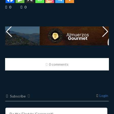
0
0
0 comments
Login
Subscribe