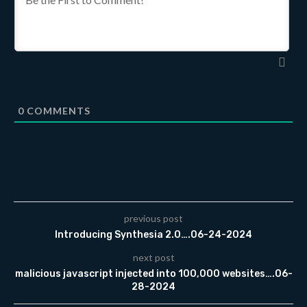
0
COMMENTS
previous post
Introducing Synthesia 2.0….06-24-2024
next post
malicious javascript injected into 100,000 websites….06-
28-2024