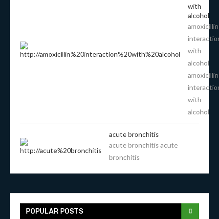
with
alcohol
amoxicillin
interactio
with
alcohol
amoxicillin
interactio
with
alcohol
acute bronchitis
acute bronchitis acute
bronchitis
POPULAR POSTS