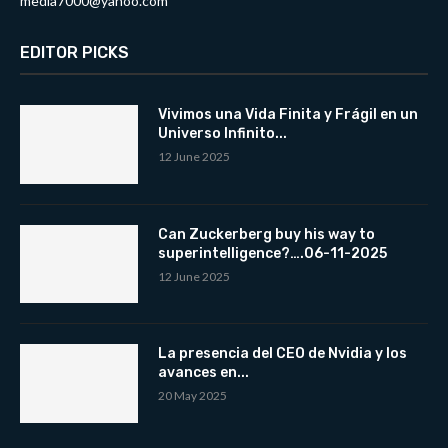
media7000@yahoo.com
EDITOR PICKS
Vivimos una Vida Finita y Frágil en un
Universo Infinito...
12 June 2025
Can Zuckerberg buy his way to
superintelligence?….06-11-2025
12 June 2025
La presencia del CEO de Nvidia y los
avances en...
20 May 2025