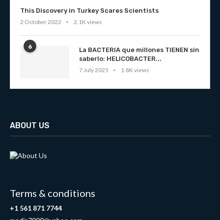
This Discovery in Turkey Scares Scientists
2 October 2022
2.1K views
6
La BACTERIA que millones TIENEN sin
saberlo: HELICOBACTER...
7 July 2025
1.8K views
ABOUT US
Terms & conditions
+1 561 871 7744