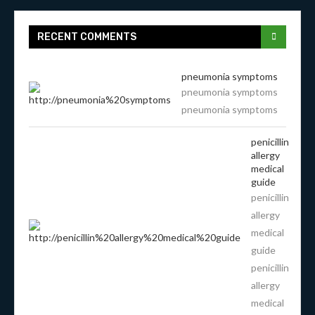
RECENT COMMENTS
pneumonia symptoms
pneumonia symptoms
pneumonia symptoms
penicillin
allergy
medical
guide
penicillin
allergy
medical
guide
penicillin
allergy
medical