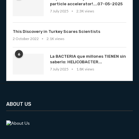
particle accelerator!….07-05-2025
7 July 2025
2.3K views
This Discovery in Turkey Scares Scientists
2 October 2022
2.1K views
6
La BACTERIA que millones TIENEN sin
saberlo: HELICOBACTER...
7 July 2025
1.8K views
ABOUT US