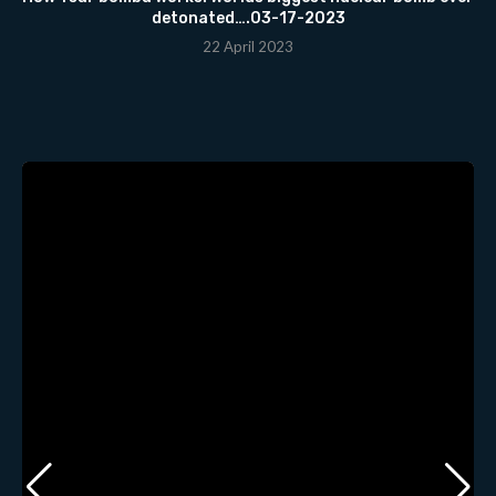
detonated….03-17-2023
22 April 2023