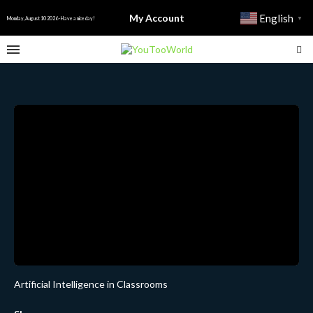
My Account
English
▼
Monday, August 10 2026 - Have a nice day!
Artificial Intelligence in Classrooms