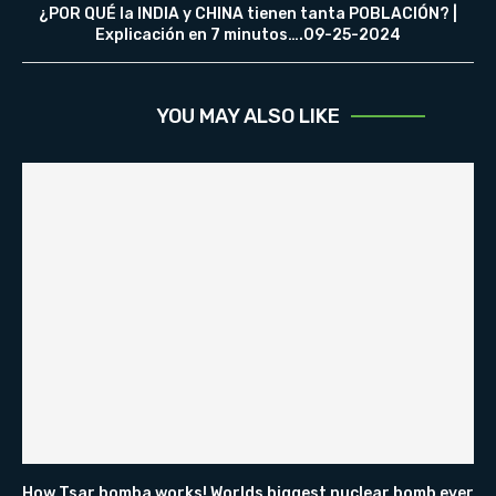
¿POR QUÉ la INDIA y CHINA tienen tanta POBLACIÓN? |
Explicación en 7 minutos….09-25-2024
YOU MAY ALSO LIKE
How Tsar bomba works! Worlds biggest nuclear bomb ever