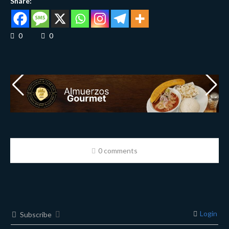
Share:
0
0
0 comments
Login
Subscribe