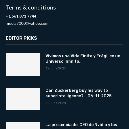
Terms & conditions
+1 561 871 7744
media7000@yahoo.com
EDITOR PICKS
Vivimos una Vida Finita y Frágil en un
Universo Infinito...
12 June 2025
Can Zuckerberg buy his way to
superintelligence?….06-11-2025
12 June 2025
La presencia del CEO de Nvidia y los