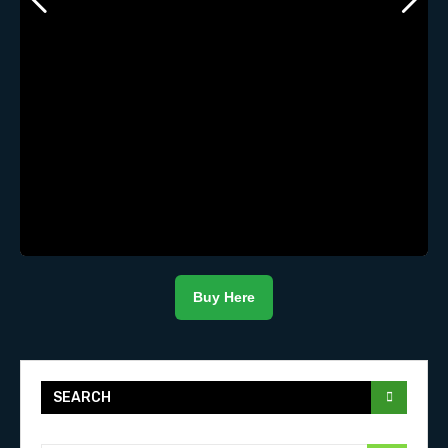
Buy Here
SEARCH