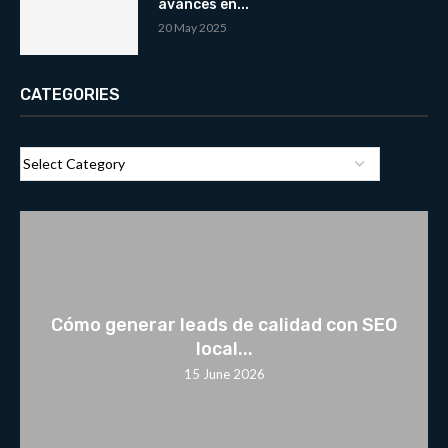
avances en...
20 May 2025
CATEGORIES
Cómo generar leads de calidad con SEO
local...
15 June 2026