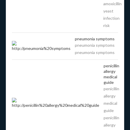
amoxicillin
yeast
infection
risk
pneumonia symptoms
pneumonia symptoms
pneumonia symptoms
penicillin
allergy
medical
guide
penicillin
allergy
medical
guide
penicillin
allergy