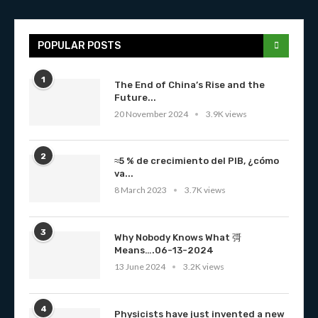
POPULAR POSTS
1
The End of China’s Rise and the
Future...
20 November 2024
3.9K views
2
≈5 % de crecimiento del PIB, ¿cómo
va...
8 March 2023
3.7K views
3
Why Nobody Knows What 彁
Means….06-13-2024
13 June 2024
3.2K views
4
Physicists have just invented a new