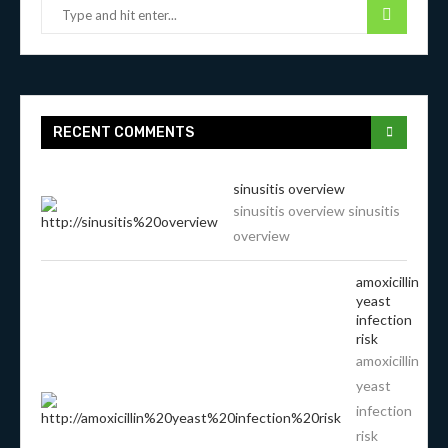
RECENT COMMENTS
sinusitis overview
sinusitis overview sinusitis
overview
amoxicillin
yeast
infection
risk
amoxicillin
yeast
infection
risk