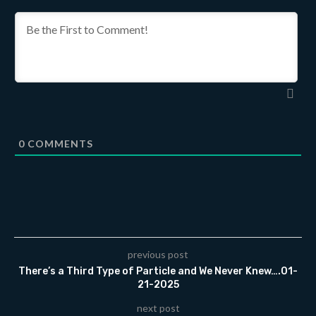
0
COMMENTS
previous post
There’s a Third Type of Particle and We Never Knew….01-
21-2025
next post