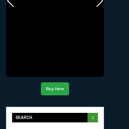
Buy Here
SEARCH