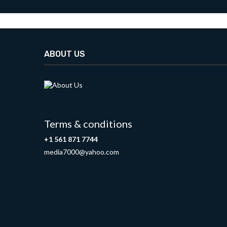
ABOUT US
Terms & conditions
+1 561 871 7744
media7000@yahoo.com