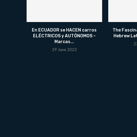
En ECUADOR se HACEN carros
The Fascin
ELÉCTRICOS y AUTÓNOMOS –
Hebrew Le
Marcas...
2
29 June 2023