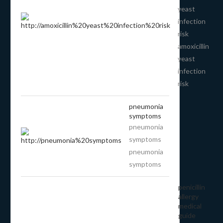
yeast
infection
risk
amoxicillin
yeast
infection
risk
pneumonia
symptoms
pneumonia
symptoms
pneumonia
symptoms
penicillin
allergy
medical
guide