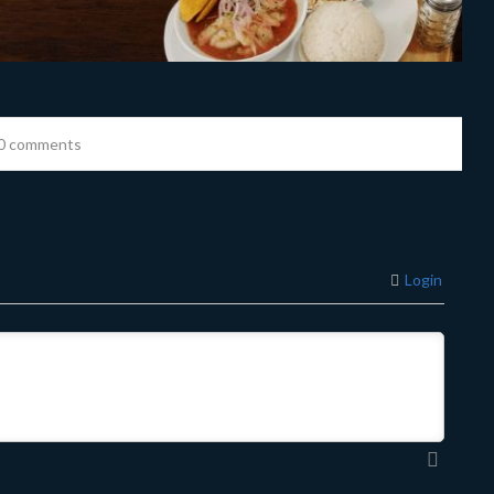
0 comments
Login