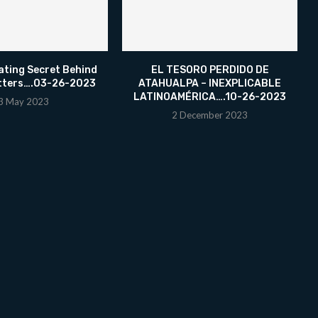
ating Secret Behind
EL TESORO PERDIDO DE
tters….03-26-2023
ATAHUALPA – INEXPLICABLE
LATINOAMÉRICA….10-26-2023
3 May 2023
2 December 2023