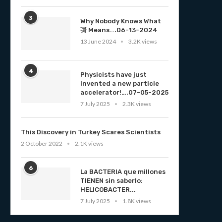
3
Why Nobody Knows What
彁 Means….06-13-2024
13 June 2024
3.2K views
4
Physicists have just
invented a new particle
accelerator!….07-05-2025
7 July 2025
2.3K views
This Discovery in Turkey Scares Scientists
2 October 2022
2.1K views
6
La BACTERIA que millones
TIENEN sin saberlo:
HELICOBACTER...
7 July 2025
1.8K views