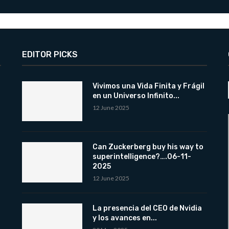
EDITOR PICKS
Vivimos una Vida Finita y Frágil
en un Universo Infinito...
12 June 2025
Can Zuckerberg buy his way to
superintelligence?….06-11-
2025
12 June 2025
La presencia del CEO de Nvidia
y los avances en...