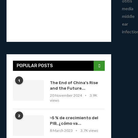
otitis
media
middle
ear
infectio
POPULAR POSTS
1
The End of China’s Rise
and the Future...
20 November 2024
3.9K
views
2
≈5 % de crecimiento del
PIB, ¿cómo va...
8 March 2023
3.7K views