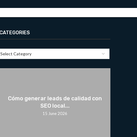
CATEGORIES
Cómo generar leads de calidad con
SEO local...
15 June 2026