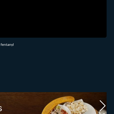
 fentanyl