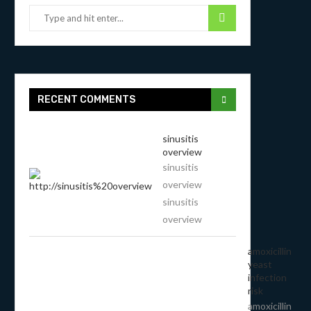
RECENT COMMENTS
sinusitis
overview
sinusitis
overview
sinusitis
overview
amoxicillin
yeast
infection
risk
amoxicillin