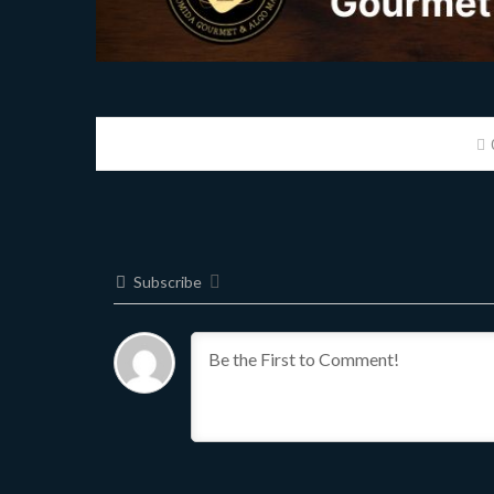
Subscribe