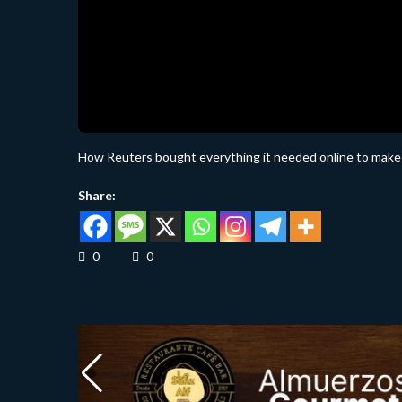
How Reuters bought everything it needed online to make
Share:
0
0