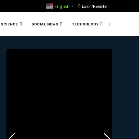
English
Login/Register
▼
E FENTANYL….07-25-2024
SCIENCE
SOCIAL NEWS
TECHNOLOGY