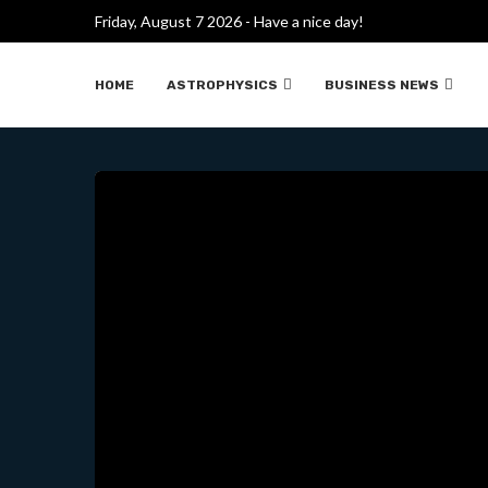
Friday, August 7 2026 - Have a nice day!
HOW REUTERS BOUGHT EV
HOME
ASTROPHYSICS
BUSINESS NEWS