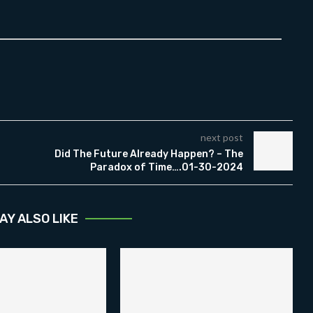
next post
Did The Future Already Happen? – The
Paradox of Time….01-30-2024
AY ALSO LIKE