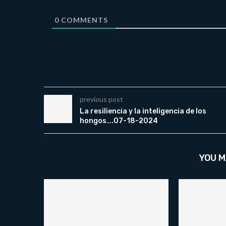
0
COMMENTS
previous post
La resiliencia y la inteligencia de los
hongos….07-18-2024
YOU M