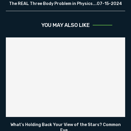
The REAL Three Body Problem in Physics….07-15-2024
YOU MAY ALSO LIKE
What’s Holding Back Your View of the Stars? Common
Eye...