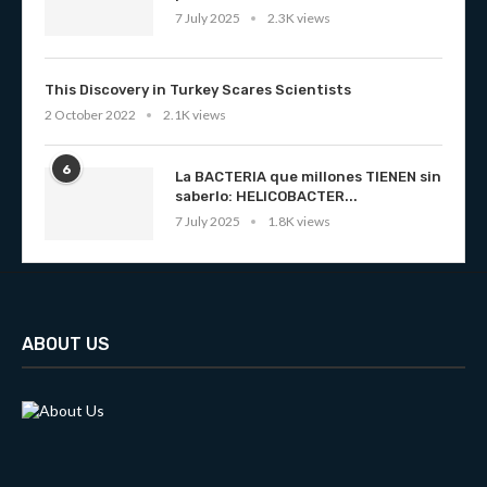
7 July 2025
2.3K views
This Discovery in Turkey Scares Scientists
2 October 2022
2.1K views
6
La BACTERIA que millones TIENEN sin
saberlo: HELICOBACTER...
7 July 2025
1.8K views
ABOUT US