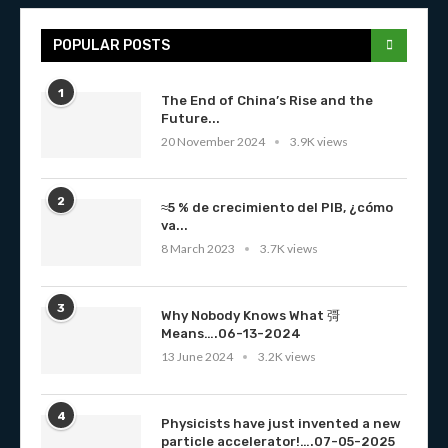
POPULAR POSTS
1
The End of China’s Rise and the
Future...
20 November 2024
3.9K views
2
≈5 % de crecimiento del PIB, ¿cómo
va...
8 March 2023
3.7K views
3
Why Nobody Knows What 彁
Means….06-13-2024
13 June 2024
3.2K views
4
Physicists have just invented a new
particle accelerator!….07-05-2025