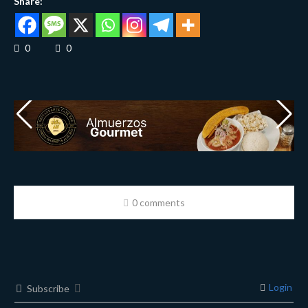
Share:
0
0
0 comments
Login
Subscribe