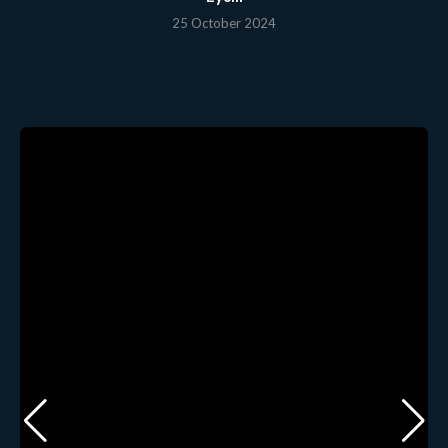
25 October 2024