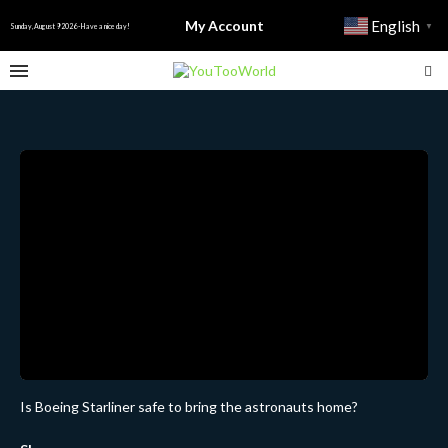
My Account
English
▼
Sunday, August 9 2026 - Have a nice day!
Is Boeing Starliner safe to bring the astronauts home?