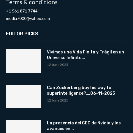
Terms & conditions
+1 561 871 7744
media7000@yahoo.com
EDITOR PICKS
Vivimos una Vida Finita y Frágil en un
Universo Infinito...
12 June 2025
Can Zuckerberg buy his way to
superintelligence?….06-11-2025
12 June 2025
La presencia del CEO de Nvidia y los
avances en...