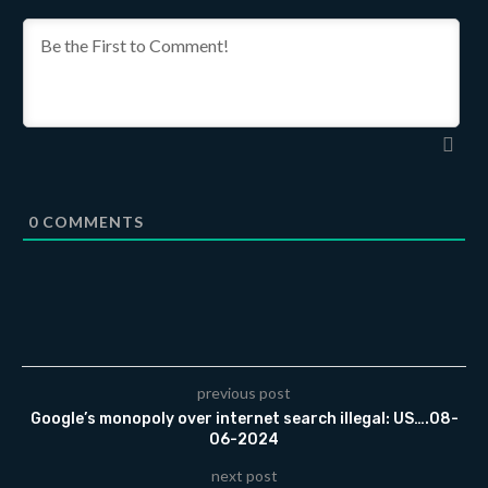
0
COMMENTS
previous post
Google’s monopoly over internet search illegal: US….08-
06-2024
next post