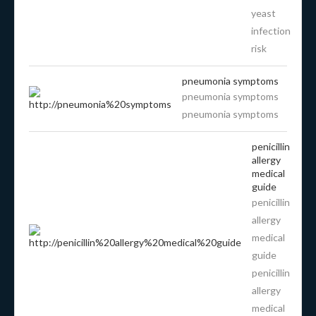
yeast
infection
risk
pneumonia symptoms
pneumonia symptoms
pneumonia symptoms
penicillin
allergy
medical
guide
penicillin
allergy
medical
guide
penicillin
allergy
medical