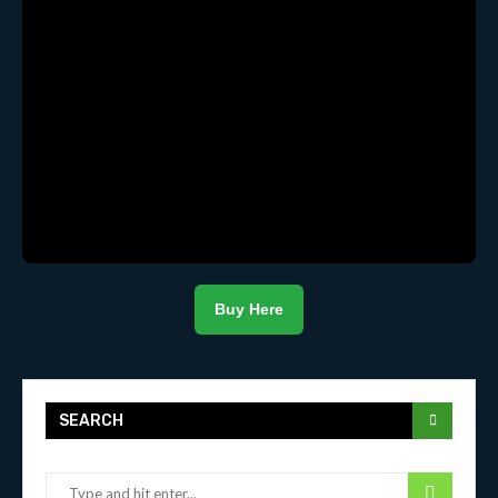
Buy Here
SEARCH