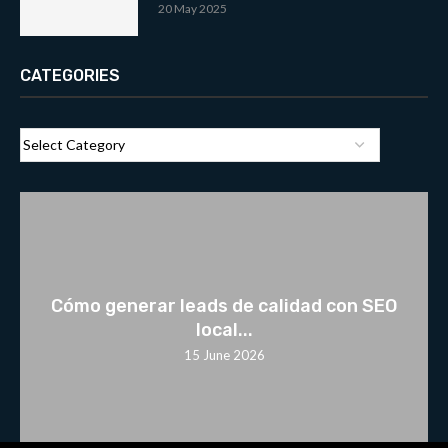
20 May 2025
CATEGORIES
Cómo generar leads de calidad con SEO
local...
15 June 2026