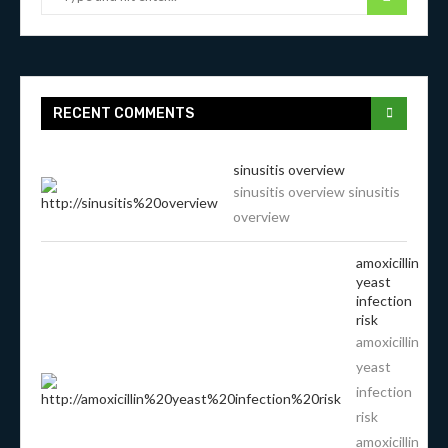
RECENT COMMENTS
sinusitis overview
sinusitis overview sinusitis
overview
amoxicillin
yeast
infection
risk
amoxicillin
yeast
infection
risk
amoxicillin