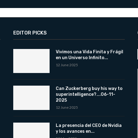
EDITOR PICKS
Vivimos una Vida Finita y Frágil
en un Universo Infinito...
12 June 2025
Can Zuckerberg buy his way to
superintelligence?….06-11-
2025
12 June 2025
La presencia del CEO de Nvidia
y los avances en...