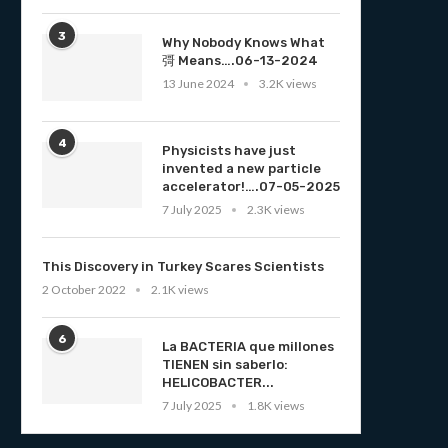
3
Why Nobody Knows What
彁 Means….06-13-2024
13 June 2024
3.2K views
4
Physicists have just
invented a new particle
accelerator!….07-05-2025
7 July 2025
2.3K views
This Discovery in Turkey Scares Scientists
2 October 2022
2.1K views
6
La BACTERIA que millones
TIENEN sin saberlo:
HELICOBACTER...
7 July 2025
1.8K views