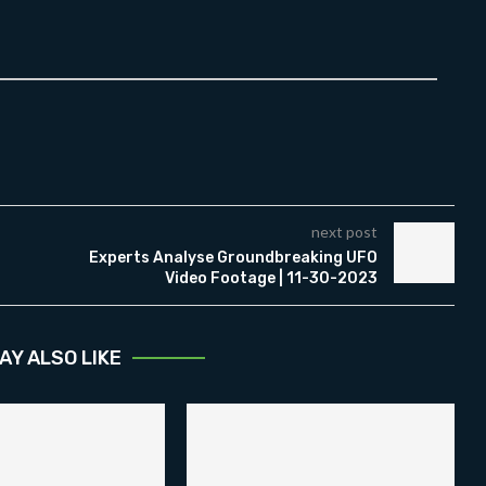
next post
Experts Analyse Groundbreaking UFO
Video Footage | 11-30-2023
AY ALSO LIKE