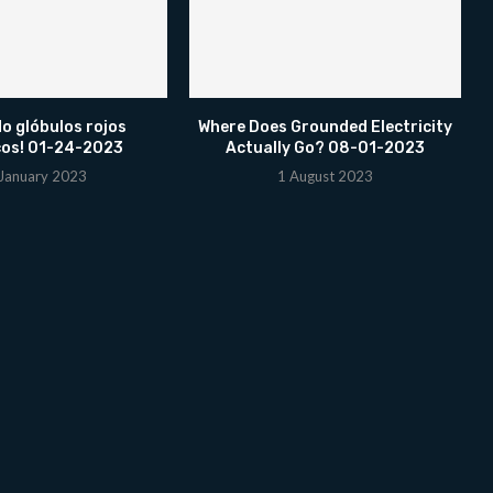
o glóbulos rojos
Where Does Grounded Electricity
cos! 01-24-2023
Actually Go? 08-01-2023
January 2023
1 August 2023