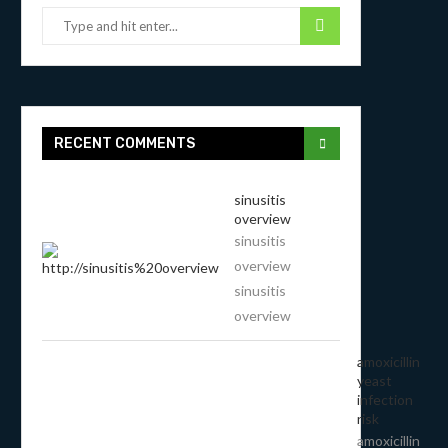
RECENT COMMENTS
sinusitis
overview
sinusitis
overview
sinusitis
overview
amoxicillin
yeast
infection
risk
amoxicillin