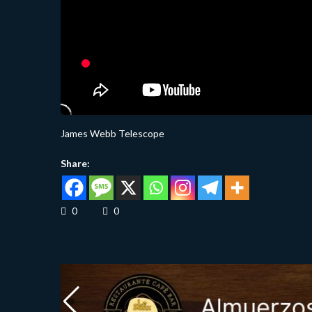
James Webb Telescope
Share:
0
0