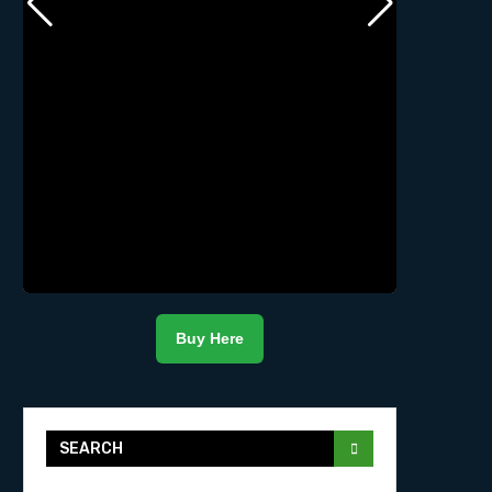
Buy Here
SEARCH