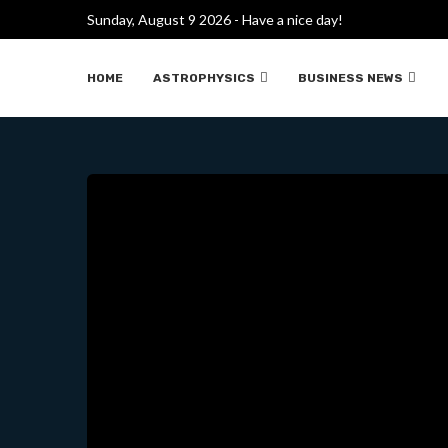
JAMES WEBB TELESCOPE NE
Sunday, August 9 2026 - Have a nice day!
HOME
ASTROPHYSICS
BUSINESS NEWS