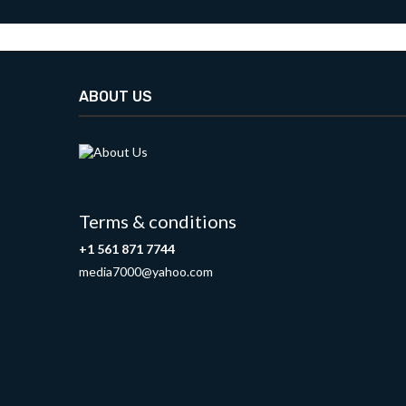
ABOUT US
Terms & conditions
+1 561 871 7744
media7000@yahoo.com