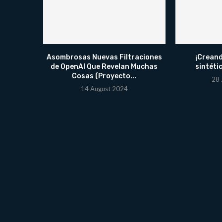
Asombrosas Nuevas Filtraciones
¡Creand
de OpenAI Que Revelan Muchas
sintéti
Cosas (Proyecto...
28 
14 August 2024