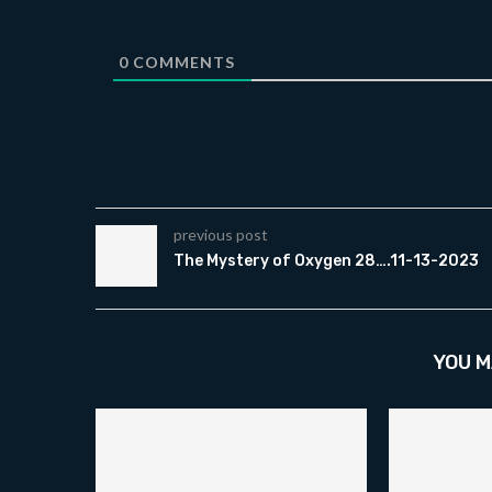
0
COMMENTS
previous post
The Mystery of Oxygen 28….11-13-2023
YOU M