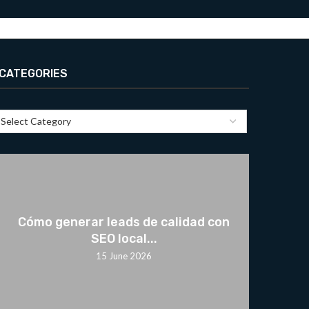
CATEGORIES
Cómo generar leads de calidad con
SEO local...
15 June 2026