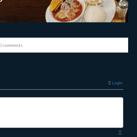
0 comments
Login