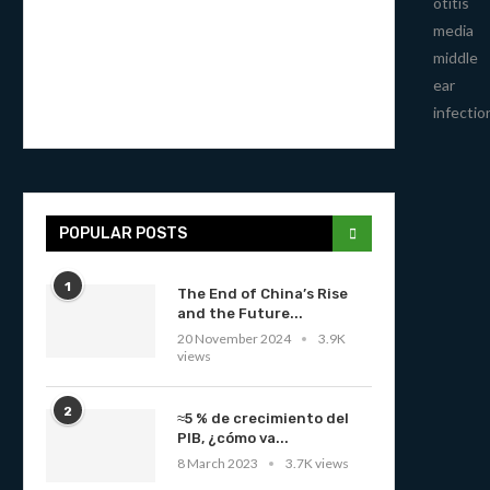
otitis
media
middle
ear
infectio
POPULAR POSTS
1
The End of China’s Rise
and the Future...
20 November 2024
3.9K
views
2
≈5 % de crecimiento del
PIB, ¿cómo va...
8 March 2023
3.7K views