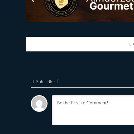
Subscribe