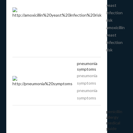
yeast
infection
risk
amoxicillin
yeast
infection
risk
pneumonia
symptoms
pneumonia
symptoms
pneumonia
symptoms
penicillin
allergy
medical
guide