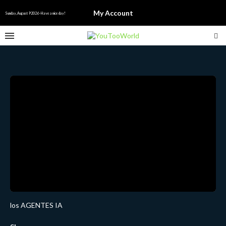
My Account
Sunday, August 9 2026 - Have a nice day!
los AGENTES IA