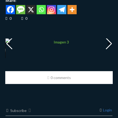
Share:
0
0
0 comments
Login
Subscribe