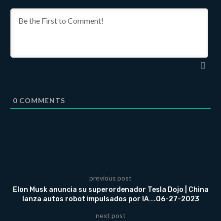
0
COMMENTS
previous post
Elon Musk anuncia su superordenador Tesla Dojo | China
lanza autos robot impulsados ​​por IA….06-27-2023
next post