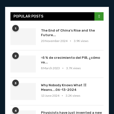
POPULAR POSTS
1
The End of China’s Rise and the
Future...
20 November 2024
3.9K views
2
≈5 % de crecimiento del PIB, ¿cómo
va...
8 March 2023
3.7K views
3
Why Nobody Knows What 彁
Means….06-13-2024
13 June 2024
3.2K views
4
Physicists have just invented a new