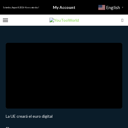
My Account
English
▼
Saturday, August 8 2026 - Have a nice day!
La UE creará el euro digital