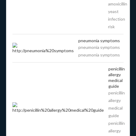
amoxicillin
yeast
infection
risk
pneumonia symptoms
pneumonia symptoms
pneumonia symptoms
penicillin
allergy
medical
guide
penicillin
allergy
medical
guide
penicillin
allergy