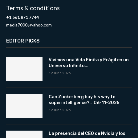
Terms & conditions
+1 561 871 7744
media7000@yahoo.com
EDITOR PICKS
Vivimos una Vida Finita y Frágil en un
Universo Infinito...
12 June 2025
Can Zuckerberg buy his way to
superintelligence?….06-11-2025
12 June 2025
La presencia del CEO de Nvidia y los