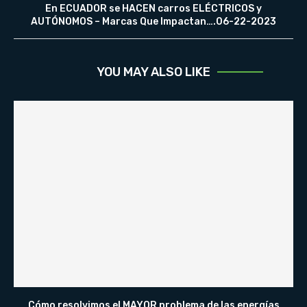
En ECUADOR se HACEN carros ELÉCTRICOS y
AUTÓNOMOS – Marcas Que Impactan….06-22-2023
YOU MAY ALSO LIKE
Cómo resolvimos el MAYOR problema de las energías