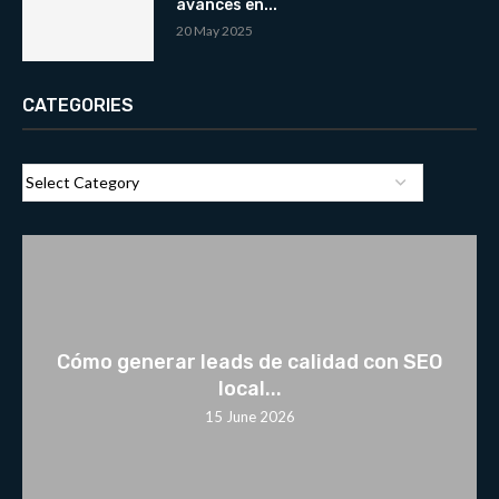
avances en...
20 May 2025
CATEGORIES
Cómo generar leads de calidad con SEO
local...
15 June 2026