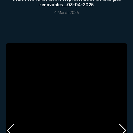
renovables….03-04-2025
4 March 2025