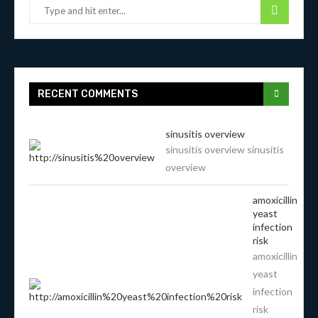
RECENT COMMENTS
sinusitis overview
sinusitis overview sinusitis
overview
amoxicillin
yeast
infection
risk
amoxicillin
yeast
infection
risk