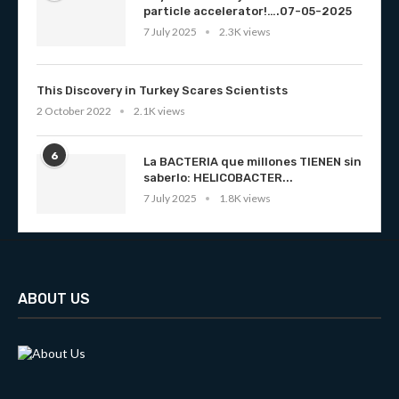
particle accelerator!….07-05-2025
7 July 2025
2.3K views
This Discovery in Turkey Scares Scientists
2 October 2022
2.1K views
6
La BACTERIA que millones TIENEN sin
saberlo: HELICOBACTER...
7 July 2025
1.8K views
ABOUT US