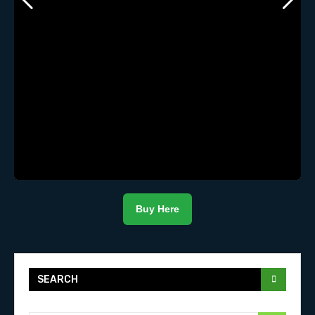
Buy Here
SEARCH