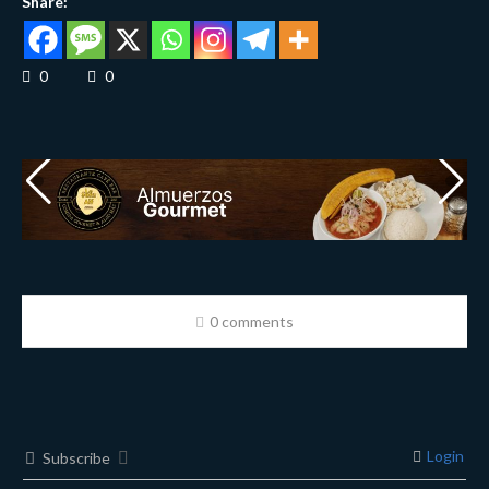
Share:
0
0
0 comments
Login
Subscribe