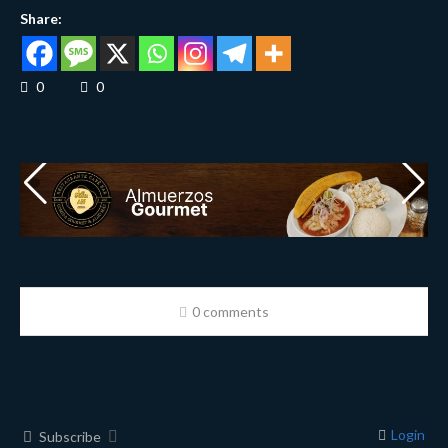
Share:
0
0
0 comments
Login
Subscribe