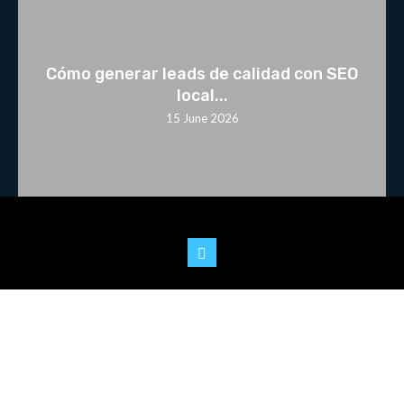
Cómo generar leads de calidad con SEO
local...
15 June 2026
© 2025 Youtoo.World. All rights reserved.