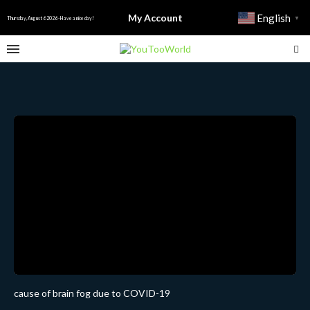
My Account
English
▼
Thursday, August 6 2026 - Have a nice day!
cause of brain fog due to COVID-19