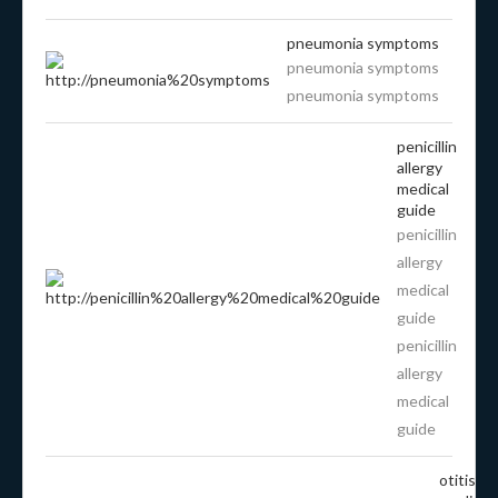
pneumonia symptoms
pneumonia symptoms
pneumonia symptoms
penicillin
allergy
medical
guide
penicillin
allergy
medical
guide
penicillin
allergy
medical
guide
otitis