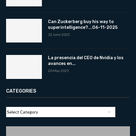
Can Zuckerberg buy his way to
superintelligence?….06-11-2025
12 June 2025
La presencia del CEO de Nvidia y los
avances en...
20 May 2025
CATEGORIES