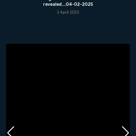
revealed….04-02-2025
3 April 2025