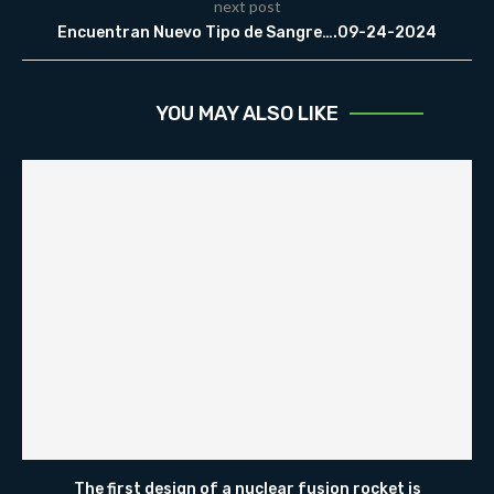
next post
Encuentran Nuevo Tipo de Sangre….09-24-2024
YOU MAY ALSO LIKE
The first design of a nuclear fusion rocket is