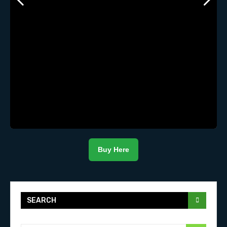
Buy Here
SEARCH