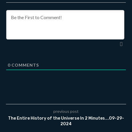
0
COMMENTS
previous post
The Entire History of the Universe In 2 Minutes….09-29-
2024