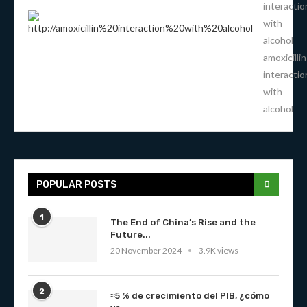
interactio
with
alcohol
amoxicillin
interactio
with
alcohol
POPULAR POSTS
1
The End of China’s Rise and the
Future...
20 November 2024
3.9K views
2
≈5 % de crecimiento del PIB, ¿cómo