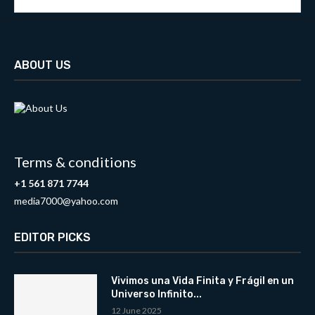
ABOUT US
Terms & conditions
+1 561 871 7744
media7000@yahoo.com
EDITOR PICKS
Vivimos una Vida Finita y Frágil en un
Universo Infinito...
12 June 2025