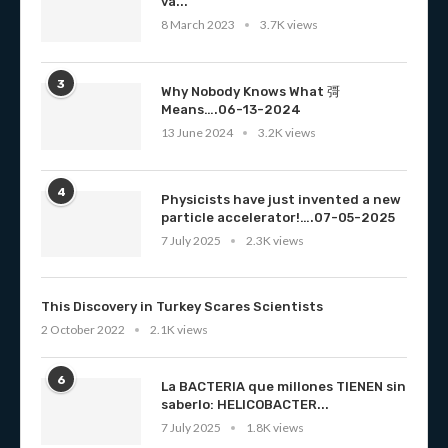
va...
8 March 2023
3.7K views
3
Why Nobody Knows What 彁
Means….06-13-2024
13 June 2024
3.2K views
4
Physicists have just invented a new
particle accelerator!….07-05-2025
7 July 2025
2.3K views
This Discovery in Turkey Scares Scientists
2 October 2022
2.1K views
6
La BACTERIA que millones TIENEN sin
saberlo: HELICOBACTER...
7 July 2025
1.8K views