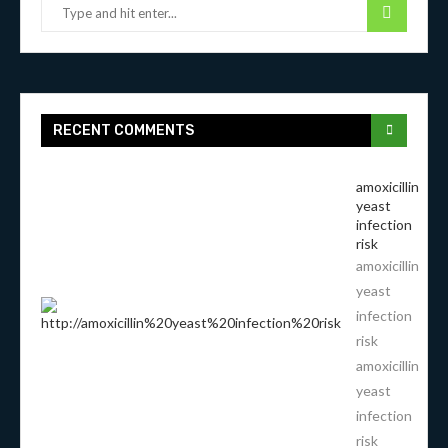
RECENT COMMENTS
amoxicillin
yeast
infection
risk
amoxicillin
yeast
infection
risk
amoxicillin
yeast
infection
risk