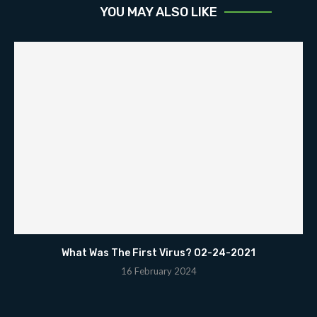
YOU MAY ALSO LIKE
What Was The First Virus? 02-24-2021
16 February 2024