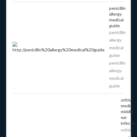
penicillin
allergy
medical
guide
penicillin
allergy
medical
guide
penicillin
allergy
medical
guide
otitis
media
middle
ear
infectio
otitis