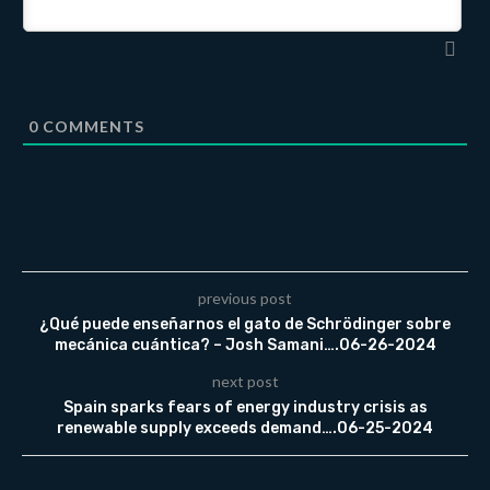
0
COMMENTS
previous post
¿Qué puede enseñarnos el gato de Schrödinger sobre
mecánica cuántica? – Josh Samani….06-26-2024
next post
Spain sparks fears of energy industry crisis as
renewable supply exceeds demand….06-25-2024