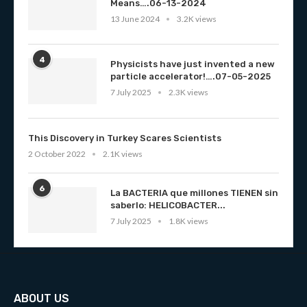
Means….06-13-2024
13 June 2024
3.2K views
4
Physicists have just invented a new
particle accelerator!….07-05-2025
7 July 2025
2.3K views
This Discovery in Turkey Scares Scientists
2 October 2022
2.1K views
6
La BACTERIA que millones TIENEN sin
saberlo: HELICOBACTER...
7 July 2025
1.8K views
ABOUT US