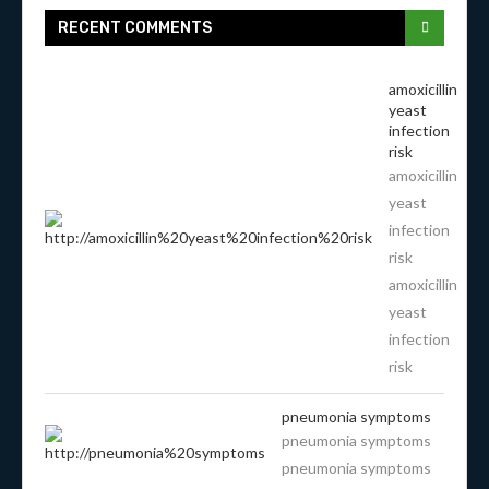
RECENT COMMENTS
amoxicillin
yeast
infection
risk
amoxicillin
yeast
infection
risk
amoxicillin
yeast
infection
risk
pneumonia symptoms
pneumonia symptoms
pneumonia symptoms