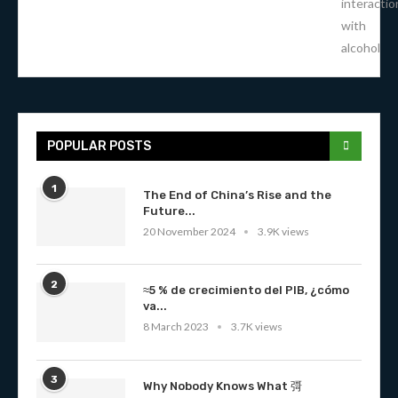
interactio
with
alcohol
POPULAR POSTS
1
The End of China’s Rise and the
Future...
20 November 2024
3.9K views
2
≈5 % de crecimiento del PIB, ¿cómo
va...
8 March 2023
3.7K views
3
Why Nobody Knows What 彁