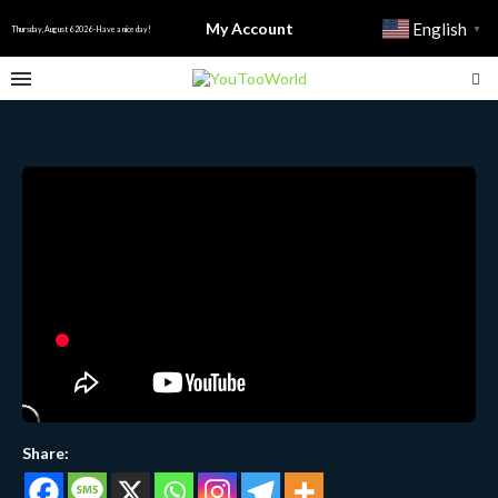
My Account
English
▼
Thursday, August 6 2026 - Have a nice day!
Share: