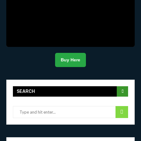
Buy Here
SEARCH