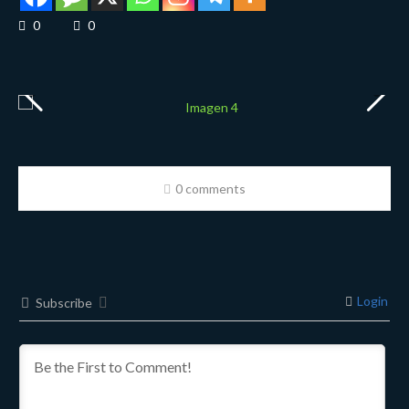
0
0
0 comments
Login
Subscribe