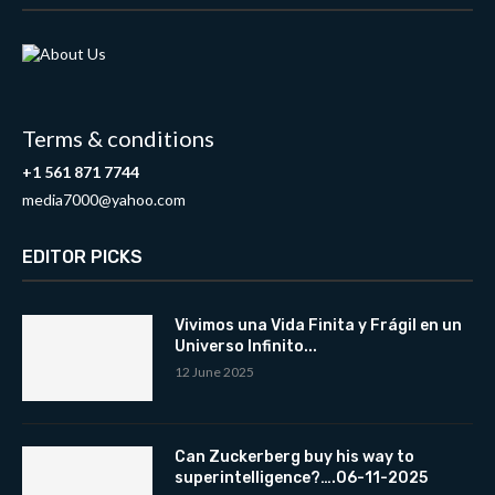
Terms & conditions
+1 561 871 7744
media7000@yahoo.com
EDITOR PICKS
Vivimos una Vida Finita y Frágil en un
Universo Infinito...
12 June 2025
Can Zuckerberg buy his way to
superintelligence?….06-11-2025