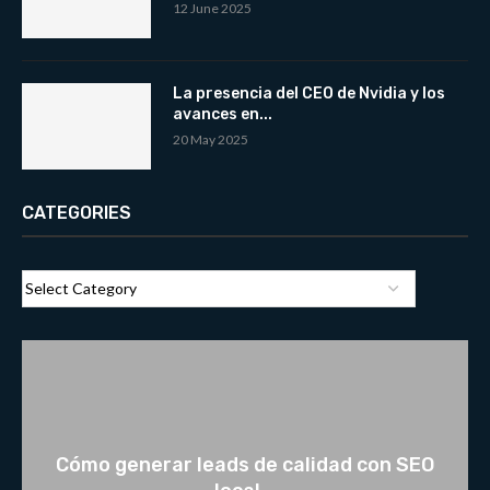
12 June 2025
La presencia del CEO de Nvidia y los
avances en...
20 May 2025
CATEGORIES
Cómo generar leads de calidad con SEO