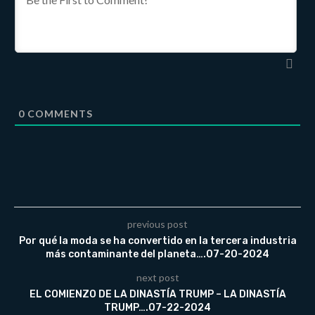
0
COMMENTS
previous post
Por qué la moda se ha convertido en la tercera industria
más contaminante del planeta….07-20-2024
next post
EL COMIENZO DE LA DINASTÍA TRUMP – LA DINASTÍA
TRUMP….07-22-2024