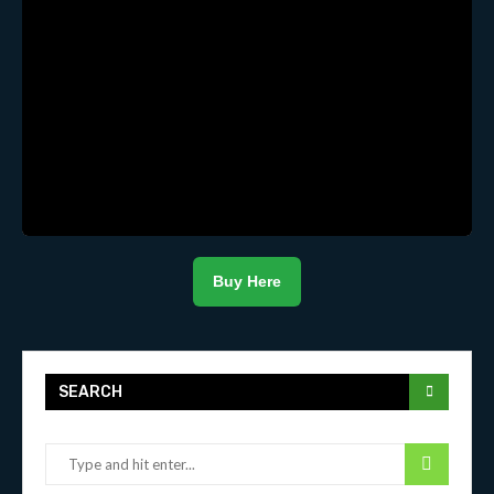
Buy Here
SEARCH