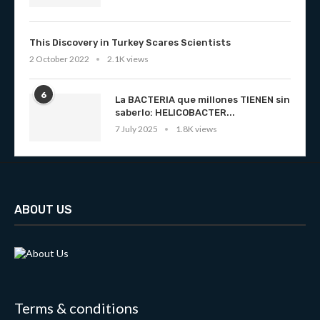
This Discovery in Turkey Scares Scientists
2 October 2022
2.1K views
6
La BACTERIA que millones TIENEN sin
saberlo: HELICOBACTER...
7 July 2025
1.8K views
ABOUT US
Terms & conditions