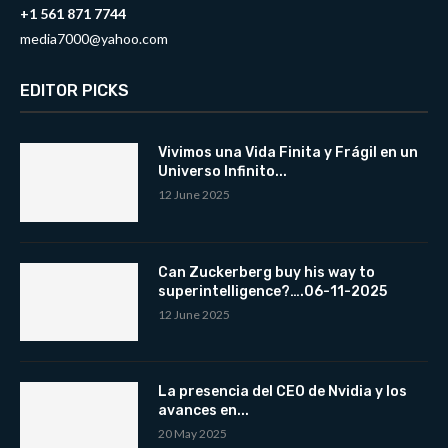
+1 561 871 7744
media7000@yahoo.com
EDITOR PICKS
Vivimos una Vida Finita y Frágil en un
Universo Infinito...
12 June 2025
Can Zuckerberg buy his way to
superintelligence?….06-11-2025
12 June 2025
La presencia del CEO de Nvidia y los
avances en...
20 May 2025