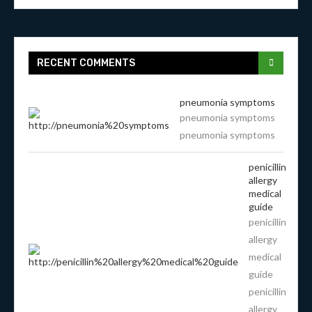
RECENT COMMENTS
pneumonia symptoms
pneumonia symptoms
pneumonia symptoms
penicillin
allergy
medical
guide
penicillin
allergy
medical
guide
penicillin
allergy