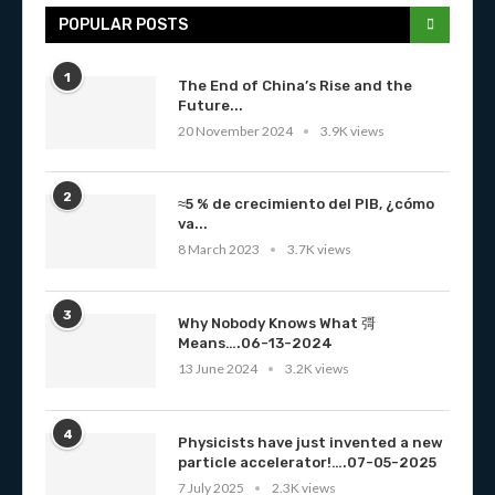
POPULAR POSTS
1
The End of China’s Rise and the
Future...
20 November 2024
3.9K views
2
≈5 % de crecimiento del PIB, ¿cómo
va...
8 March 2023
3.7K views
3
Why Nobody Knows What 彁
Means….06-13-2024
13 June 2024
3.2K views
4
Physicists have just invented a new
particle accelerator!….07-05-2025
7 July 2025
2.3K views