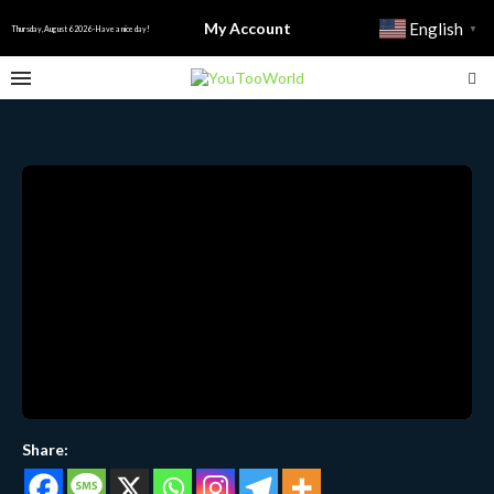
My Account
English
▼
Thursday, August 6 2026 - Have a nice day!
Share: