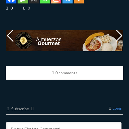
0
0
0 comments
Login
Subscribe