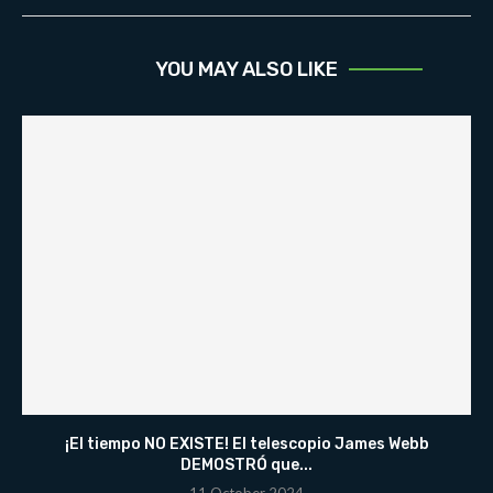
YOU MAY ALSO LIKE
¡El tiempo NO EXISTE! El telescopio James Webb
DEMOSTRÓ que...
11 October 2024