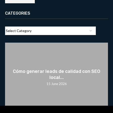
CATEGORIES
Cómo generar leads de calidad con SEO
local...
15 June 2026