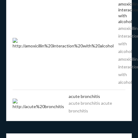
amoxicillin
interactio
with
alcohol
amoxicillin
interactio
with
alcohol
amoxicillin
interactio
with
alcohol
acute bronchitis
acute bronchitis acute
bronchitis