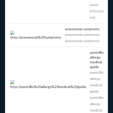
yeast
infection
risk
pneumonia symptoms
pneumonia symptoms
pneumonia symptoms
penicillin
allergy
medical
guide
penicillin
allergy
medical
guide
penicillin
allergy
medical