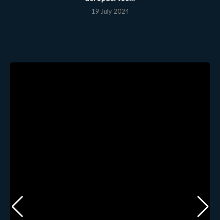
19 July 2024