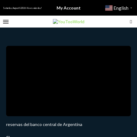
My Account
English
▼
Saturday, August 8 2026 - Have a nice day!
reservas del banco central de Argentina