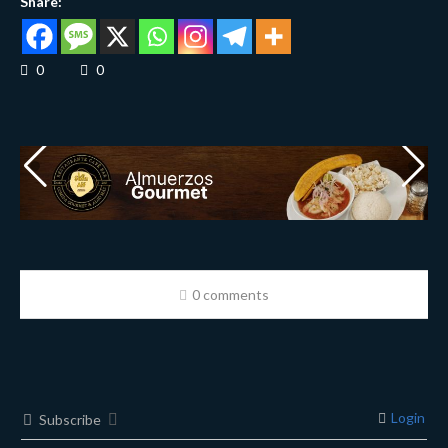
Share:
0
0
0 comments
Login
Subscribe