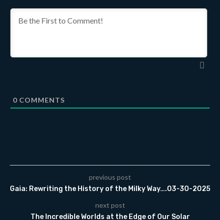
0
COMMENTS
previous post
Gaia: Rewriting the History of the Milky Way….03-30-2025
next post
The Incredible Worlds at the Edge of Our Solar