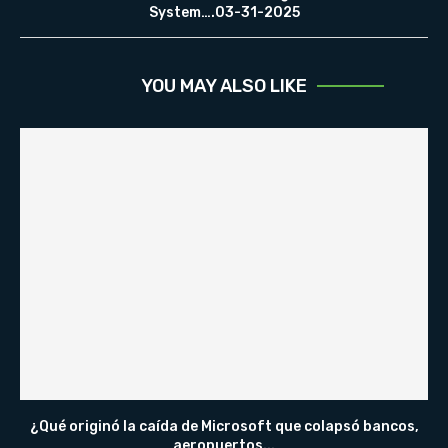
System….03-31-2025
YOU MAY ALSO LIKE
¿Qué originó la caída de Microsoft que colapsó bancos,
aeropuertos...