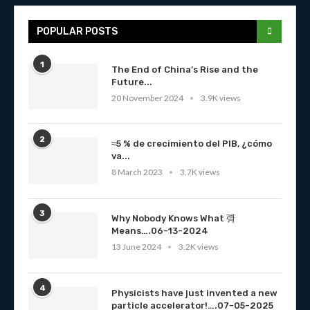
POPULAR POSTS
1
The End of China’s Rise and the
Future...
20 November 2024
3.9K views
2
≈5 % de crecimiento del PIB, ¿cómo
va...
8 March 2023
3.7K views
3
Why Nobody Knows What 彁
Means….06-13-2024
13 June 2024
3.2K views
4
Physicists have just invented a new
particle accelerator!….07-05-2025