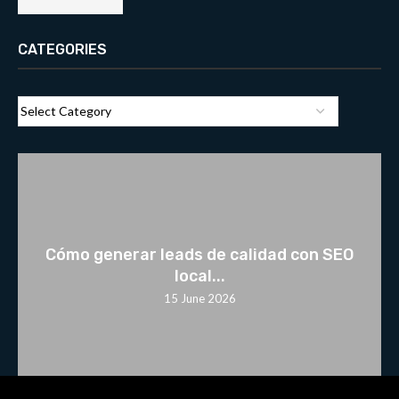
CATEGORIES
Cómo generar leads de calidad con SEO
local...
15 June 2026