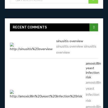
RECENT COMMENTS
sinusitis overview
sinusitis overview sinusitis
overview
amoxicillin
yeast
infection
risk
amoxicillin
yeast
infection
risk
amoxicillin