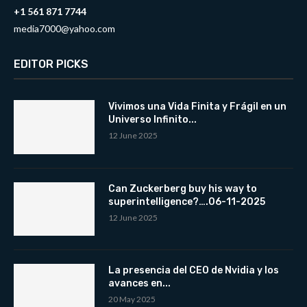
+1 561 871 7744
media7000@yahoo.com
EDITOR PICKS
Vivimos una Vida Finita y Frágil en un
Universo Infinito...
12 June 2025
Can Zuckerberg buy his way to
superintelligence?….06-11-2025
12 June 2025
La presencia del CEO de Nvidia y los
avances en...
20 May 2025