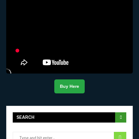
Buy Here
SEARCH