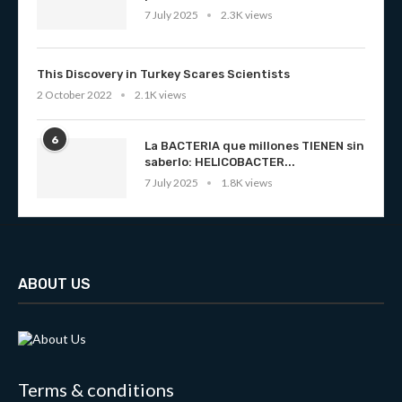
7 July 2025
2.3K views
This Discovery in Turkey Scares Scientists
2 October 2022
2.1K views
6
La BACTERIA que millones TIENEN sin
saberlo: HELICOBACTER...
7 July 2025
1.8K views
ABOUT US
Terms & conditions