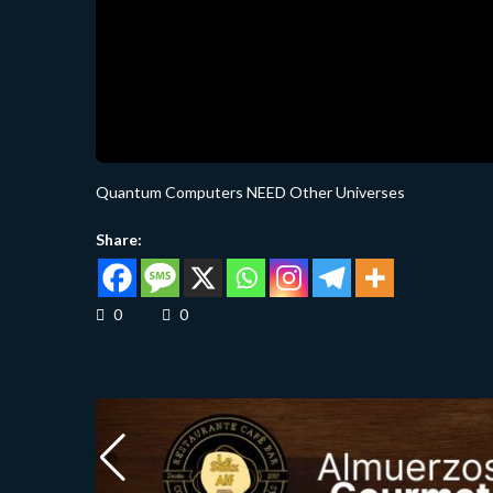
Quantum Computers NEED Other Universes
Share:
0
0