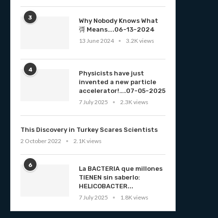
3
Why Nobody Knows What
彁 Means….06-13-2024
13 June 2024
3.2K views
4
Physicists have just
invented a new particle
accelerator!….07-05-2025
7 July 2025
2.3K views
This Discovery in Turkey Scares Scientists
2 October 2022
2.1K views
6
La BACTERIA que millones
TIENEN sin saberlo:
HELICOBACTER...
7 July 2025
1.8K views