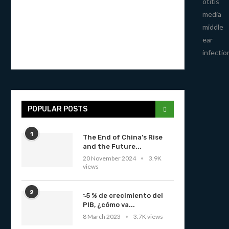
otitis
media
middle
ear
infectio
POPULAR POSTS
1
The End of China’s Rise
and the Future...
20 November 2024
3.9K
views
2
≈5 % de crecimiento del
PIB, ¿cómo va...
8 March 2023
3.7K views