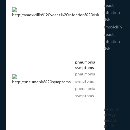
yeast
infection
risk
amoxicillin
yeast
infection
risk
pneumonia
symptoms
pneumonia
symptoms
pneumonia
symptoms
penicillin
allergy
medical
guide