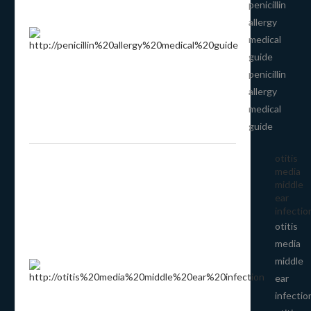
penicillin
allergy
medical
guide
penicillin
allergy
medical
guide
otitis
media
middle
ear
infectio
otitis
media
middle
ear
infectio