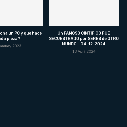
ona un PC y que hace
Un FAMOSO CINTIFICO FUE
ada pieza?
SECUESTRADO por SERES de OTRO
MUNDO….04-12-2024
January 2023
13 April 2024