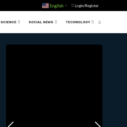
D DEUTSCH AND MICHIO
English
Login/Register
▼
SCIENCE
SOCIAL NEWS
TECHNOLOGY