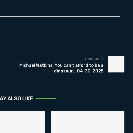
next post
s
Michael Watkins: You can’t afford to be a
dinosaur….04-30-2025
AY ALSO LIKE