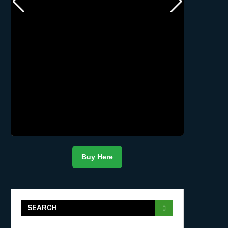
Buy Here
SEARCH