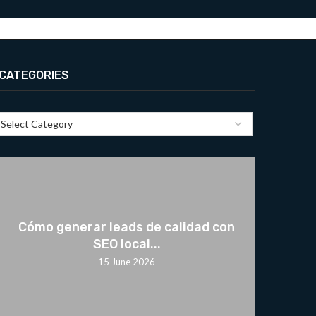
CATEGORIES
Cómo generar leads de calidad con
SEO local...
15 June 2026