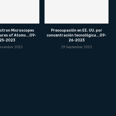
ectron Microscopes
Preocupación en EE. UU. por
tures of Atoms….09-
concentración tecnológica….09-
25-2023
26-2023
ovember 2023
29 September 2023