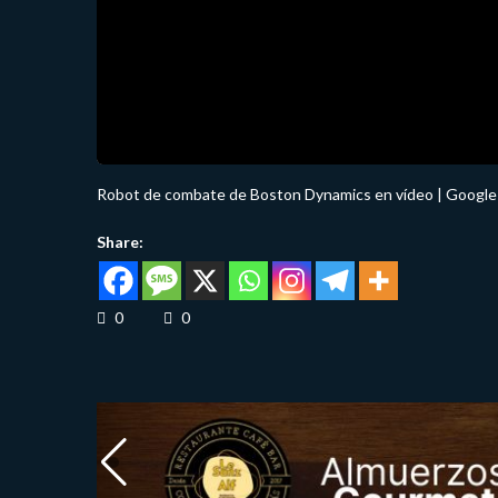
Robot de combate de Boston Dynamics en vídeo | Google l
Share:
0
0