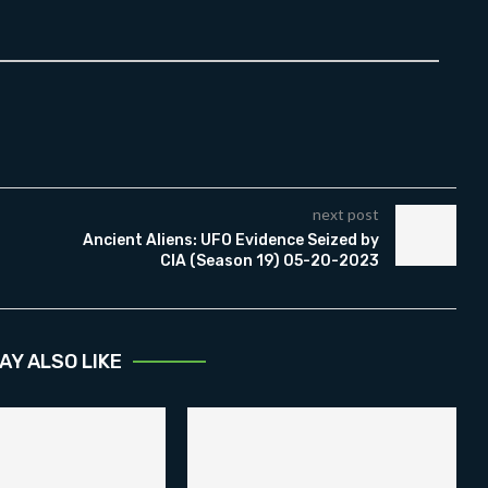
next post
Ancient Aliens: UFO Evidence Seized by
CIA (Season 19) 05-20-2023
AY ALSO LIKE