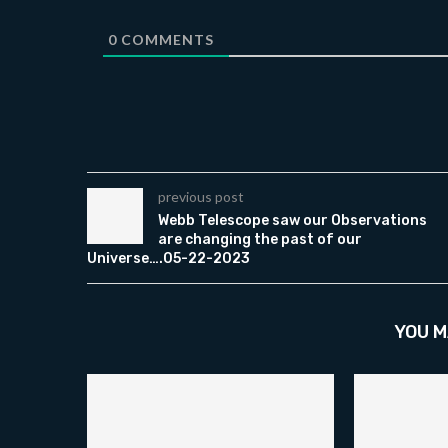
0
COMMENTS
previous post
Webb Telescope saw our Observations
are changing the past of our
Universe….05-22-2023
YOU M