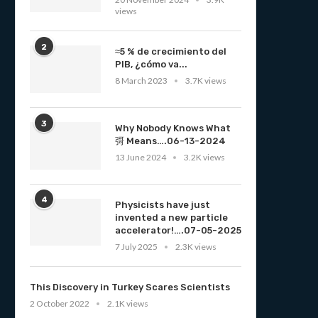
views
2
≈5 % de crecimiento del
PIB, ¿cómo va...
8 March 2023
3.7K views
3
Why Nobody Knows What
彁 Means….06-13-2024
13 June 2024
3.2K views
4
Physicists have just
invented a new particle
accelerator!….07-05-2025
7 July 2025
2.3K views
This Discovery in Turkey Scares Scientists
2 October 2022
2.1K views