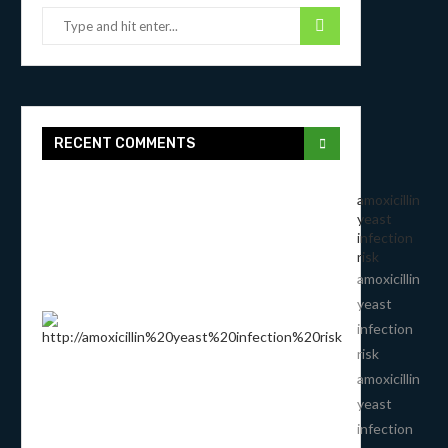
RECENT COMMENTS
amoxicillin
yeast
infection
risk
amoxicillin
yeast
infection
risk
amoxicillin
yeast
infection