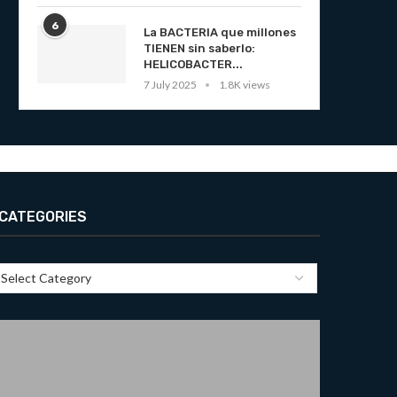
6
La BACTERIA que millones
TIENEN sin saberlo:
HELICOBACTER...
7 July 2025
1.8K views
CATEGORIES