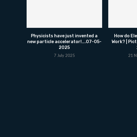
Physicists have just invented a
How do El
new particle accelerator!….07-05-
Work? | Pic
2025
7 July 2025
21 N