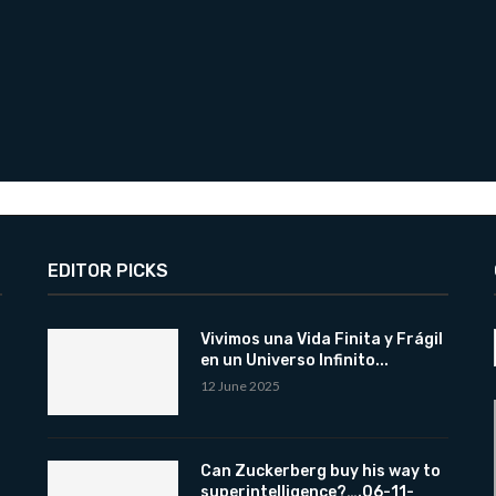
EDITOR PICKS
Vivimos una Vida Finita y Frágil
en un Universo Infinito...
12 June 2025
Can Zuckerberg buy his way to
superintelligence?….06-11-