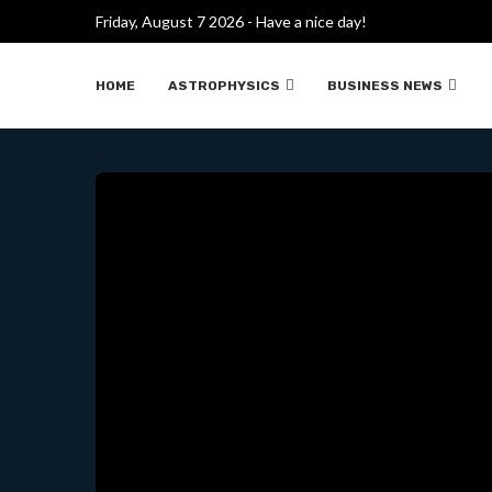
ROBOT DE COMBATE DE BOS
Friday, August 7 2026 - Have a nice day!
HOME
ASTROPHYSICS
BUSINESS NEWS