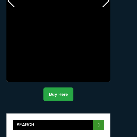
Buy Here
SEARCH