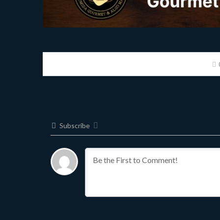
Subscribe