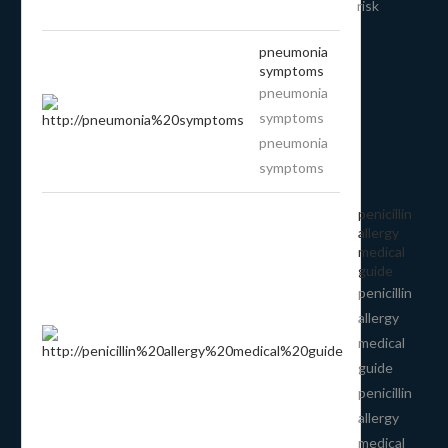
risk
pneumonia
symptoms
pneumonia
symptoms
pneumonia
symptoms
penicillin
allergy
medical
guide
penicillin
allergy
medical
guide
penicillin
allergy
medical