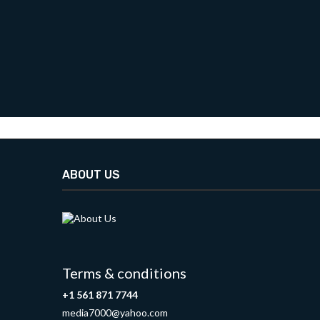
ABOUT US
Terms & conditions
+1 561 871 7744
media7000@yahoo.com