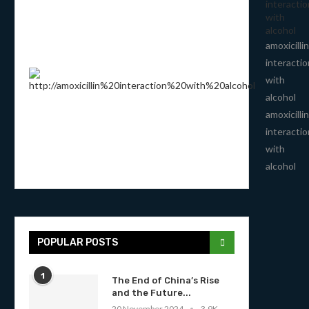
interactio
with
alcohol
amoxicillin
interactio
with
alcohol
amoxicillin
interactio
with
alcohol
POPULAR POSTS
1
The End of China’s Rise
and the Future...
20 November 2024
3.9K