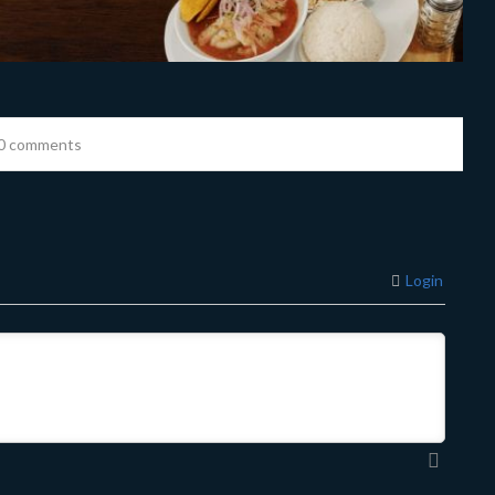
0 comments
Login