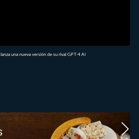
anza una nueva versión de su rival GPT-4 AI