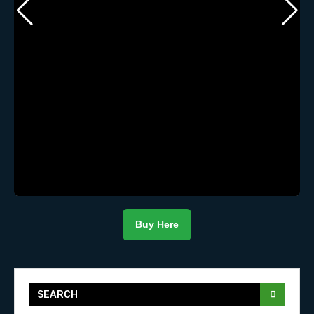
Buy Here
SEARCH