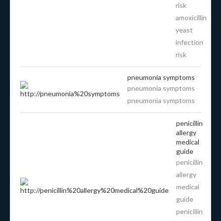
risk
amoxicillin
yeast
infection
risk
pneumonia symptoms
pneumonia symptoms
pneumonia symptoms
penicillin
allergy
medical
guide
penicillin
allergy
medical
guide
penicillin