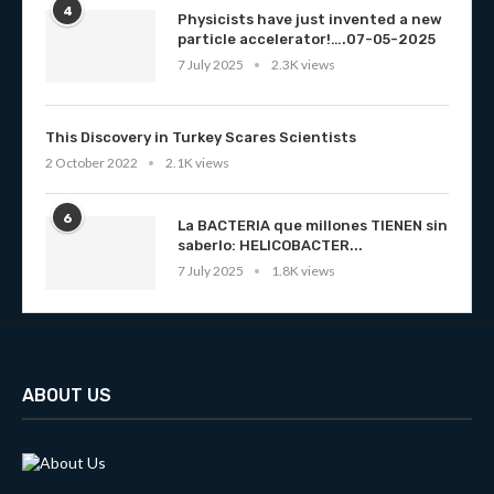
4
Physicists have just invented a new
particle accelerator!….07-05-2025
7 July 2025
2.3K views
This Discovery in Turkey Scares Scientists
2 October 2022
2.1K views
6
La BACTERIA que millones TIENEN sin
saberlo: HELICOBACTER...
7 July 2025
1.8K views
ABOUT US