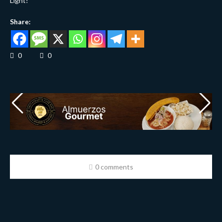
Light!
Share:
0
0
0 comments