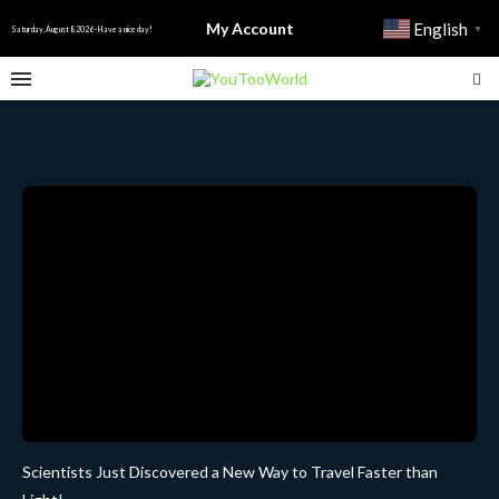
My Account
English
▼
Saturday, August 8 2026 - Have a nice day!
Scientists Just Discovered a New Way to Travel Faster than