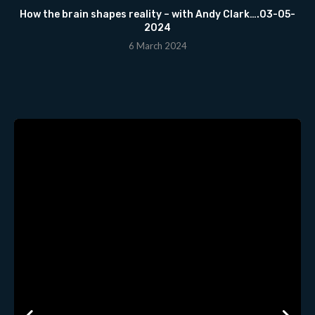
How the brain shapes reality – with Andy Clark….03-05-
2024
6 March 2024