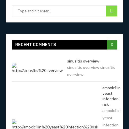
RECENT COMMENTS
sinusitis overview
sinusitis overview sinusitis
overview
amoxicillin
yeast
infection
risk
amoxicillin
yeast
infection