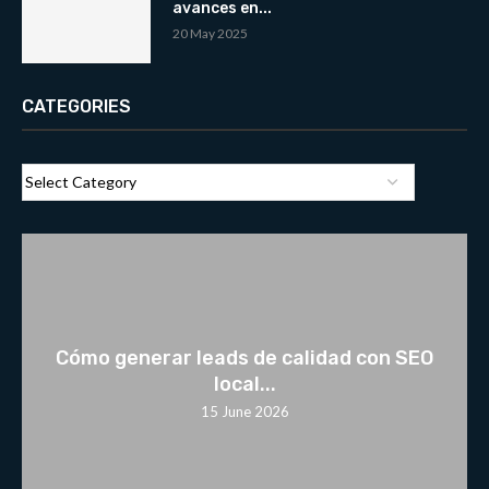
avances en...
20 May 2025
CATEGORIES
Cómo generar leads de calidad con SEO
local...
15 June 2026