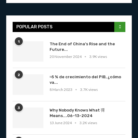
POPULAR POSTS
1
The End of China’s Rise and the
Future...
20 November 2024
3.9K views
2
≈5 % de crecimiento del PIB, ¿cómo
va...
8 March 2023
3.7K views
3
Why Nobody Knows What 彁
Means….06-13-2024
13 June 2024
3.2K views