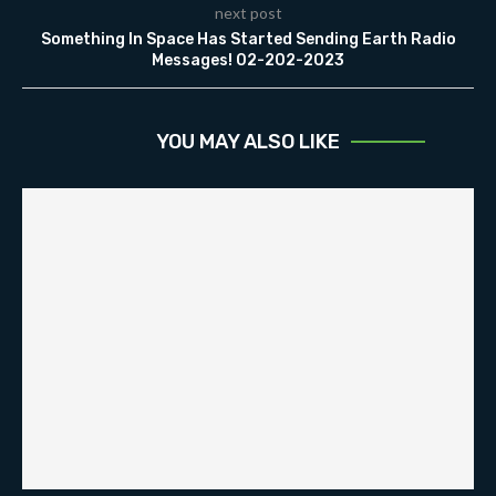
next post
Something In Space Has Started Sending Earth Radio
Messages! 02-202-2023
YOU MAY ALSO LIKE