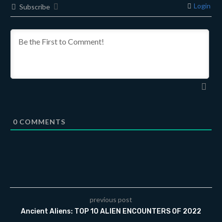
Login
Subscribe
0
COMMENTS
previous post
Ancient Aliens: TOP 10 ALIEN ENCOUNTERS OF 2022