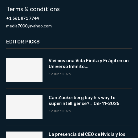
Terms & conditions
+1 561 871 7744
media7000@yahoo.com
EDITOR PICKS
Vivimos una Vida Finita y Frágil en un
Universo Infinito...
12 June 2025
Can Zuckerberg buy his way to
superintelligence?….06-11-2025
12 June 2025
La presencia del CEO de Nvidia y los