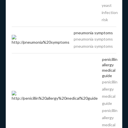
yeast
infection
risk
pneumonia symptoms
pneumonia symptoms
pneumonia symptoms
penicillin
allergy
medical
guide
penicillin
allergy
medical
guide
penicillin
allergy
medical