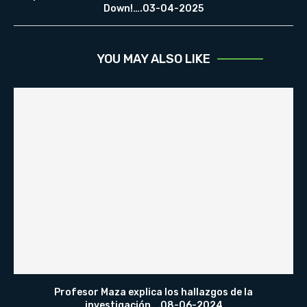
Down!….03-04-2025
YOU MAY ALSO LIKE
Profesor Maza explica los hallazgos de la
investigación….08-06-2024