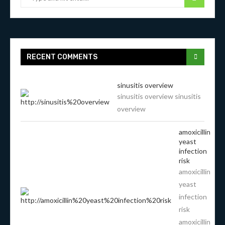
RECENT COMMENTS
sinusitis overview
sinusitis overview sinusitis
overview
amoxicillin
yeast
infection
risk
amoxicillin
yeast
infection
risk
amoxicillin