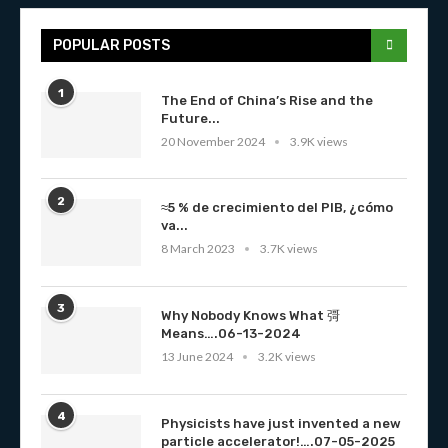
POPULAR POSTS
1
The End of China’s Rise and the
Future...
20 November 2024
3.9K views
2
≈5 % de crecimiento del PIB, ¿cómo
va...
8 March 2023
3.7K views
3
Why Nobody Knows What 彁
Means….06-13-2024
13 June 2024
3.2K views
4
Physicists have just invented a new
particle accelerator!….07-05-2025