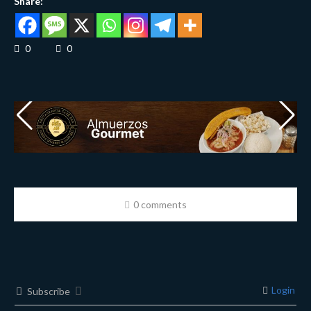
Share:
0
0
0 comments
Login
Subscribe