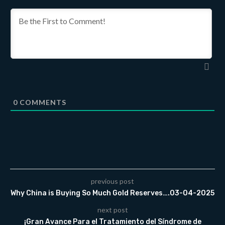
0
COMMENTS
previous post
Why China is Buying So Much Gold Reserves….03-04-2025
next post
¡Gran Avance Para el Tratamiento del Síndrome de