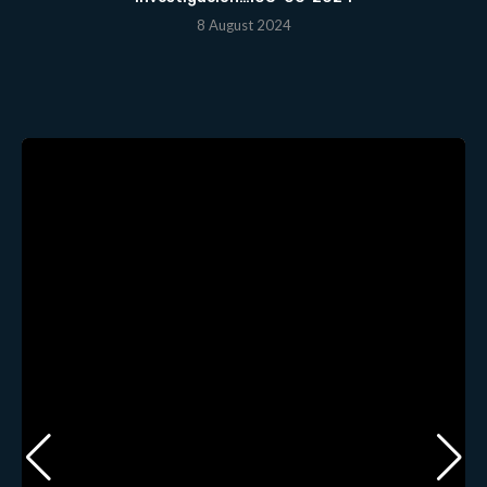
8 August 2024