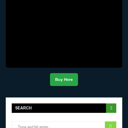
Buy Here
SEARCH