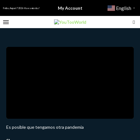
My Account
English
▼
Friday, August 7 2026 - Have a nice day!
Es posible que tengamos otra pandemia