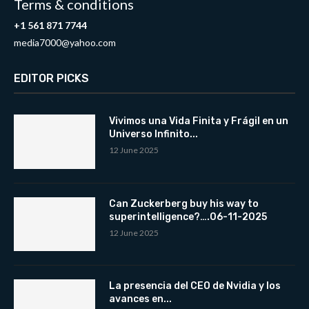
Terms & conditions
+1 561 871 7744
media7000@yahoo.com
EDITOR PICKS
Vivimos una Vida Finita y Frágil en un
Universo Infinito...
12 June 2025
Can Zuckerberg buy his way to
superintelligence?….06-11-2025
12 June 2025
La presencia del CEO de Nvidia y los
avances en...