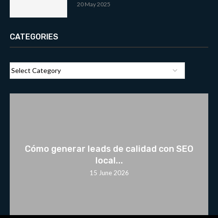
20 May 2025
CATEGORIES
Cómo generar leads de calidad con SEO
local...
15 June 2026