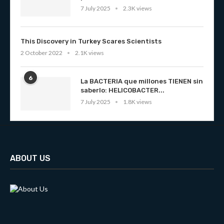
7 July 2025
2.3K views
This Discovery in Turkey Scares Scientists
2 October 2022
2.1K views
6
La BACTERIA que millones TIENEN sin
saberlo: HELICOBACTER...
7 July 2025
1.8K views
ABOUT US