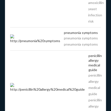
amoxicillin
yeast
infection
risk
pneumonia symptoms
pneumonia symptoms
pneumonia symptoms
penicillin
allergy
medical
guide
penicillin
allergy
medical
guide
penicillin
allergy