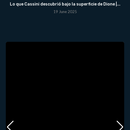
Lo que Cassini descubrió bajo la superficie de Dione |...
19 June 2025