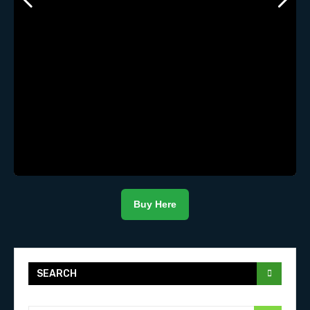
Buy Here
SEARCH