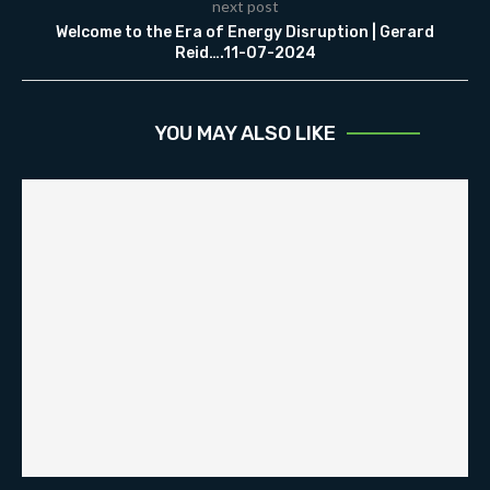
next post
Welcome to the Era of Energy Disruption | Gerard
Reid….11-07-2024
YOU MAY ALSO LIKE