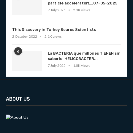
particle accelerator!….07-05-2025
7 July 2025
2.3K views
This Discovery in Turkey Scares Scientists
2 October 2022
2.1K views
6
La BACTERIA que millones TIENEN sin
saberlo: HELICOBACTER...
7 July 2025
1.8K views
ABOUT US