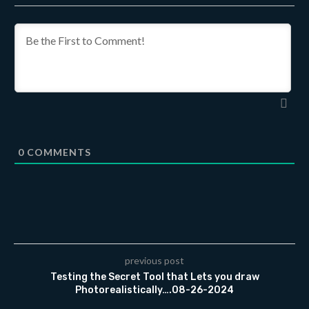
0
COMMENTS
previous post
Testing the Secret Tool that Lets you draw
Photorealistically….08-26-2024