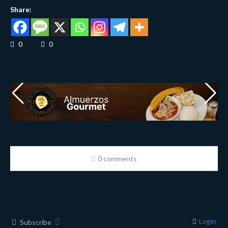
Share:
0
0
0 comments
Login
Subscribe