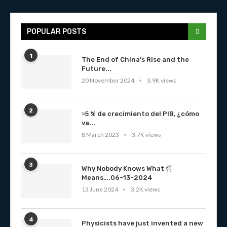
POPULAR POSTS
1
The End of China’s Rise and the
Future...
20 November 2024
3.9K views
2
≈5 % de crecimiento del PIB, ¿cómo
va...
8 March 2023
3.7K views
3
Why Nobody Knows What 彁
Means….06-13-2024
13 June 2024
3.2K views
4
Physicists have just invented a new