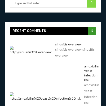
RECENT COMMENTS
sinusitis overview
sinusitis overview sinusitis
overview
amoxicillin
yeast
infection
risk
amoxicillin
yeast
infection
risk