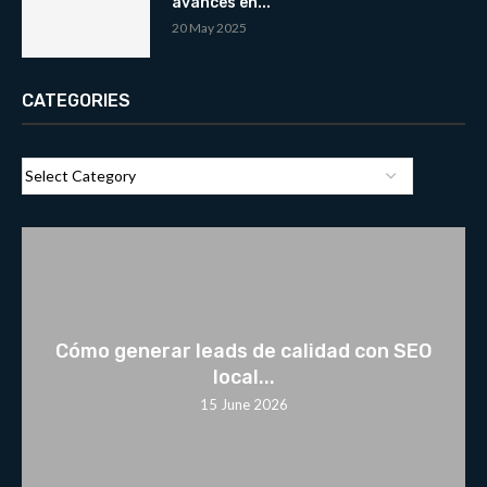
avances en...
20 May 2025
CATEGORIES
Cómo generar leads de calidad con SEO
local...
15 June 2026