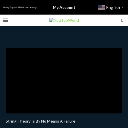
My Account
English
▼
Sunday, August 9 2026 - Have a nice day!
String Theory Is By No Means A Failure