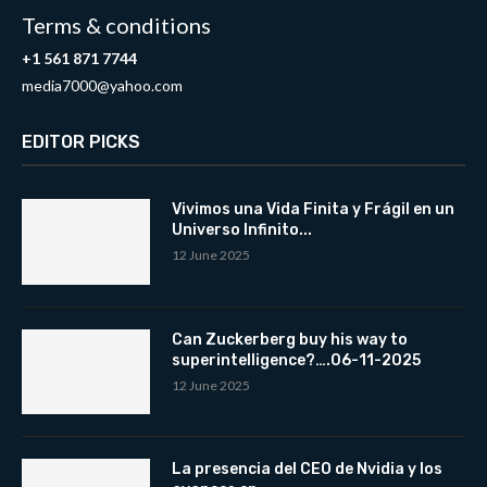
Terms & conditions
+1 561 871 7744
media7000@yahoo.com
EDITOR PICKS
Vivimos una Vida Finita y Frágil en un
Universo Infinito...
12 June 2025
Can Zuckerberg buy his way to
superintelligence?….06-11-2025
12 June 2025
La presencia del CEO de Nvidia y los