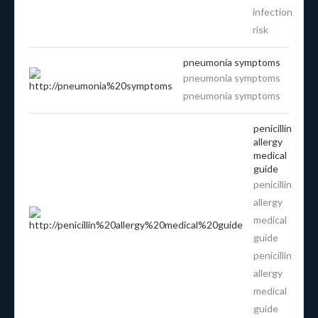
infection
risk
pneumonia symptoms
pneumonia symptoms
pneumonia symptoms
penicillin
allergy
medical
guide
penicillin
allergy
medical
guide
penicillin
allergy
medical
guide