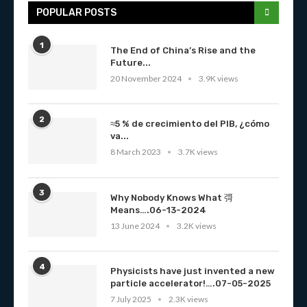
POPULAR POSTS
1
The End of China’s Rise and the
Future...
20 November 2024
3.9K views
2
≈5 % de crecimiento del PIB, ¿cómo
va...
8 March 2023
3.7K views
3
Why Nobody Knows What 彁
Means….06-13-2024
13 June 2024
3.2K views
4
Physicists have just invented a new
particle accelerator!….07-05-2025
7 July 2025
2.3K views