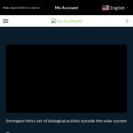
My Account
English
▼
Monday, August 10 2026 - Have a nice day!
Strongest hints yet of biological activity outside the solar system