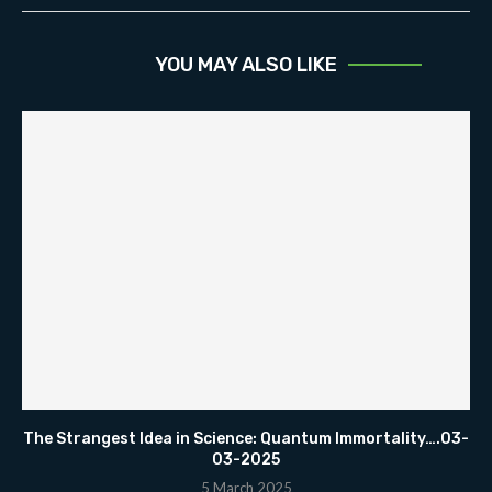
YOU MAY ALSO LIKE
The Strangest Idea in Science: Quantum Immortality….03-
03-2025
5 March 2025