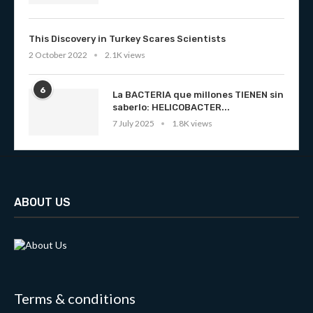
This Discovery in Turkey Scares Scientists
2 October 2022
2.1K views
6
La BACTERIA que millones TIENEN sin
saberlo: HELICOBACTER...
7 July 2025
1.8K views
ABOUT US
Terms & conditions