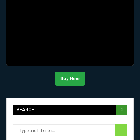
Buy Here
SEARCH