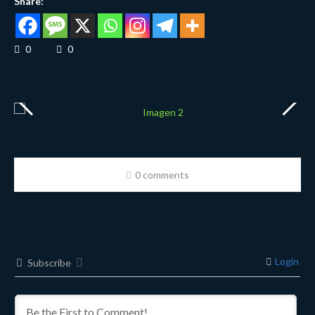
Share:
0
0
0 comments
Login
Subscribe