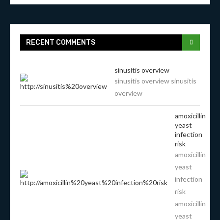
RECENT COMMENTS
sinusitis overview
sinusitis overview sinusitis
overview
amoxicillin
yeast
infection
risk
amoxicillin
yeast
infection
risk
amoxicillin
yeast