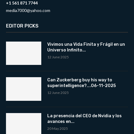
+1 561 871 7744
media7000@yahoo.com
EDITOR PICKS
Vivimos una Vida Finita y Frágil en un
Universo Infinito...
12 June 2025
Can Zuckerberg buy his way to
superintelligence?….06-11-2025
12 June 2025
La presencia del CEO de Nvidia y los
avances en...
20 May 2025