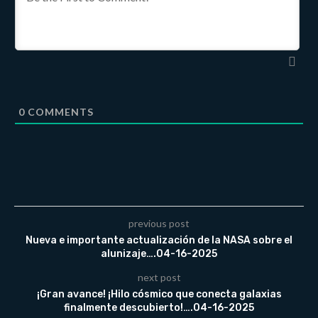
0
COMMENTS
previous post
Nueva e importante actualización de la NASA sobre el
alunizaje….04-16-2025
next post
¡Gran avance! ¡Hilo cósmico que conecta galaxias
finalmente descubierto!….04-16-2025