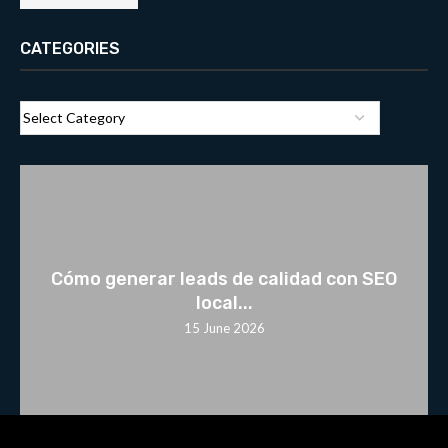
CATEGORIES
Cómo generar leads de calidad con SEO
local...
15 June 2026