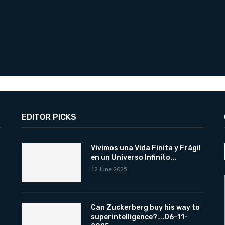
EDITOR PICKS
Vivimos una Vida Finita y Frágil
en un Universo Infinito...
12 June 2025
Can Zuckerberg buy his way to
superintelligence?….06-11-