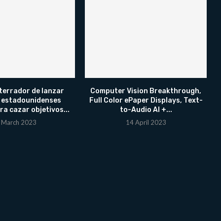
terrador de lanzar
Computer Vision Breakthrough,
 estadounidenses
Full Color ePaper Displays, Text-
ra cazar objetivos...
to-Audio AI +...
 March 2023
14 April 2023