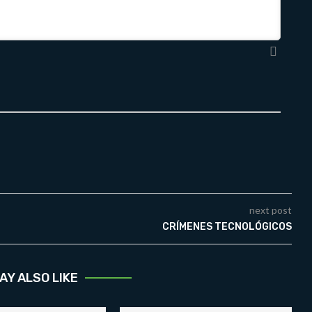
next post
CRÍMENES TECNOLÓGICOS
AY ALSO LIKE