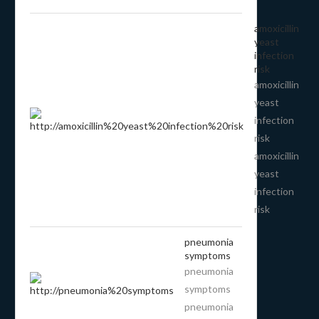
amoxicillin
yeast
infection
risk
amoxicillin
yeast
infection
risk
amoxicillin
yeast
infection
risk
pneumonia
symptoms
pneumonia
symptoms
pneumonia