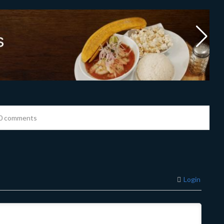
0 comments
Login