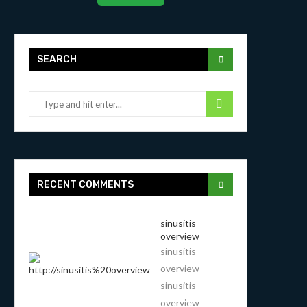
SEARCH
RECENT COMMENTS
sinusitis
overview
sinusitis
overview
sinusitis
overview