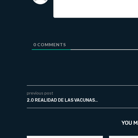
0
COMMENTS
previous post
2.0 REALIDAD DE LAS VACUNAS…
YOU M