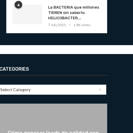
6
La BACTERIA que millones
TIENEN sin saberlo:
HELICOBACTER...
7 July 2025
1.8K views
CATEGORIES
Cómo generar leads de calidad con