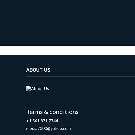
ABOUT US
Terms & conditions
+1 561 871 7744
media7000@yahoo.com