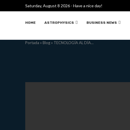
Saturday, August 8 2026 - Have a nice day!
HOME
ASTROPHYSICS
BUSINESS NEWS
Portada
»
Blog
»
TECNOLOGÍA AL DÍA…