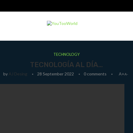
TECHNOLOGY
TECNOLOGÍA AL DÍA…
by
AJ Desing
28 September 2022
0 comments
A+
A-