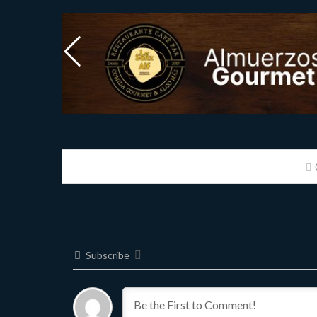
Subscribe