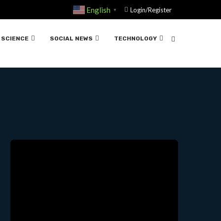
English
Login/Register
▼
SCIENCE
SOCIAL NEWS
TECHNOLOGY