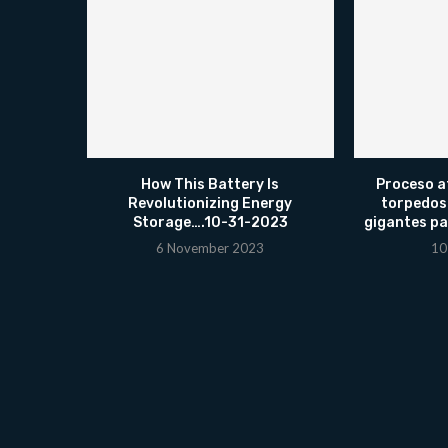
How This Battery Is
Proceso a
Revolutionizing Energy
torpedos
Storage….10-31-2023
gigantes pa
6 November 2023
10