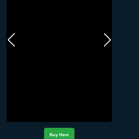
Buy Here