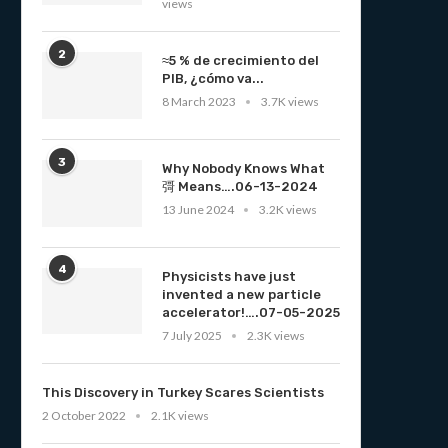
views
2
≈5 % de crecimiento del
PIB, ¿cómo va...
8 March 2023
3.7K views
3
Why Nobody Knows What
彁 Means….06-13-2024
13 June 2024
3.2K views
4
Physicists have just
invented a new particle
accelerator!….07-05-2025
7 July 2025
2.3K views
This Discovery in Turkey Scares Scientists
2 October 2022
2.1K views