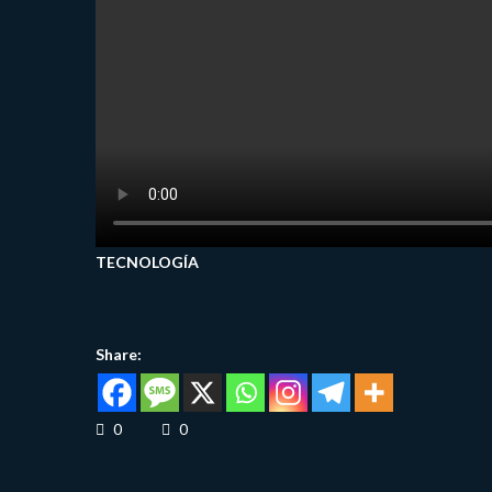
TECNOLOGÍA
Share:
0
0