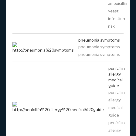
amoxicillin
yeast
infection
risk
pneumonia symptoms
pneumonia symptoms
pneumonia symptoms
penicillin
allergy
medical
guide
penicillin
allergy
medical
guide
penicillin
allergy