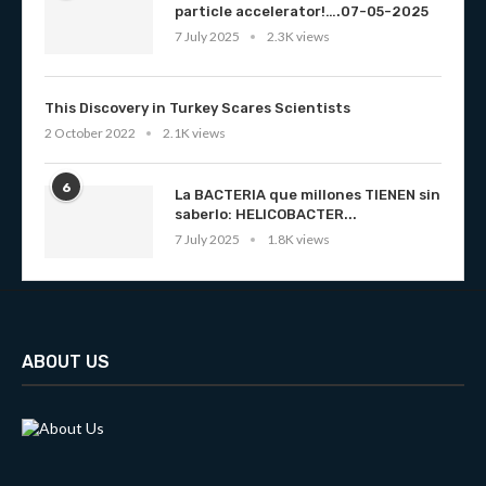
particle accelerator!….07-05-2025
7 July 2025
2.3K views
This Discovery in Turkey Scares Scientists
2 October 2022
2.1K views
6
La BACTERIA que millones TIENEN sin
saberlo: HELICOBACTER...
7 July 2025
1.8K views
ABOUT US