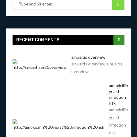
RECENT COMMENTS
sinusitis overview
sinusitis overview sinusitis
overview
amoxicillin
yeast
infection
risk
amoxicillin
yeast
infection
risk