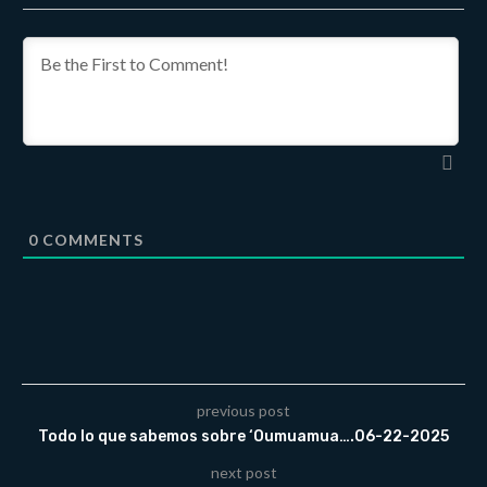
0
COMMENTS
previous post
Todo lo que sabemos sobre ‘Oumuamua….06-22-2025
next post