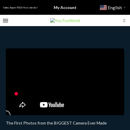
My Account
English
▼
Sunday, August 9 2026 - Have a nice day!
The First Photos from the BIGGEST Camera Ever Made