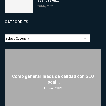
avances en...
20 May 2025
CATEGORIES
Cómo generar leads de calidad con SEO
local...
15 June 2026