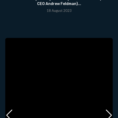
CEO Andrew Feldman)...
18 August 2023