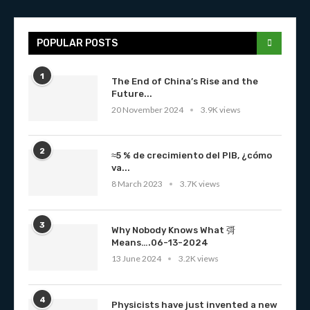
POPULAR POSTS
1
The End of China’s Rise and the
Future...
20 November 2024
3.9K views
2
≈5 % de crecimiento del PIB, ¿cómo
va...
8 March 2023
3.7K views
3
Why Nobody Knows What 彁
Means….06-13-2024
13 June 2024
3.2K views
4
Physicists have just invented a new