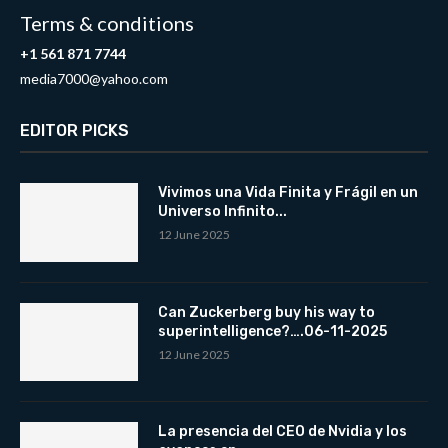
Terms & conditions
+1 561 871 7744
media7000@yahoo.com
EDITOR PICKS
Vivimos una Vida Finita y Frágil en un
Universo Infinito...
12 June 2025
Can Zuckerberg buy his way to
superintelligence?….06-11-2025
12 June 2025
La presencia del CEO de Nvidia y los