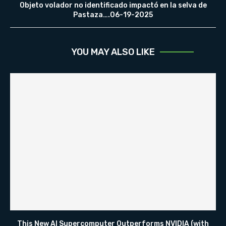
Objeto volador no identificado impactó en la selva de
Pastaza….06-19-2025
YOU MAY ALSO LIKE
This New AI Supercomputer Outperforms NVIDIA (with