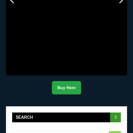
Buy Here
SEARCH