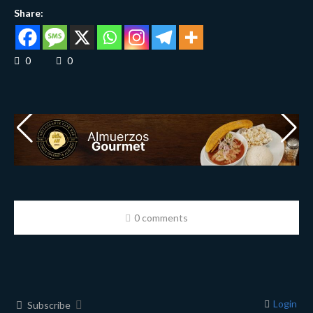
Share:
0
0
0 comments
Login
Subscribe