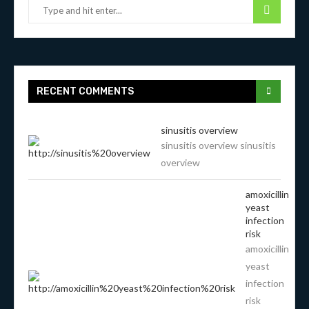
RECENT COMMENTS
sinusitis overview
sinusitis overview sinusitis
overview
amoxicillin
yeast
infection
risk
amoxicillin
yeast
infection
risk