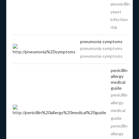
amoxicillin
yeast
infection
risk
pneumonia symptoms
pneumonia symptoms
pneumonia symptoms
penicillin
allergy
medical
guide
penicillin
allergy
medical
guide
penicillin
allergy