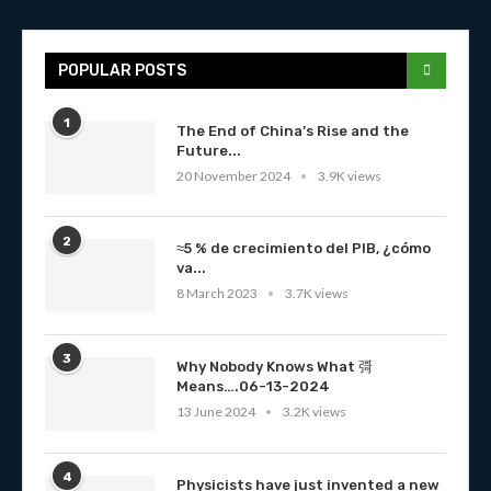
POPULAR POSTS
1
The End of China’s Rise and the
Future...
20 November 2024
3.9K views
2
≈5 % de crecimiento del PIB, ¿cómo
va...
8 March 2023
3.7K views
3
Why Nobody Knows What 彁
Means….06-13-2024
13 June 2024
3.2K views
4
Physicists have just invented a new