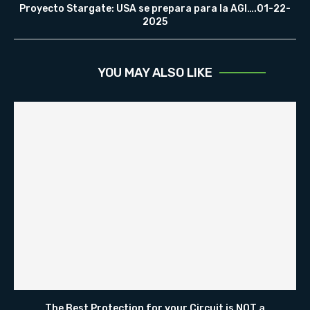
Proyecto Stargate: USA se prepara para la AGI….01-22-
2025
YOU MAY ALSO LIKE
The Best Protection for your Circuit is NOT a