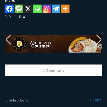
Share:
0
0
0 comments
Login
Subscribe