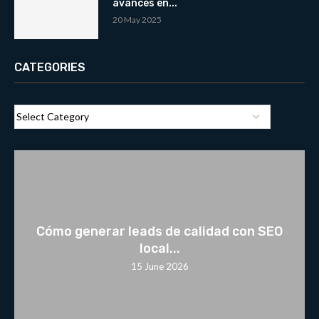
avances en...
20 May 2025
CATEGORIES
Cómo generar leads de calidad con SEO
local...
15 June 2026