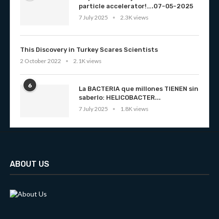
particle accelerator!….07-05-2025
7 July 2025
2.3K views
This Discovery in Turkey Scares Scientists
2 October 2022
2.1K views
6
La BACTERIA que millones TIENEN sin
saberlo: HELICOBACTER...
7 July 2025
1.8K views
ABOUT US