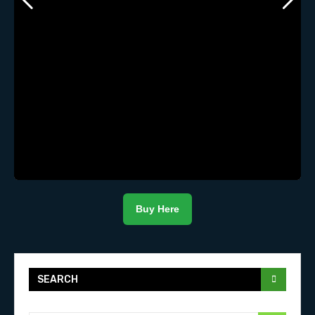
Buy Here
SEARCH