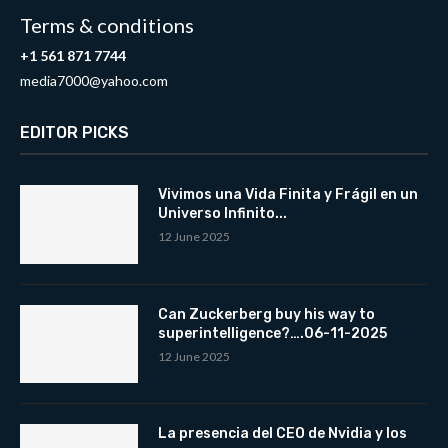
Terms & conditions
+1 561 871 7744
media7000@yahoo.com
EDITOR PICKS
Vivimos una Vida Finita y Frágil en un
Universo Infinito...
12 June 2025
Can Zuckerberg buy his way to
superintelligence?….06-11-2025
12 June 2025
La presencia del CEO de Nvidia y los