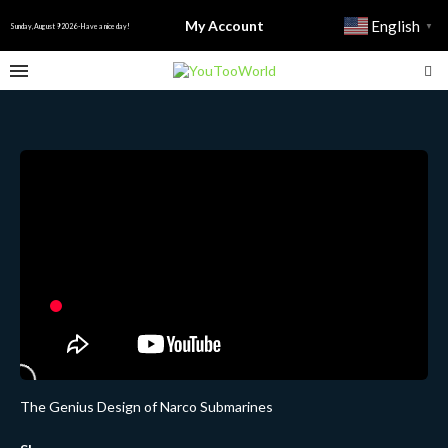
My Account
English
▼
Sunday, August 9 2026 - Have a nice day!
The Genius Design of Narco Submarines