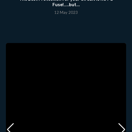
Fuse!…..but...
12 May 2023