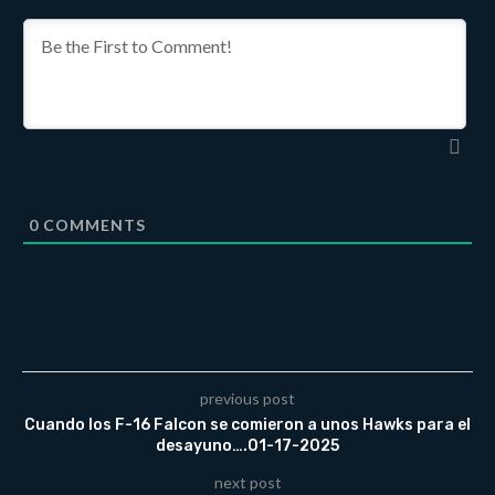
0
COMMENTS
previous post
Cuando los F-16 Falcon se comieron a unos Hawks para el
desayuno….01-17-2025
next post