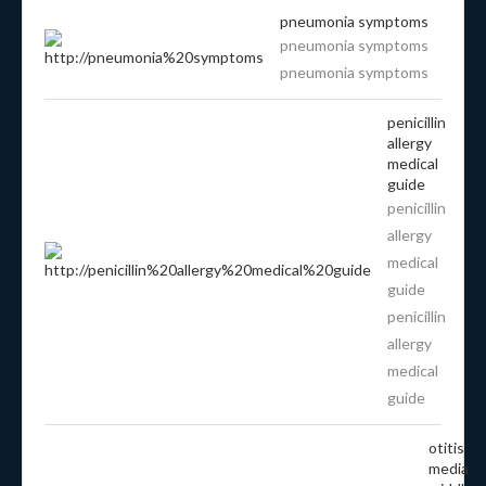
pneumonia symptoms
pneumonia symptoms
pneumonia symptoms
penicillin
allergy
medical
guide
penicillin
allergy
medical
guide
penicillin
allergy
medical
guide
otitis
media