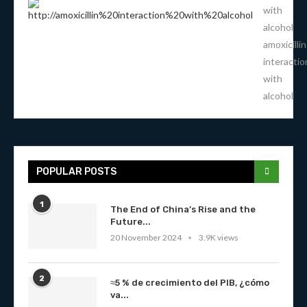
with
alcohol
amoxicillin
interactio
with
alcohol
POPULAR POSTS
1
The End of China’s Rise and the
Future...
20 November 2024
3.9K views
2
≈5 % de crecimiento del PIB, ¿cómo
va...