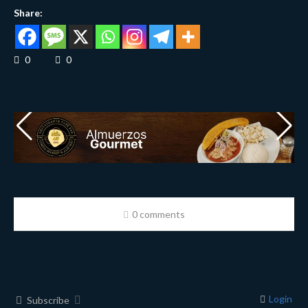
Share:
0
0
0 comments
Login
Subscribe