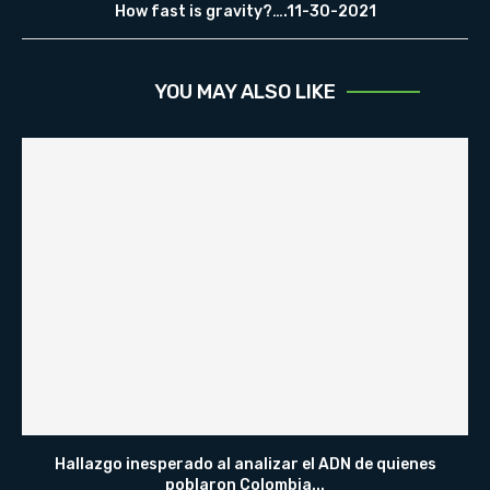
How fast is gravity?….11-30-2021
YOU MAY ALSO LIKE
Hallazgo inesperado al analizar el ADN de quienes
poblaron Colombia...