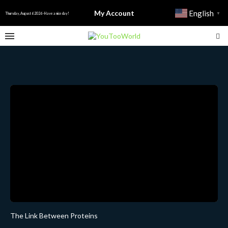
My Account
English
▼
Thursday, August 6 2026 - Have a nice day!
The Link Between Proteins