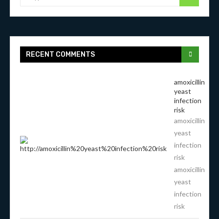
RECENT COMMENTS
amoxicillin
yeast
infection
risk
amoxicillin
yeast
infection
risk
amoxicillin
yeast
infection
risk