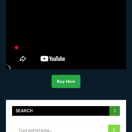
Buy Here
SEARCH