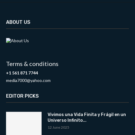
ABOUT US
Terms & conditions
+1 561 871 7744
media7000@yahoo.com
EDITOR PICKS
Vivimos una Vida Finita y Frágil en un
Universo Infinito...
12 June 2025