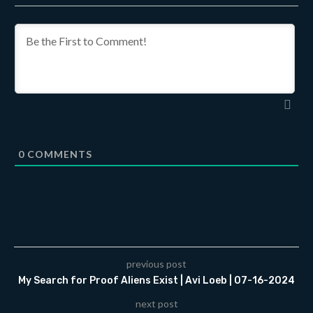
0
COMMENTS
previous post
My Search for Proof Aliens Exist | Avi Loeb | 07-16-2024
next post