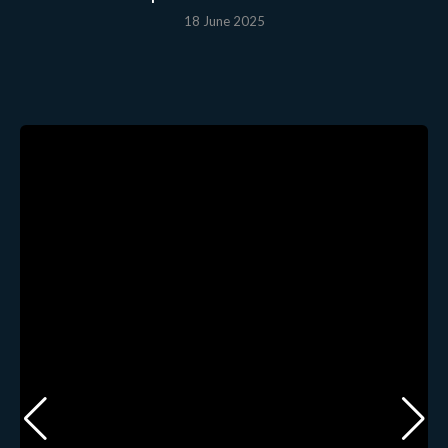
18 June 2025