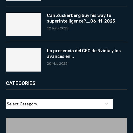
Can Zuckerberg buy his way to
superintelligence?….06-11-2025
12 June 2025
La presencia del CEO de Nvidia y los
avances en...
20 May 2025
CATEGORIES