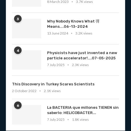
8 March 2023
3.7K views
3
Why Nobody Knows What 彁
Means….06-13-2024
13 June 2024
3.2K views
4
Physicists have just invented a new
particle accelerator!….07-05-2025
7 July 2025
2.3K views
This Discovery in Turkey Scares Scientists
2 October 2022
2.1K views
6
La BACTERIA que millones TIENEN sin
saberlo: HELICOBACTER...
7 July 2025
1.8K views