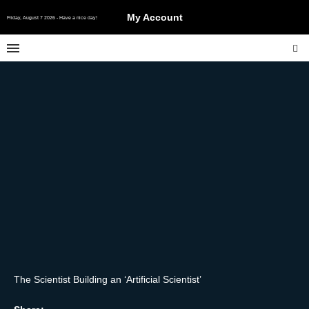
My Account
Friday, August 7 2026 - Have a nice day!
The Scientist Building an ‘Artificial Scientist’