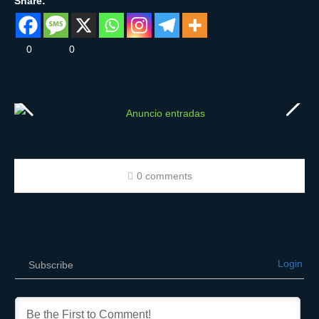
Share:
0
0
0 comments
Login
Subscribe