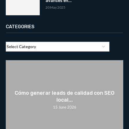
avances en...
20 May 2025
CATEGORIES
Cómo generar leads de calidad con SEO
local...
15 June 2026