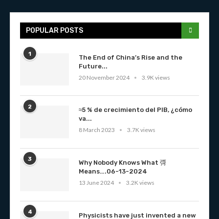
POPULAR POSTS
1
The End of China’s Rise and the
Future...
20 November 2024
3.9K views
2
≈5 % de crecimiento del PIB, ¿cómo
va...
8 March 2023
3.7K views
3
Why Nobody Knows What 彁
Means….06-13-2024
13 June 2024
3.2K views
4
Physicists have just invented a new