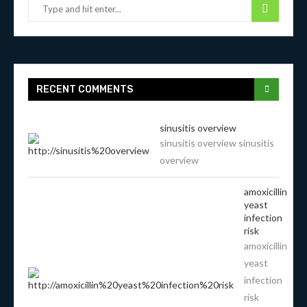
RECENT COMMENTS
sinusitis overview
sinusitis overview sinusitis
overview
amoxicillin
yeast
infection
risk
amoxicillin
yeast
infection
risk