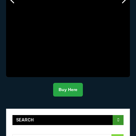
Buy Here
SEARCH