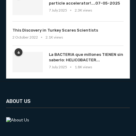
particle accelerator!….07-05-2025
7 July 2025
2.3K views
This Discovery in Turkey Scares Scientists
2 October 2022
2.1K views
6
La BACTERIA que millones TIENEN sin
saberlo: HELICOBACTER...
7 July 2025
1.8K views
ABOUT US