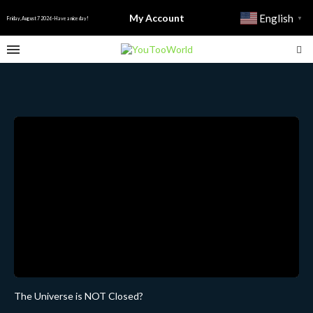
My Account
English
▼
Friday, August 7 2026 - Have a nice day!
The Universe is NOT Closed?