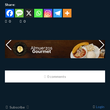
Share:
0
0
0 comments
Login
Subscribe