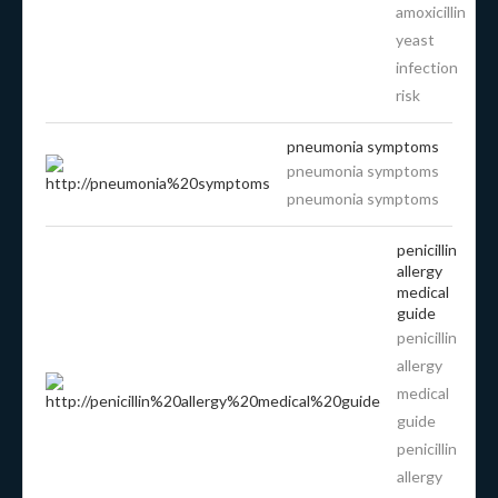
amoxicillin
yeast
infection
risk
pneumonia symptoms
pneumonia symptoms
pneumonia symptoms
penicillin
allergy
medical
guide
penicillin
allergy
medical
guide
penicillin
allergy