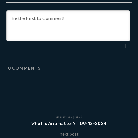
0
COMMENTS
previous post
What is Antimatter?….09-12-2024
next post