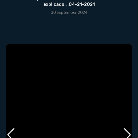
explicado….04-21-2021
30 September 2024