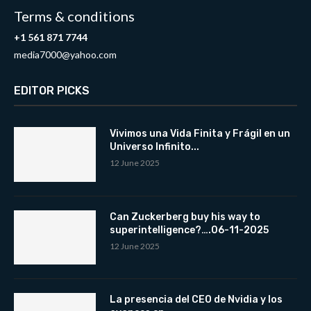
Terms & conditions
+1 561 871 7744
media7000@yahoo.com
EDITOR PICKS
Vivimos una Vida Finita y Frágil en un
Universo Infinito...
12 June 2025
Can Zuckerberg buy his way to
superintelligence?….06-11-2025
12 June 2025
La presencia del CEO de Nvidia y los