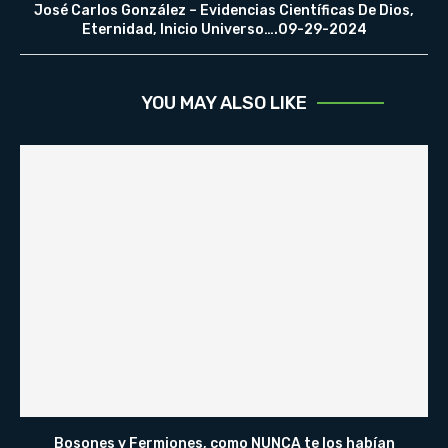
José Carlos González – Evidencias Científicas De Dios,
Eternidad, Inicio Universo….09-29-2024
YOU MAY ALSO LIKE
Bosones y Fermiones, como NUNCA te los habían