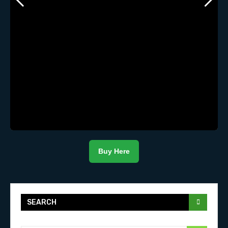
Buy Here
SEARCH