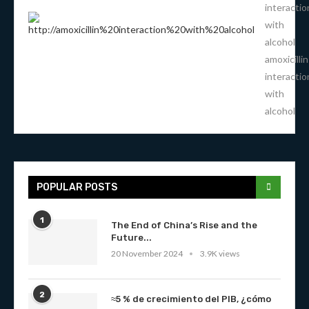
interactio
with
alcohol
amoxicillin
interactio
with
alcohol
POPULAR POSTS
1
The End of China’s Rise and the
Future...
20 November 2024
3.9K views
2
≈5 % de crecimiento del PIB, ¿cómo