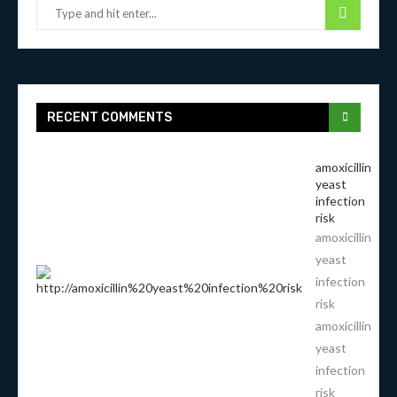
RECENT COMMENTS
amoxicillin
yeast
infection
risk
amoxicillin
yeast
infection
risk
amoxicillin
yeast
infection
risk