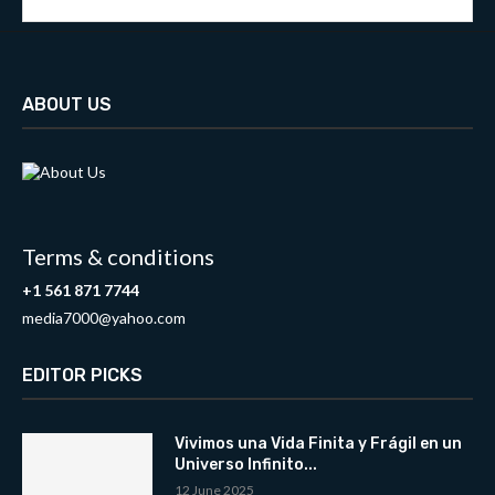
ABOUT US
Terms & conditions
+1 561 871 7744
media7000@yahoo.com
EDITOR PICKS
Vivimos una Vida Finita y Frágil en un
Universo Infinito...
12 June 2025