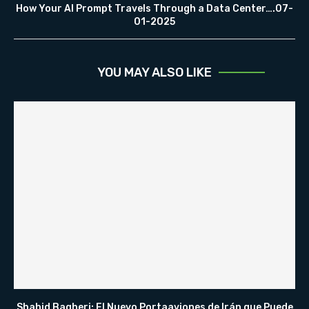
How Your AI Prompt Travels Through a Data Center….07-
01-2025
YOU MAY ALSO LIKE
Shahid Bagheri: El Nuevo Portaaviones de Irán que Puede