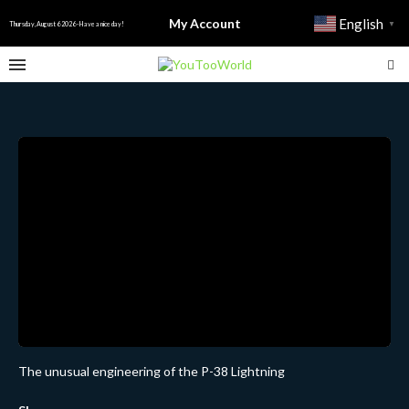
My Account
English
▼
Thursday, August 6 2026 - Have a nice day!
The unusual engineering of the P-38 Lightning