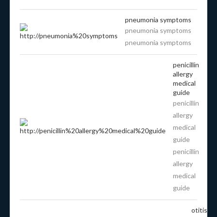
pneumonia symptoms
pneumonia symptoms
pneumonia symptoms
penicillin
allergy
medical
guide
penicillin
allergy
medical
guide
penicillin
allergy
medical
guide
otitis