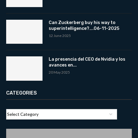
Can Zuckerberg buy his way to
superintelligence?….06-11-2025
12 June 2025
La presencia del CEO de Nvidia y los
avances en...
20 May 2025
CATEGORIES