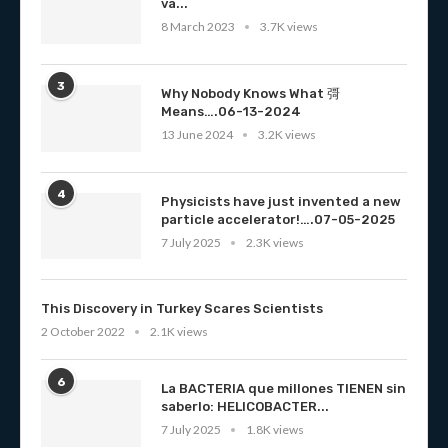
va...
8 March 2023
3.7K views
3
Why Nobody Knows What 彁
Means….06-13-2024
13 June 2024
3.2K views
4
Physicists have just invented a new
particle accelerator!….07-05-2025
7 July 2025
2.3K views
This Discovery in Turkey Scares Scientists
2 October 2022
2.1K views
6
La BACTERIA que millones TIENEN sin
saberlo: HELICOBACTER...
7 July 2025
1.8K views