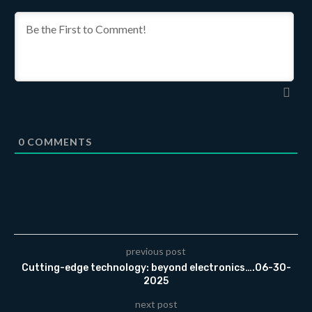
0
COMMENTS
previous post
Cutting-edge technology: beyond electronics….06-30-
2025
next post