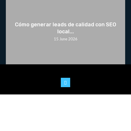
Cómo generar leads de calidad con SEO
local...
15 June 2026
© 2025 Youtoo.World. All rights reserved.