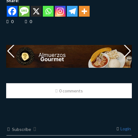
Share:
0
0
0 comments
Login
Subscribe