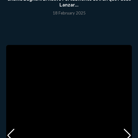
Lanzar...
18 February 2025