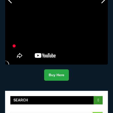
Buy Here
SEARCH