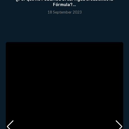
Fórmula?...
18 September 2023