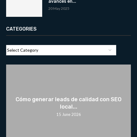
avances en...
20 May 2025
CATEGORIES
Cómo generar leads de calidad con SEO
local...
15 June 2026