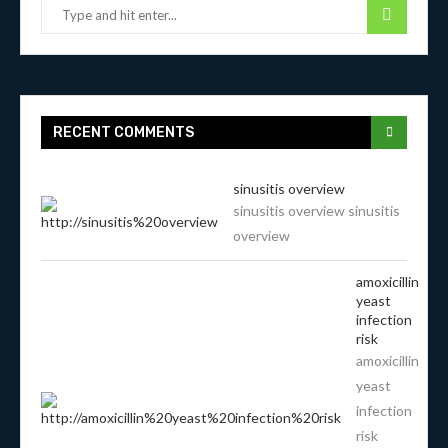
RECENT COMMENTS
sinusitis overview
sinusitis overview sinusitis
overview
amoxicillin
yeast
infection
risk
amoxicillin
yeast
infection
risk