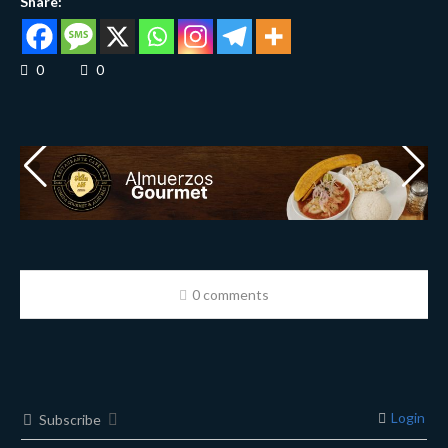
Share:
0
0
0 comments
Login
Subscribe