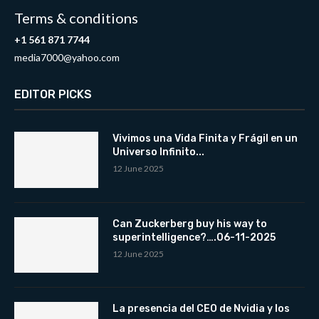
Terms & conditions
+1 561 871 7744
media7000@yahoo.com
EDITOR PICKS
Vivimos una Vida Finita y Frágil en un
Universo Infinito...
12 June 2025
Can Zuckerberg buy his way to
superintelligence?….06-11-2025
12 June 2025
La presencia del CEO de Nvidia y los