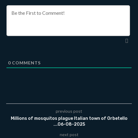
0
COMMENTS
previous post
Millions of mosquitos plague Italian town of Orbetello
….06-08-2025
next post