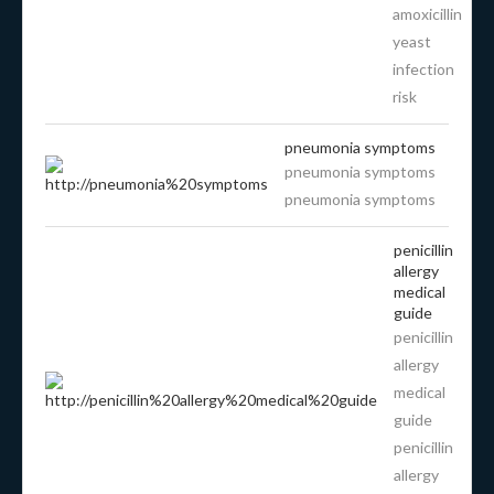
amoxicillin
yeast
infection
risk
pneumonia symptoms
pneumonia symptoms
pneumonia symptoms
penicillin
allergy
medical
guide
penicillin
allergy
medical
guide
penicillin
allergy