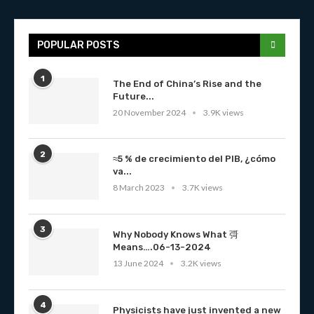
POPULAR POSTS
1
The End of China’s Rise and the
Future...
20 November 2024
3.9K views
2
≈5 % de crecimiento del PIB, ¿cómo
va...
8 March 2023
3.7K views
3
Why Nobody Knows What 彁
Means….06-13-2024
13 June 2024
3.2K views
4
Physicists have just invented a new