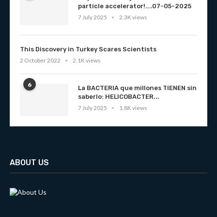
particle accelerator!….07-05-2025
7 July 2025
2.3K views
This Discovery in Turkey Scares Scientists
2 October 2022
2.1K views
6
La BACTERIA que millones TIENEN sin
saberlo: HELICOBACTER...
7 July 2025
1.8K views
ABOUT US