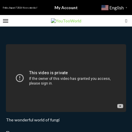
My Account
English
▼
Friday, August 7 2026 - Have a nice day!
The wonderful world of fungi