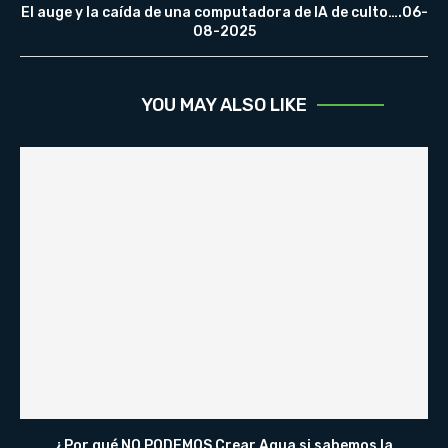
El auge y la caída de una computadora de IA de culto….06-
08-2025
YOU MAY ALSO LIKE
¿Por qué NO PODEMOS Crear Agua si sabemos la