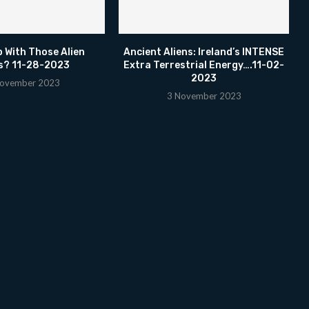
p With Those Alien
Ancient Aliens: Ireland’s INTENSE
s? 11-28-2023
Extra Terrestrial Energy….11-02-
2023
ovember 2023
3 November 2023