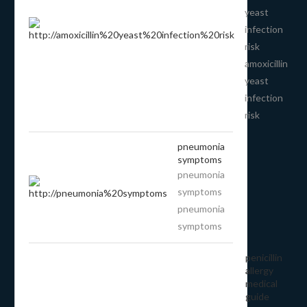
yeast
infection
risk
amoxicillin
yeast
infection
risk
pneumonia
symptoms
pneumonia
symptoms
pneumonia
symptoms
penicillin
allergy
medical
guide