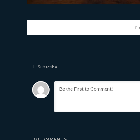
Subscribe
0
COMMENTS