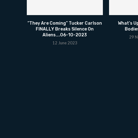
“They Are Coming” Tucker Carlson
What’s U
FINALLY Breaks Silence On
Bodie
Aliens….06-10-2023
29 N
12 June 2023