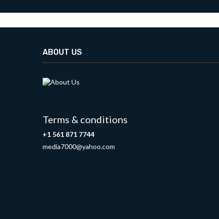
ABOUT US
Terms & conditions
+1 561 871 7744
media7000@yahoo.com