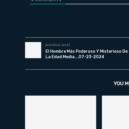
previous post
El Hombre Más Poderoso Y Misterioso De
La Edad Media….07-23-2024
YOU M