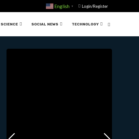
English
Login/Register
▼
NS | 07-23-2024
SCIENCE
SOCIAL NEWS
TECHNOLOGY