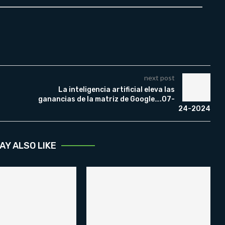
next post
La inteligencia artificial eleva las
ganancias de la matriz de Google….07-
24-2024
AY ALSO LIKE