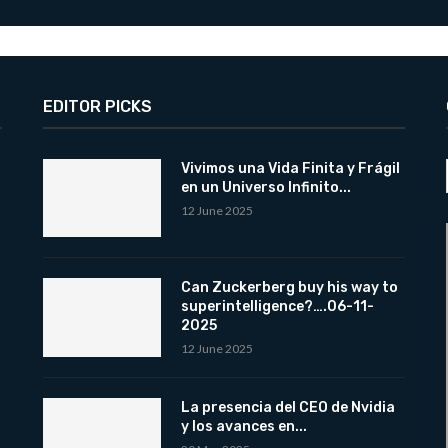
EDITOR PICKS
Vivimos una Vida Finita y Frágil
en un Universo Infinito...
12 June 2025
Can Zuckerberg buy his way to
superintelligence?….06-11-
2025
12 June 2025
La presencia del CEO de Nvidia
y los avances en...