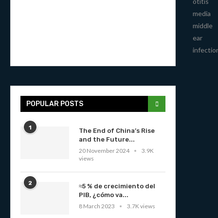
otitis
media
middle
ear
infectio
POPULAR POSTS
1
The End of China’s Rise
and the Future...
20 November 2024
3.9K
views
2
≈5 % de crecimiento del
PIB, ¿cómo va...
8 March 2023
3.7K views