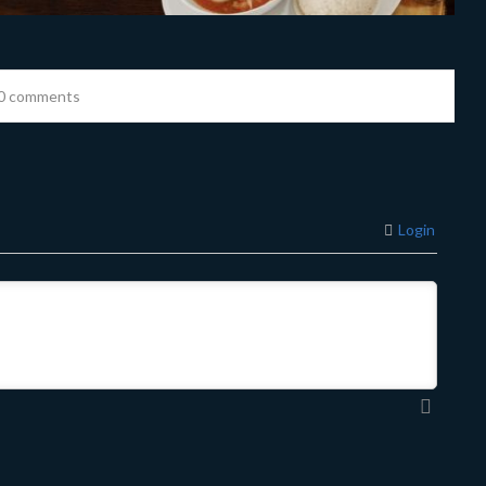
0 comments
Login