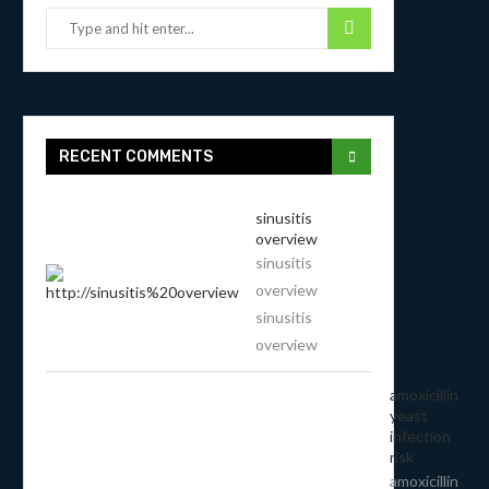
RECENT COMMENTS
sinusitis
overview
sinusitis
overview
sinusitis
overview
amoxicillin
yeast
infection
risk
amoxicillin