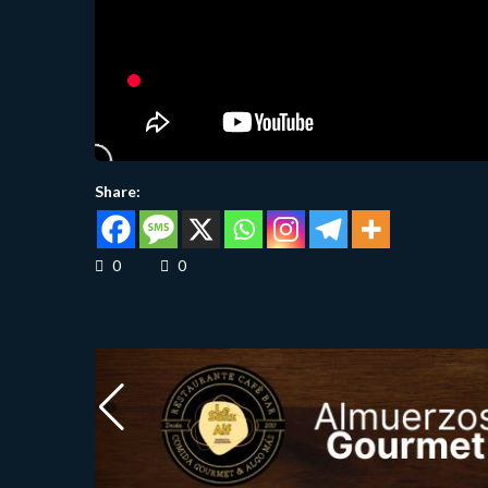
Share:
0
0