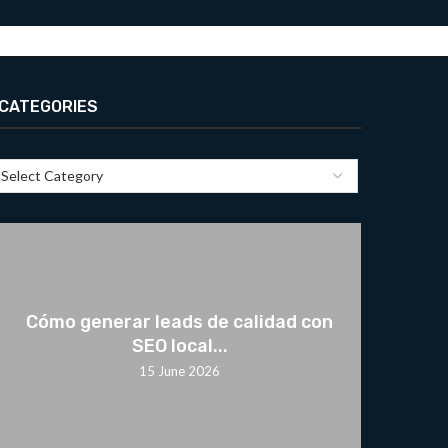
CATEGORIES
Cómo generar leads de calidad con
SEO local...
15 June 2026