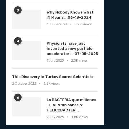
3
Why Nobody Knows What
彁 Means….06-13-2024
13 June 2024
3.2K views
4
Physicists have just
invented a new particle
accelerator!….07-05-2025
7 July 2025
2.3K views
This Discovery in Turkey Scares Scientists
2 October 2022
2.1K views
6
La BACTERIA que millones
TIENEN sin saberlo:
HELICOBACTER...
7 July 2025
1.8K views