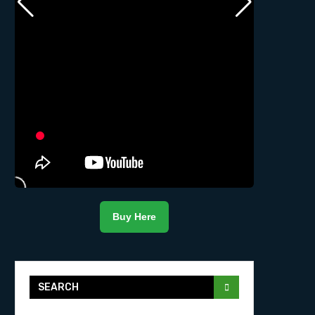
Buy Here
SEARCH