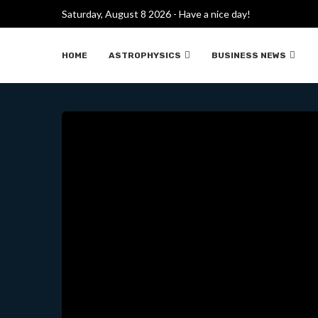
Saturday, August 8 2026 - Have a nice day!
TIME TRAVEL MA
HOME
ASTROPHYSICS
BUSINESS NEWS