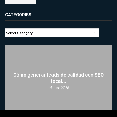
CATEGORIES
Cómo generar leads de calidad con SEO
local...
15 June 2026