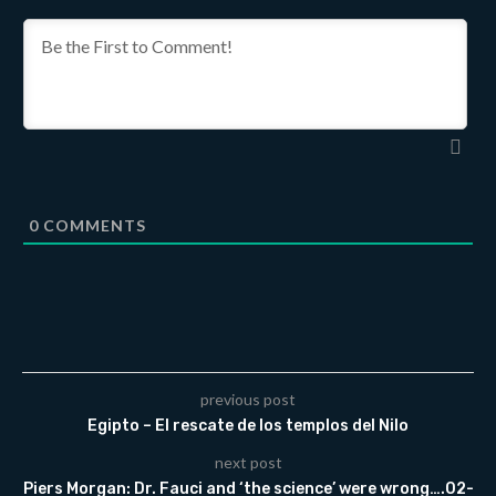
0
COMMENTS
previous post
Egipto – El rescate de los templos del Nilo
next post
Piers Morgan: Dr. Fauci and ‘the science’ were wrong….02-