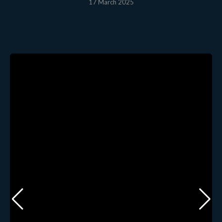
17 March 2025