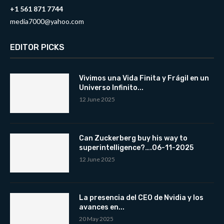
+1 561 871 7744
media7000@yahoo.com
EDITOR PICKS
Vivimos una Vida Finita y Frágil en un
Universo Infinito...
12 June 2025
Can Zuckerberg buy his way to
superintelligence?….06-11-2025
12 June 2025
La presencia del CEO de Nvidia y los
avances en...
20 May 2025