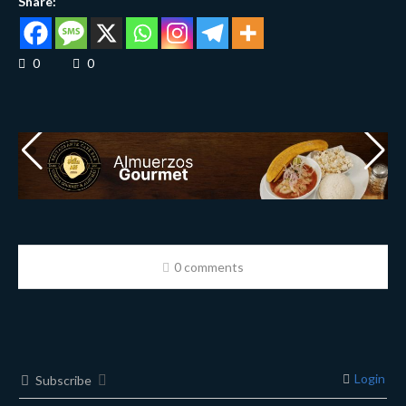
Share:
0
0
0 comments
Login
Subscribe