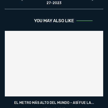
27-2023
YOU MAY ALSO LIKE
EL METRO MÁS ALTO DEL MUNDO – ASÍ FUE LA...