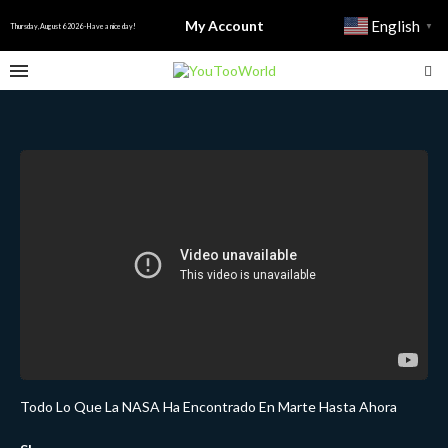
My Account
English
▼
Thursday, August 6 2026 - Have a nice day!
Todo Lo Que La NASA Ha Encontrado En Marte Hasta Ahora