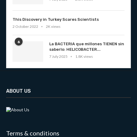
This Discovery in Turkey Scares Scientists
2 October 2022
2K views
6
La BACTERIA que millones TIENEN sin
saberlo: HELICOBACTER...
7 July 2025
1.8K views
ABOUT US
Terms & conditions