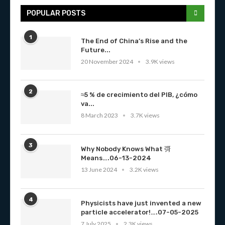
POPULAR POSTS
1
The End of China’s Rise and the
Future...
20 November 2024
3.9K views
2
≈5 % de crecimiento del PIB, ¿cómo
va...
8 March 2023
3.7K views
3
Why Nobody Knows What 彁
Means….06-13-2024
13 June 2024
3.2K views
4
Physicists have just invented a new
particle accelerator!….07-05-2025
7 July 2025
2.3K views