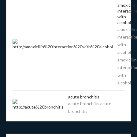
amoxicillin
interactio
with
alcohol
amoxicillin
interactio
with
alcohol
amoxicillin
interactio
with
alcohol
acute bronchitis
acute bronchitis acute
bronchitis