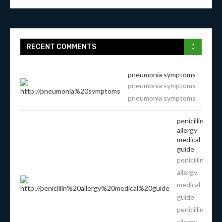
RECENT COMMENTS
pneumonia symptoms
pneumonia symptoms
pneumonia symptoms
penicillin
allergy
medical
guide
penicillin
allergy
medical
guide
penicillin
allergy