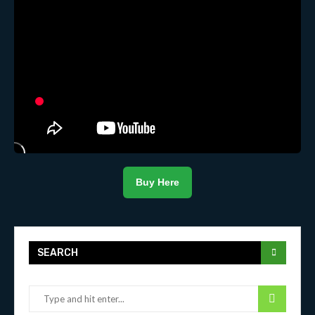
Buy Here
SEARCH