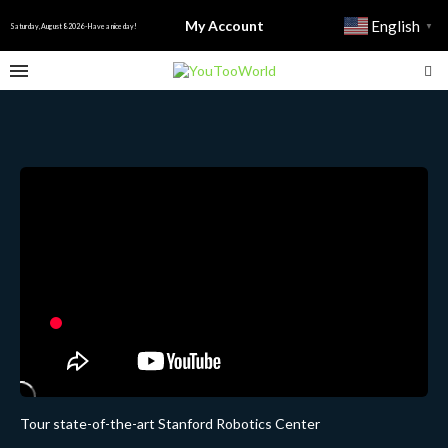
My Account
English
▼
Saturday, August 8 2026 - Have a nice day!
Tour state-of-the-art Stanford Robotics Center