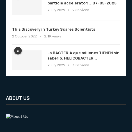
particle accelerator!….07-05-2025
7 July 2025
2.3K views
This Discovery in Turkey Scares Scientists
2 October 2022
2.1K views
6
La BACTERIA que millones TIENEN sin
saberlo: HELICOBACTER...
7 July 2025
1.8K views
ABOUT US