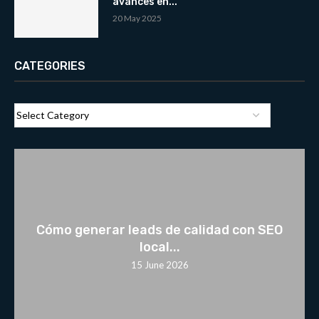
avances en...
20 May 2025
CATEGORIES
Cómo generar leads de calidad con SEO
local...
15 June 2026