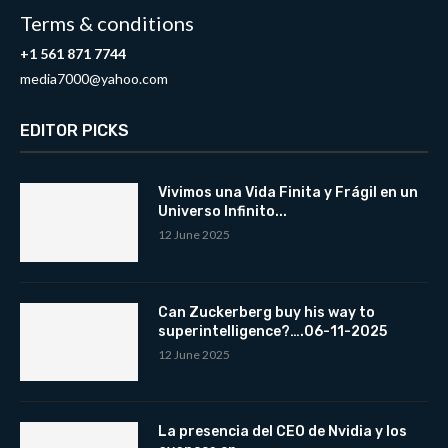
Terms & conditions
+1 561 871 7744
media7000@yahoo.com
EDITOR PICKS
Vivimos una Vida Finita y Frágil en un
Universo Infinito...
12 June 2025
Can Zuckerberg buy his way to
superintelligence?….06-11-2025
12 June 2025
La presencia del CEO de Nvidia y los