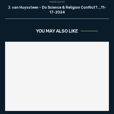
next post
J. van Huyssteen – Do Science & Religion Conflict?….11-
17-2024
YOU MAY ALSO LIKE