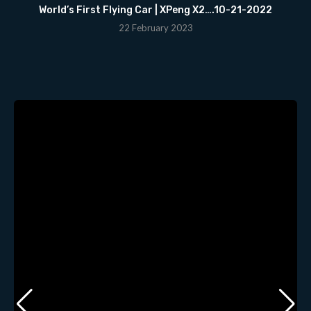
World’s First Flying Car | XPeng X2….10-21-2022
22 February 2023