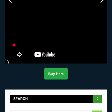
Buy Here
SEARCH