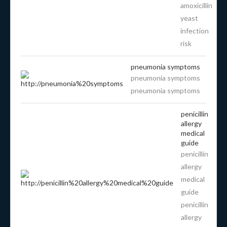
amoxicillin
yeast
infection
risk
pneumonia symptoms
pneumonia symptoms
pneumonia symptoms
penicillin
allergy
medical
guide
penicillin
allergy
medical
guide
penicillin
allergy