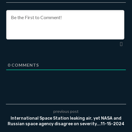
0
COMMENTS
previous post
International Space Station leaking air, yet NASA and
Russian space agency disagree on severity….11-15-2024