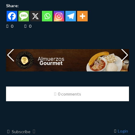
Share:
0
0
0 comments
Login
Subscribe