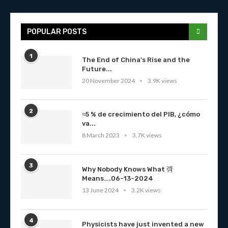
POPULAR POSTS
1
The End of China’s Rise and the
Future...
20 November 2024
3.9K views
2
≈5 % de crecimiento del PIB, ¿cómo
va...
8 March 2023
3.7K views
3
Why Nobody Knows What 彁
Means….06-13-2024
13 June 2024
3.2K views
4
Physicists have just invented a new