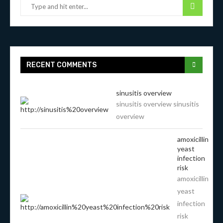
RECENT COMMENTS
sinusitis overview
sinusitis overview sinusitis
overview
amoxicillin
yeast
infection
risk
amoxicillin
yeast
infection
risk