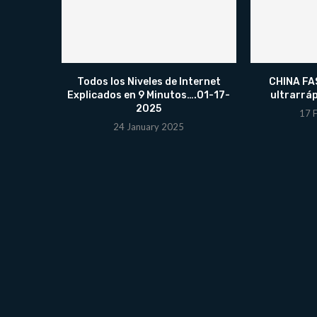
Todos los Niveles de Internet
CHINA FAS
Explicados en 9 Minutos….01-17-
ultrarrá
2025
17 
24 January 2025