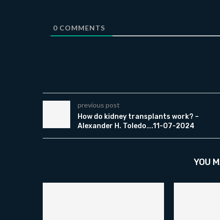
0
COMMENTS
previous post
How do kidney transplants work? –
Alexander H. Toledo….11-07-2024
YOU M