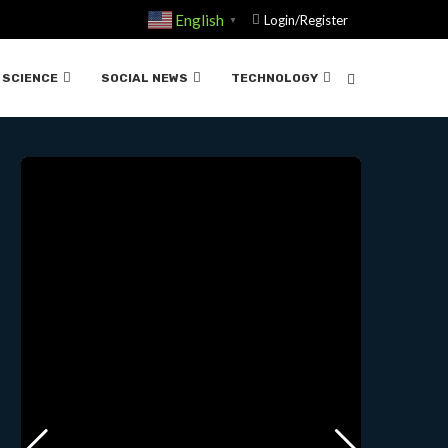
English
Login/Register
▼
ND….02-29-2024
SCIENCE
SOCIAL NEWS
TECHNOLOGY