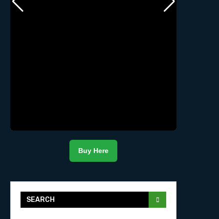
Buy Here
SEARCH