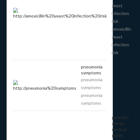
yeast
infection
risk
amoxicillin
yeast
infection
risk
pneumonia
symptoms
pneumonia
symptoms
pneumonia
symptoms
penicillin
allergy
medical
guide