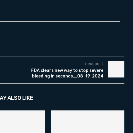
next post
FDA clears new way to stop severe
bleeding in seconds….08-19-2024
AY ALSO LIKE