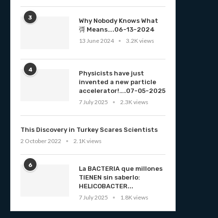
3
Why Nobody Knows What
彁 Means….06-13-2024
13 June 2024
3.2K views
4
Physicists have just
invented a new particle
accelerator!….07-05-2025
7 July 2025
2.3K views
This Discovery in Turkey Scares Scientists
2 October 2022
2.1K views
6
La BACTERIA que millones
TIENEN sin saberlo:
HELICOBACTER...
7 July 2025
1.8K views