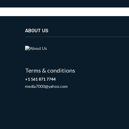
ABOUT US
Terms & conditions
+1 561 871 7744
media7000@yahoo.com