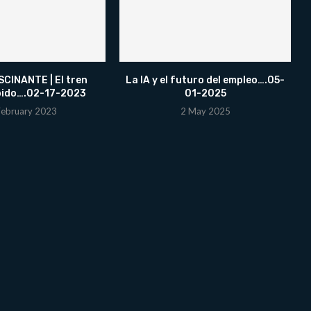
CINANTE | El tren
La IA y el futuro del empleo….05-
pido….02-17-2023
01-2025
February 2023
2 May 2025