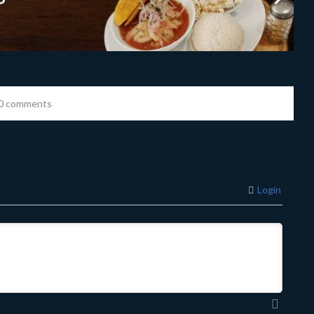
0 comments
Login