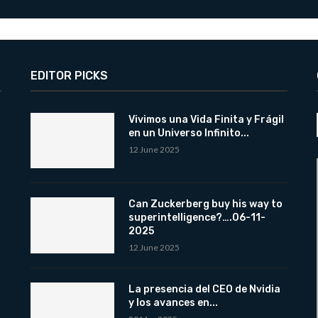
EDITOR PICKS
Vivimos una Vida Finita y Frágil
en un Universo Infinito...
12 June 2025
Can Zuckerberg buy his way to
superintelligence?….06-11-
2025
12 June 2025
La presencia del CEO de Nvidia
y los avances en...