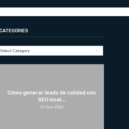
CATEGORIES
Cómo generar leads de calidad con
SEO local...
15 June 2026