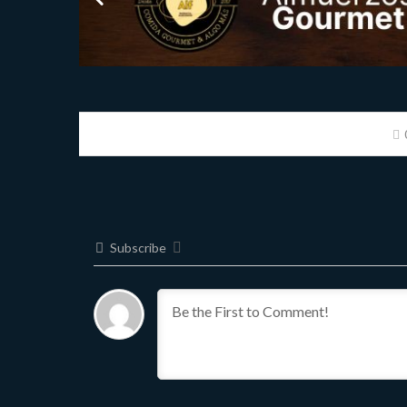
Subscribe