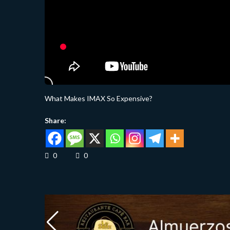
What Makes IMAX So Expensive?
Share:
0
0