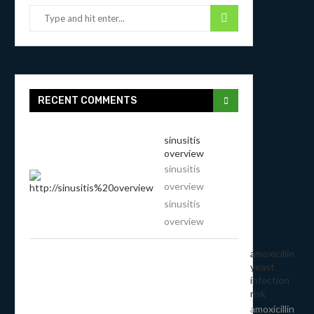
RECENT COMMENTS
sinusitis
overview
sinusitis
overview
sinusitis
overview
amoxicillin
yeast
infection
risk
amoxicillin