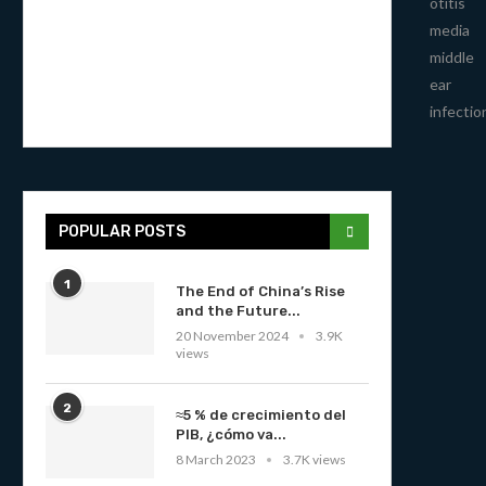
otitis
media
middle
ear
infectio
POPULAR POSTS
1
The End of China’s Rise
and the Future...
20 November 2024
3.9K
views
2
≈5 % de crecimiento del
PIB, ¿cómo va...
8 March 2023
3.7K views