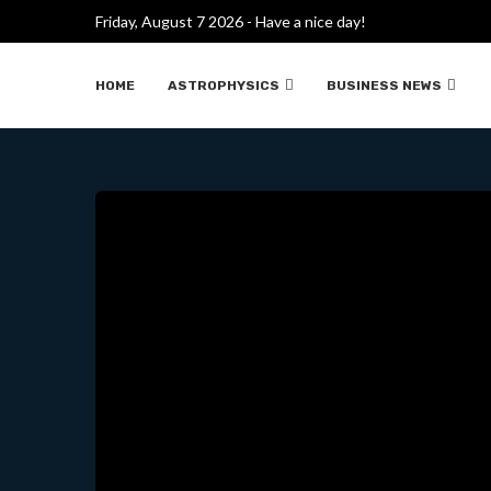
Friday, August 7 2026 - Have a nice day!
WHAT MAKES IM
HOME
ASTROPHYSICS
BUSINESS NEWS