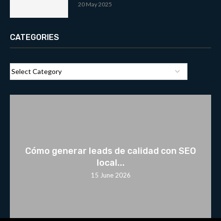
20 May 2025
CATEGORIES
Cómo generar leads de calidad con SEO
local...
15 June 2026