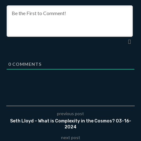
0
COMMENTS
previous post
Seth Lloyd – What is Complexity in the Cosmos? 03-16-
2024
next post