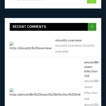
RECENT COMMENTS
sinusitis overview
sinusitis overview sinusitis
overview
amoxicillin
yeast
infection
risk
amoxicillin
yeast
infection
risk
amoxicillin