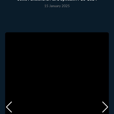
15 January 2025