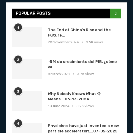
POPULAR POSTS
1
The End of China’s Rise and the
Future...
20 November 2024
3.9K views
2
≈5 % de crecimiento del PIB, ¿cómo
va...
8 March 2023
3.7K views
3
Why Nobody Knows What 彁
Means….06-13-2024
13 June 2024
3.2K views
4
Physicists have just invented a new
particle accelerator!….07-05-2025