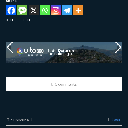
Share:
0
0
0 comments
Login
Subscribe