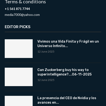
Terms & conditions
+1 561 871 7744
media7000@yahoo.com
EDITOR PICKS
Vivimos una Vida Finita y Frágil en un
Universo Infinito...
12 June 2025
Can Zuckerberg buy his way to
superintelligence?….06-11-2025
12 June 2025
La presencia del CEO de Nvidia y los
avances en...