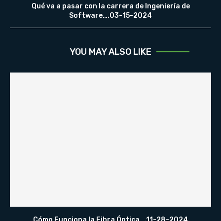
Qué va a pasar con la carrera de Ingeniería de
Software….03-15-2024
YOU MAY ALSO LIKE
Cómo Funciona la Fibra Óptica….11-28-2024