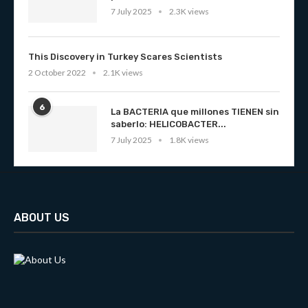
7 July 2025
2.3K views
This Discovery in Turkey Scares Scientists
2 October 2022
2.1K views
6
La BACTERIA que millones TIENEN sin
saberlo: HELICOBACTER...
7 July 2025
1.8K views
ABOUT US