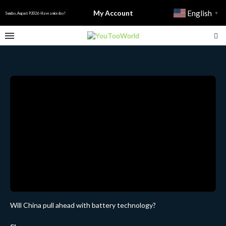
My Account
English
▼
Sunday, August 9 2026 - Have a nice day!
Will China pull ahead with battery technology?