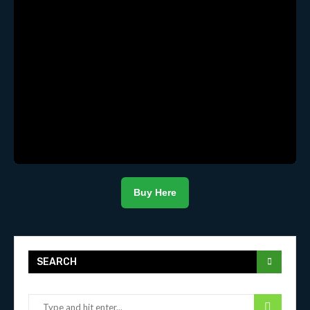
Buy Here
SEARCH