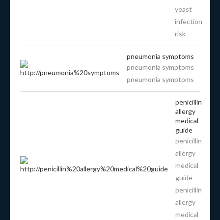
yeast
infection
risk
pneumonia symptoms
pneumonia symptoms
pneumonia symptoms
penicillin
allergy
medical
guide
penicillin
allergy
medical
guide
penicillin
allergy
medical