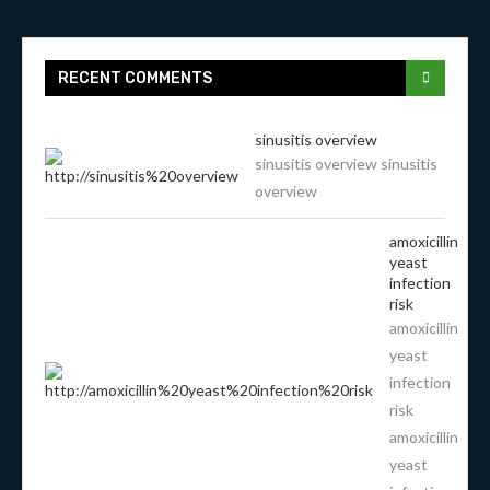
RECENT COMMENTS
sinusitis overview
sinusitis overview sinusitis
overview
amoxicillin
yeast
infection
risk
amoxicillin
yeast
infection
risk
amoxicillin
yeast