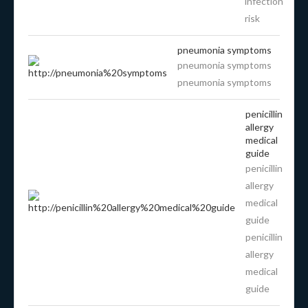
infection
risk
pneumonia symptoms
pneumonia symptoms
pneumonia symptoms
penicillin
allergy
medical
guide
penicillin
allergy
medical
guide
penicillin
allergy
medical
guide