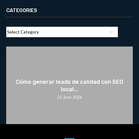
CATEGORIES
Cómo generar leads de calidad con SEO
local...
15 June 2026