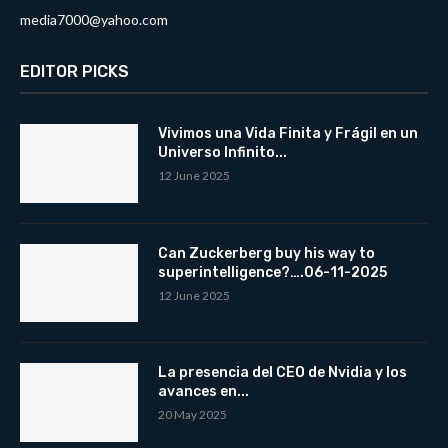
media7000@yahoo.com
EDITOR PICKS
Vivimos una Vida Finita y Frágil en un
Universo Infinito...
12 June 2025
Can Zuckerberg buy his way to
superintelligence?….06-11-2025
12 June 2025
La presencia del CEO de Nvidia y los
avances en...
20 May 2025