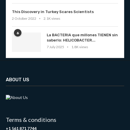
This Discovery in Turkey Scares Scientists
2 October 2022
2.1K views
6
La BACTERIA que millones TIENEN sin
saberlo: HELICOBACTER...
7 July 2025
1.8K views
ABOUT US
Terms & conditions
+1 561 871 7744