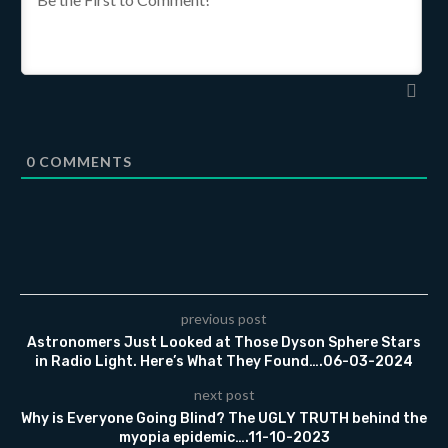
0
COMMENTS
previous post
Astronomers Just Looked at Those Dyson Sphere Stars
in Radio Light. Here’s What They Found….06-03-2024
next post
Why is Everyone Going Blind? The UGLY TRUTH behind the
myopia epidemic….11-10-2023