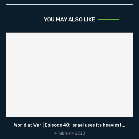
YOU MAY ALSO LIKE
World at War | Episode 40: Israel uses its heaviest...
4 February 2023