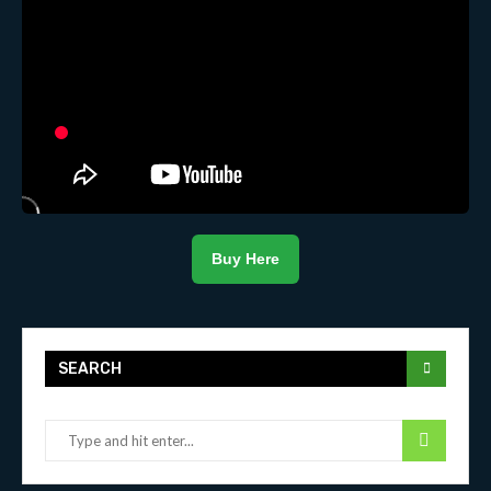
Buy Here
SEARCH