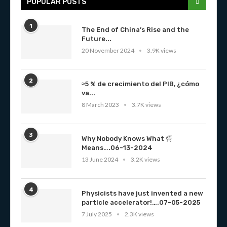
POPULAR POSTS
1
The End of China’s Rise and the
Future...
20 November 2024
3.9K views
2
≈5 % de crecimiento del PIB, ¿cómo
va...
8 March 2023
3.7K views
3
Why Nobody Knows What 彁
Means….06-13-2024
13 June 2024
3.2K views
4
Physicists have just invented a new
particle accelerator!….07-05-2025
7 July 2025
2.3K views