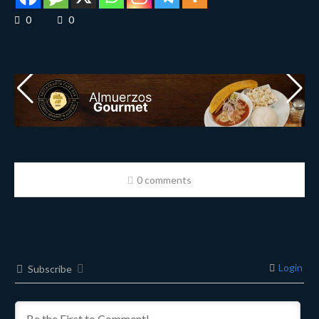
0
0
0 comments
Login
Subscribe