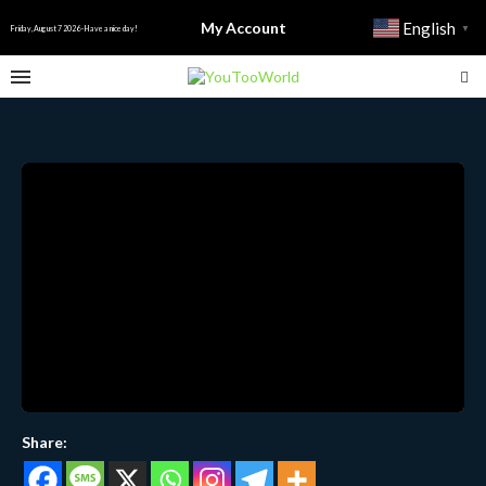
My Account
English
▼
Friday, August 7 2026 - Have a nice day!
Share: