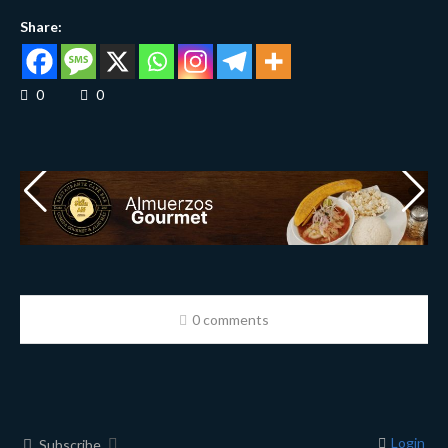
Share:
0
0
0 comments
Login
Subscribe