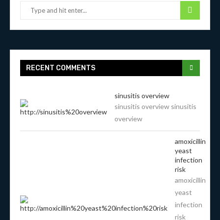
RECENT COMMENTS
sinusitis overview
sinusitis overview sinusitis
overview
amoxicillin
yeast
infection
risk
amoxicillin
yeast
infection
risk