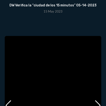
DW Verifica la “ciudad de los 15 minutos” 05-14-2023
15 May 2023