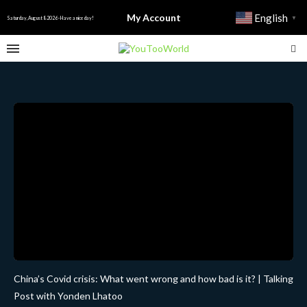
My Account
English
▼
Saturday, August 8 2026 - Have a nice day!
China’s Covid crisis: What went wrong and how bad is it? | Talking
Post with Yonden Lhatoo