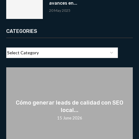
avances en...
20 May 2025
CATEGORIES
Cómo generar leads de calidad con SEO
local...
15 June 2026