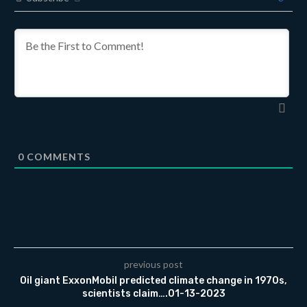
0
COMMENTS
previous post
Oil giant ExxonMobil predicted climate change in 1970s,
scientists claim….01-13-2023