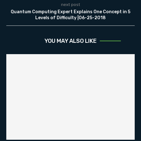
next post
Quantum Computing Expert Explains One Concept in 5
Levels of Difficulty |06-25-2018
YOU MAY ALSO LIKE