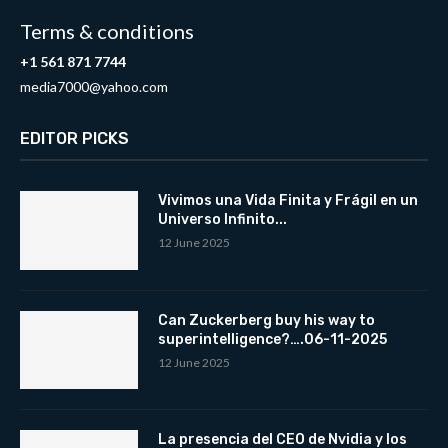
Terms & conditions
+1 561 871 7744
media7000@yahoo.com
EDITOR PICKS
Vivimos una Vida Finita y Frágil en un
Universo Infinito...
12 June 2025
Can Zuckerberg buy his way to
superintelligence?….06-11-2025
12 June 2025
La presencia del CEO de Nvidia y los