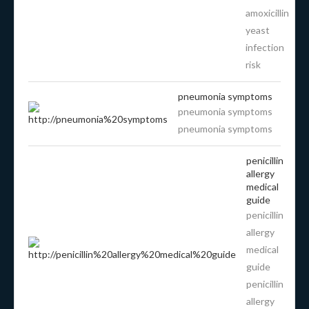
amoxicillin
yeast
infection
risk
pneumonia symptoms
pneumonia symptoms
pneumonia symptoms
penicillin
allergy
medical
guide
penicillin
allergy
medical
guide
penicillin
allergy