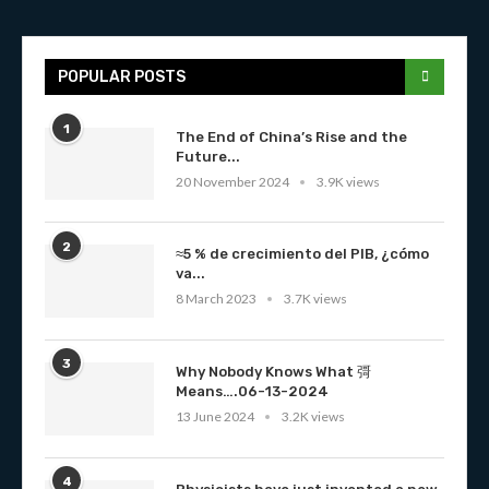
POPULAR POSTS
1
The End of China’s Rise and the
Future...
20 November 2024
3.9K views
2
≈5 % de crecimiento del PIB, ¿cómo
va...
8 March 2023
3.7K views
3
Why Nobody Knows What 彁
Means….06-13-2024
13 June 2024
3.2K views
4