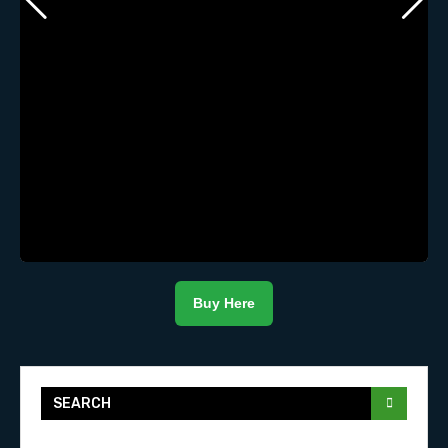
Buy Here
SEARCH