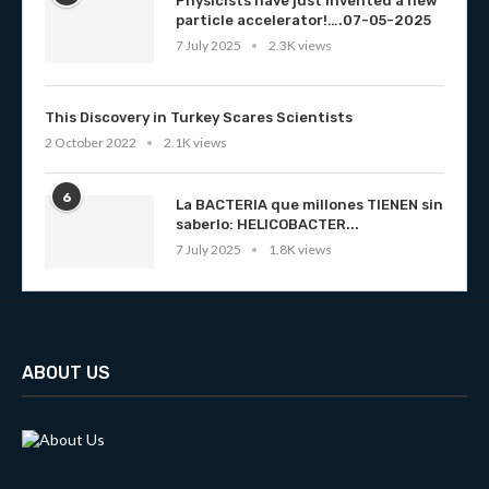
Physicists have just invented a new
particle accelerator!….07-05-2025
7 July 2025
2.3K views
This Discovery in Turkey Scares Scientists
2 October 2022
2.1K views
6
La BACTERIA que millones TIENEN sin
saberlo: HELICOBACTER...
7 July 2025
1.8K views
ABOUT US