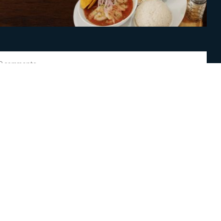
0 comments
Login