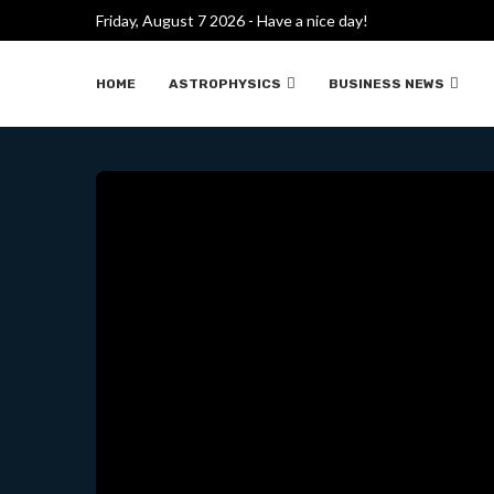
CÓMO UN ORGANISMO U
Friday, August 7 2026 - Have a nice day!
HOME
ASTROPHYSICS
BUSINESS NEWS