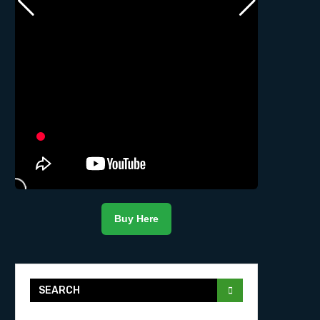
Buy Here
SEARCH