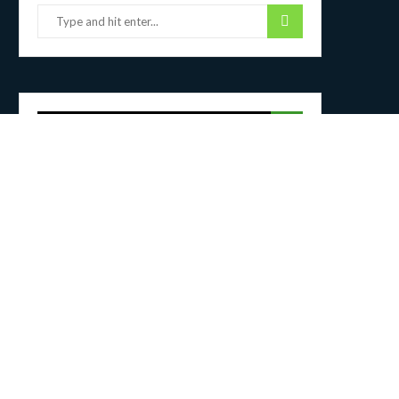
RECENT COMMENTS
sinusitis
overview
sinusitis
overview
sinusitis
overview
amoxicillin
yeast
infection
risk
amoxicillin