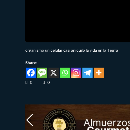
organismo unicelular casi aniquiló la vida en la Tierra
Share:
0
0