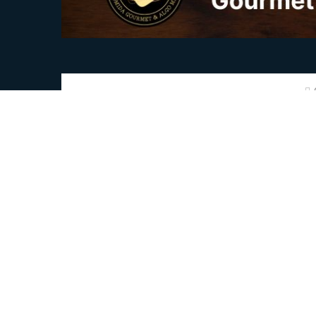
READ ALSO
Subscribe