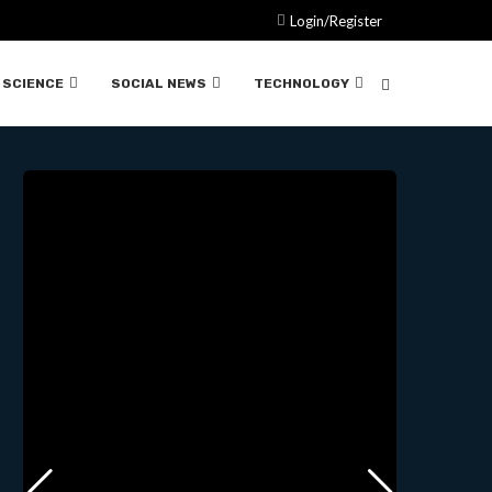
 LA TIERRA – ANUSUYA
Login/Register
SCIENCE
SOCIAL NEWS
TECHNOLOGY