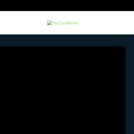
NICELULAR CASI ANIQUILÓ LA VIDA EN
WILLIS….05-07-2025
by
AJ Desing
12 May 2025
0 comments
A+
A-