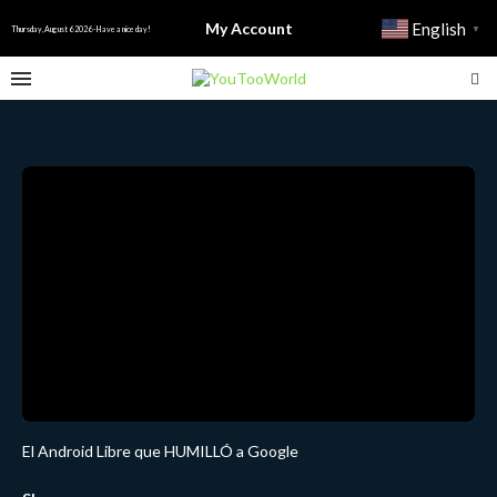
My Account
English
▼
Thursday, August 6 2026 - Have a nice day!
El Android Libre que HUMILLÓ a Google