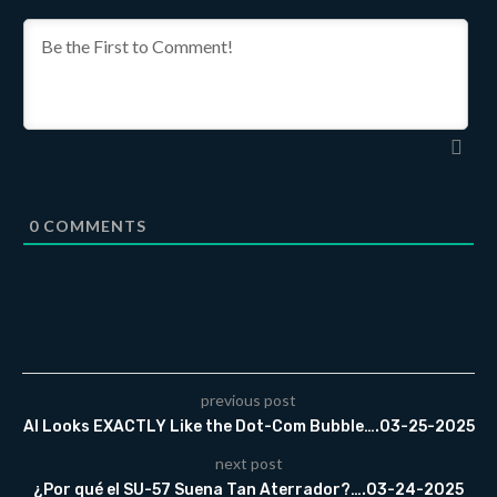
0
COMMENTS
previous post
AI Looks EXACTLY Like the Dot-Com Bubble….03-25-2025
next post
¿Por qué el SU-57 Suena Tan Aterrador?….03-24-2025