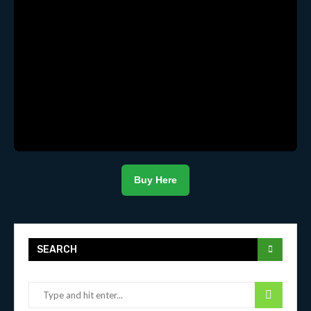
Buy Here
SEARCH