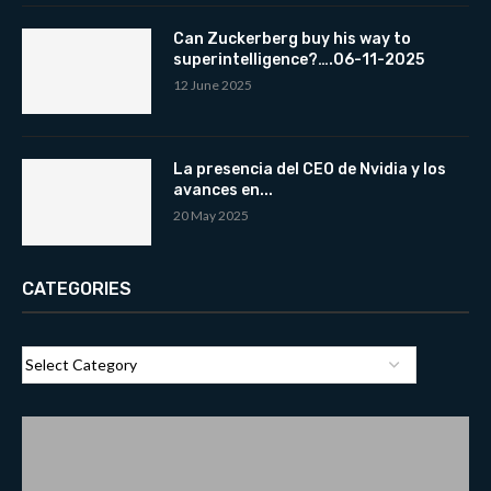
Can Zuckerberg buy his way to
superintelligence?….06-11-2025
12 June 2025
La presencia del CEO de Nvidia y los
avances en...
20 May 2025
CATEGORIES