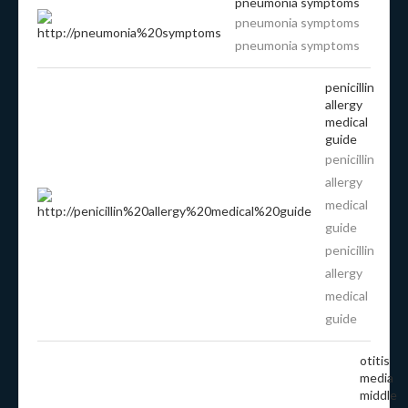
pneumonia symptoms
pneumonia symptoms
pneumonia symptoms
penicillin
allergy
medical
guide
penicillin
allergy
medical
guide
penicillin
allergy
medical
guide
otitis
media
middle