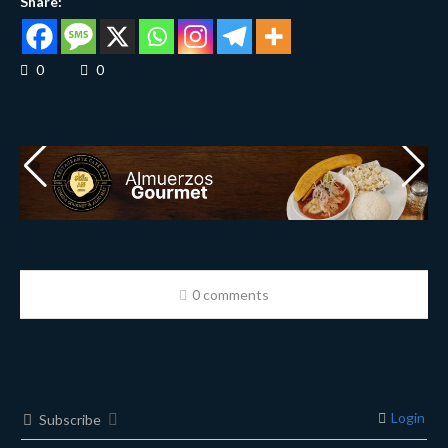
Share:
0
0
0 comments
Login
Subscribe