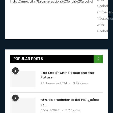
alcohol
amoxicillin
interactio
with
alcohol
POPULAR POSTS
1
The End of China’s Rise and the
Future...
20 November 2024
3.9K views
2
≈5 % de crecimiento del PIB, ¿cómo
va...
8 March 2023
3.7K views