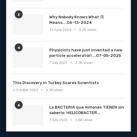
3
Why Nobody Knows What 彁
Means….06-13-2024
13 June 2024
3.2K views
4
Physicists have just invented a new
particle accelerator!….07-05-2025
7 July 2025
2.3K views
This Discovery in Turkey Scares Scientists
2 October 2022
2.1K views
6
La BACTERIA que millones TIENEN sin
saberlo: HELICOBACTER...
7 July 2025
1.8K views