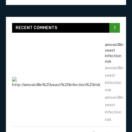
RECENT COMMENTS
amoxicillin
yeast
infection
risk
amoxicillin
yeast
infection
risk
amoxicillin
yeast
infection
risk