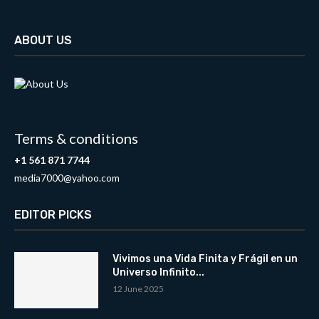
ABOUT US
Terms & conditions
+1 561 871 7744
media7000@yahoo.com
EDITOR PICKS
Vivimos una Vida Finita y Frágil en un
Universo Infinito...
12 June 2025