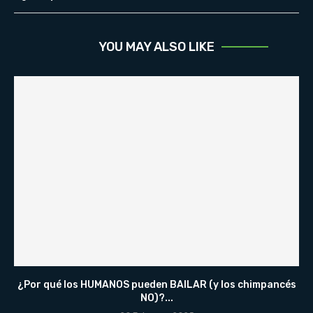
YOU MAY ALSO LIKE
¿Por qué los HUMANOS pueden BAILAR (y los chimpancés
NO)?...