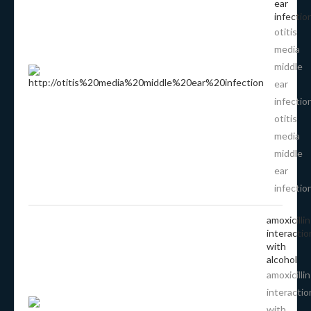
ear
infectio
otitis
media
middle
ear
infectio
otitis
media
middle
ear
infectio
amoxicillin
interactio
with
alcohol
amoxicillin
interactio
with