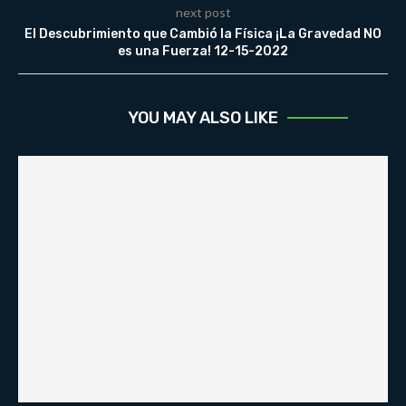
next post
El Descubrimiento que Cambió la Física ¡La Gravedad NO
es una Fuerza! 12-15-2022
YOU MAY ALSO LIKE