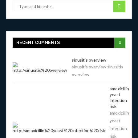
RECENT COMMENTS
sinusitis overview
sinusitis overview sinusitis
overview
amoxicillin
yeast
infection
risk
amoxicillin
yeast
infection
risk