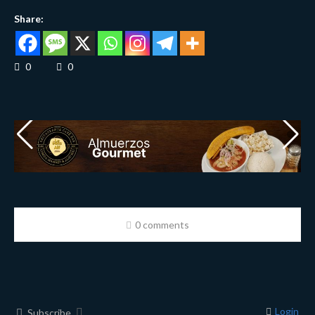
Share:
0
0
0 comments
Login
Subscribe