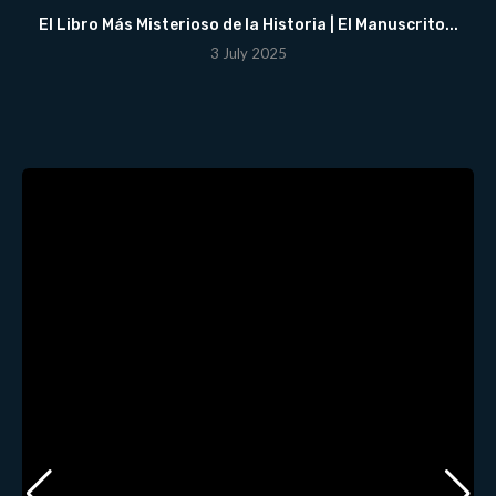
El Libro Más Misterioso de la Historia | El Manuscrito...
3 July 2025