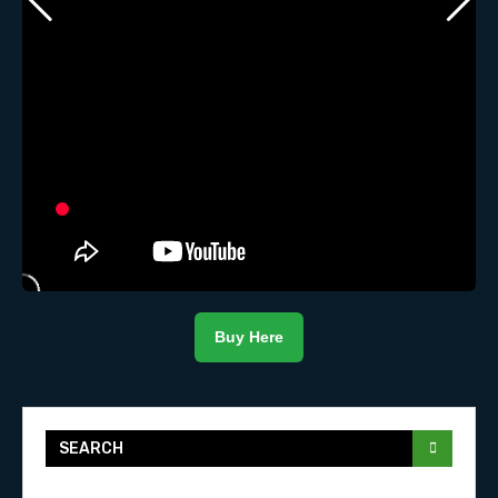
Buy Here
SEARCH