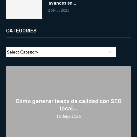
avances en...
20 May 2025
CATEGORIES
Cómo generar leads de calidad con SEO
local...
15 June 2026