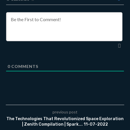
0
COMMENTS
previous post
The Technologies That Revolutionized Space Exploration
| Zenith Compilation | Spark…. 11-07-2022