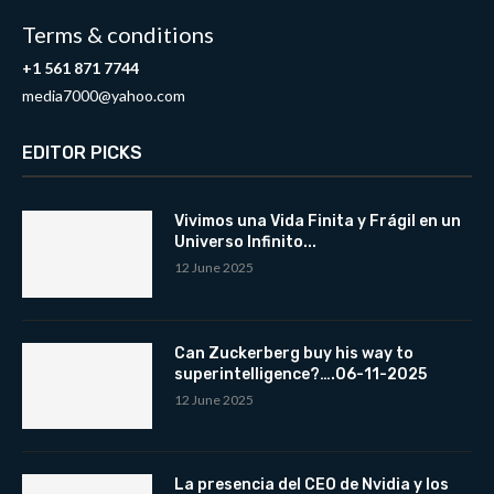
Terms & conditions
+1 561 871 7744
media7000@yahoo.com
EDITOR PICKS
Vivimos una Vida Finita y Frágil en un
Universo Infinito...
12 June 2025
Can Zuckerberg buy his way to
superintelligence?….06-11-2025
12 June 2025
La presencia del CEO de Nvidia y los