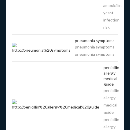
amoxicillin
yeast
infection
risk
pneumonia symptoms
pneumonia symptoms
pneumonia symptoms
penicillin
allergy
medical
guide
penicillin
allergy
medical
guide
penicillin
allergy