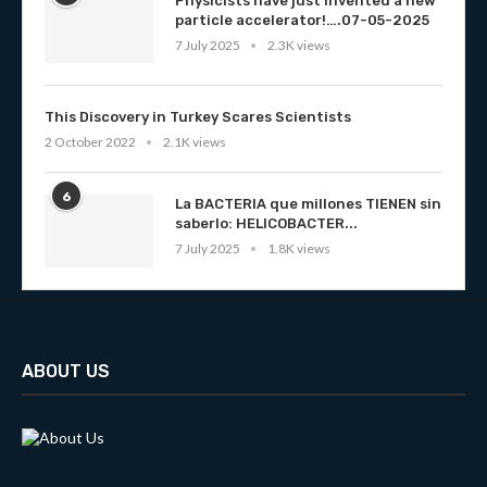
Physicists have just invented a new
particle accelerator!….07-05-2025
7 July 2025
2.3K views
This Discovery in Turkey Scares Scientists
2 October 2022
2.1K views
6
La BACTERIA que millones TIENEN sin
saberlo: HELICOBACTER...
7 July 2025
1.8K views
ABOUT US