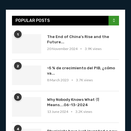
POPULAR POSTS
1
The End of China’s Rise and the
Future...
20 November 2024
3.9K views
2
≈5 % de crecimiento del PIB, ¿cómo
va...
8 March 2023
3.7K views
3
Why Nobody Knows What 彁
Means….06-13-2024
13 June 2024
3.2K views
4