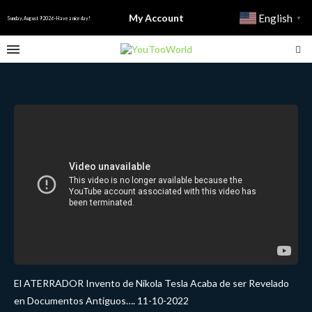
My Account
English
▼
Sunday, August 9 2026 - Have a nice day!
El ATERRADOR Invento de Nikola Tesla Acaba de ser Revelado
en Documentos Antiguos…. 11-10-2022