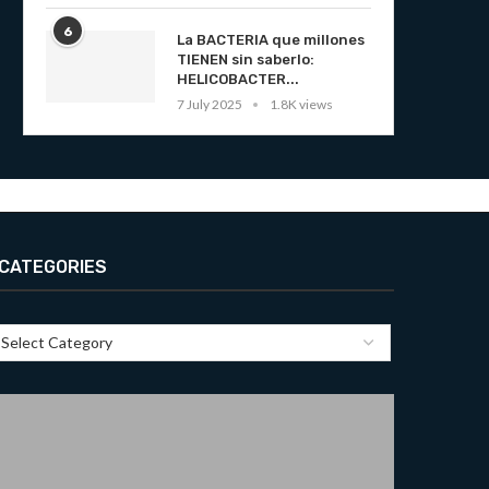
6
La BACTERIA que millones
TIENEN sin saberlo:
HELICOBACTER...
7 July 2025
1.8K views
CATEGORIES