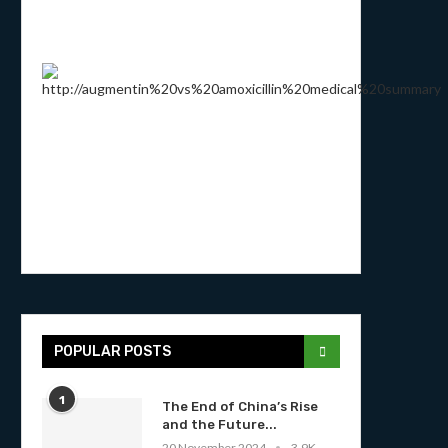
POPULAR POSTS
1
The End of China’s Rise
and the Future...
20 November 2024
3.9K