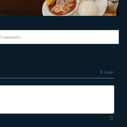
0 comments
Login