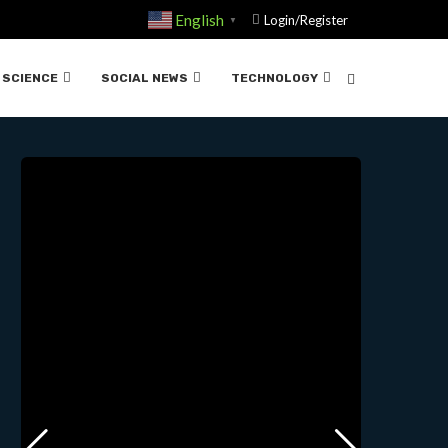
English
Login/Register
▼
ISTORIA….03-21-2025
SCIENCE
SOCIAL NEWS
TECHNOLOGY