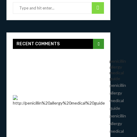
RECENT COMMENTS
penicillin
allergy
medical
guide
penicillin
allergy
medical
guide
penicillin
allergy
medical