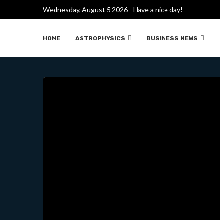
Wednesday, August 5 2026 - Have a nice day!
EL CHIP CUÁNTICO M
HOME
ASTROPHYSICS
BUSINESS NEWS