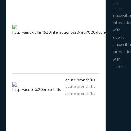
with
alcohol
amoxicillin
interactio
with
alcohol
amoxicillin
interactio
with
alcohol
acute bronchitis
acute bronchitis
acute bronchitis