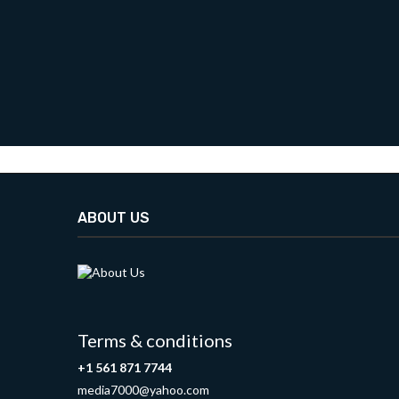
ABOUT US
Terms & conditions
+1 561 871 7744
media7000@yahoo.com