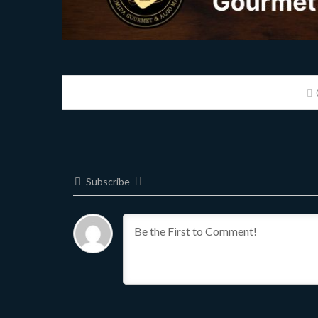
Subscribe