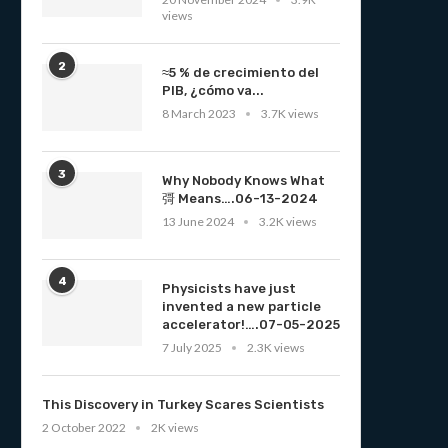
views
2
≈5 % de crecimiento del
PIB, ¿cómo va...
8 March 2023
3.7K views
3
Why Nobody Knows What
彁 Means….06-13-2024
13 June 2024
3.2K views
4
Physicists have just
invented a new particle
accelerator!….07-05-2025
7 July 2025
2.3K views
This Discovery in Turkey Scares Scientists
2 October 2022
2K views