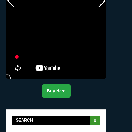
Buy Here
SEARCH