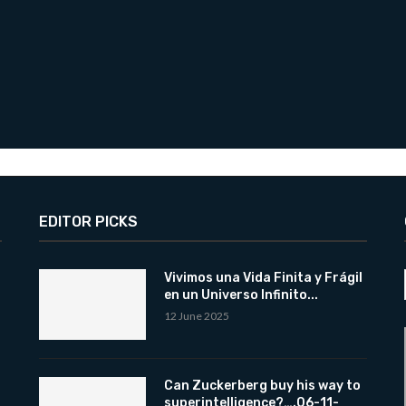
EDITOR PICKS
Vivimos una Vida Finita y Frágil
en un Universo Infinito...
12 June 2025
Can Zuckerberg buy his way to
superintelligence?….06-11-