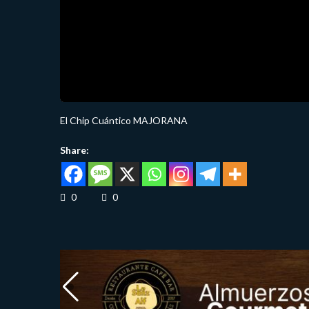
El Chip Cuántico MAJORANA
Share:
0
0