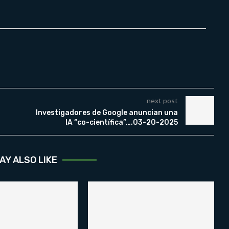
next post
Investigadores de Google anuncian una
IA “co-científica”….03-20-2025
AY ALSO LIKE