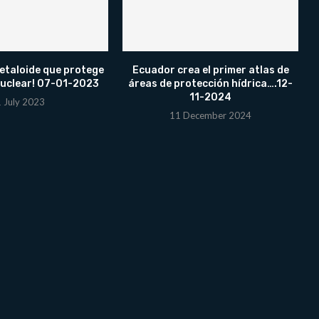
etaloide que protege
Ecuador crea el primer atlas de
nuclear! 07-01-2023
áreas de protección hídrica….12-
11-2024
1 July 2023
11 December 2024