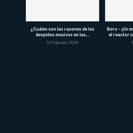
¿Cuáles son las razones de los
Boro – ¡Un m
despidos masivos en las...
el reactor 
14 February 2024