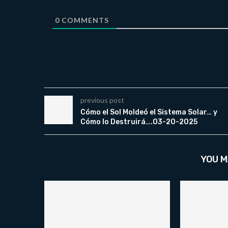
0
COMMENTS
previous post
Cómo el Sol Moldeó el Sistema Solar… y
Cómo lo Destruirá….03-20-2025
YOU M