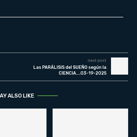
next post
Las PARÁLISIS del SUEÑO según la
CIENCIA….03-19-2025
AY ALSO LIKE