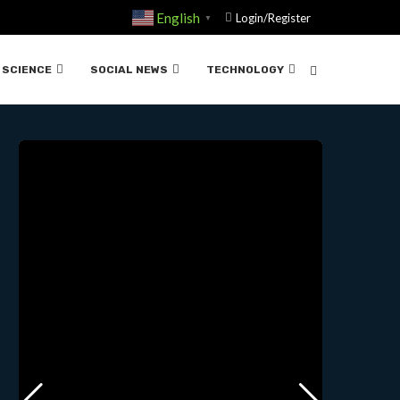
English
Login/Register
▼
ÍFICA”….03-20-2025
SCIENCE
SOCIAL NEWS
TECHNOLOGY