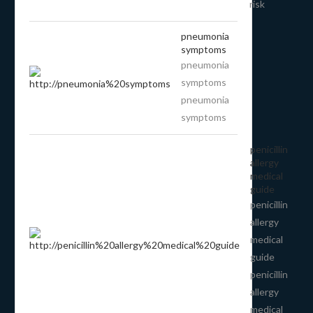
risk
pneumonia
symptoms
pneumonia
symptoms
pneumonia
symptoms
penicillin
allergy
medical
guide
penicillin
allergy
medical
guide
penicillin
allergy
medical