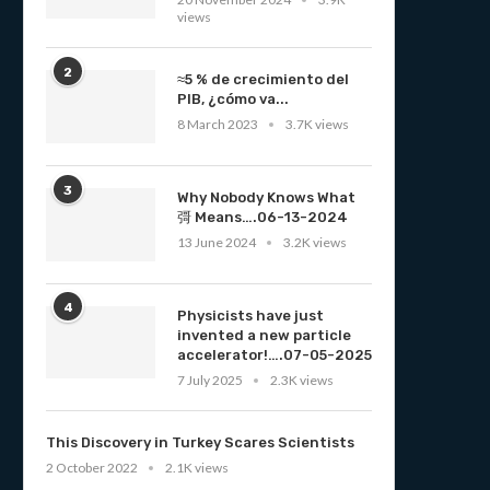
views
2
≈5 % de crecimiento del
PIB, ¿cómo va...
8 March 2023
3.7K views
3
Why Nobody Knows What
彁 Means….06-13-2024
13 June 2024
3.2K views
4
Physicists have just
invented a new particle
accelerator!….07-05-2025
7 July 2025
2.3K views
This Discovery in Turkey Scares Scientists
2 October 2022
2.1K views