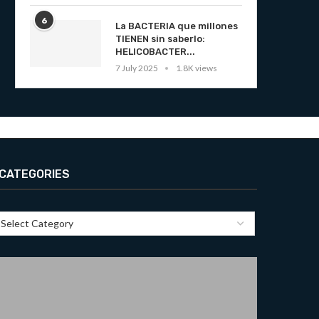
6
La BACTERIA que millones
TIENEN sin saberlo:
HELICOBACTER...
7 July 2025
1.8K views
CATEGORIES