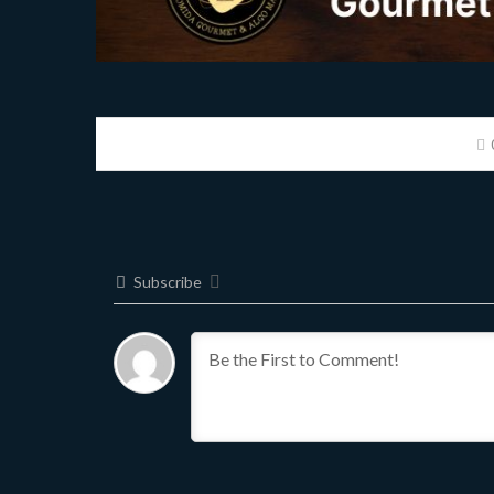
Subscribe