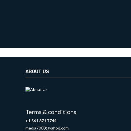
ABOUT US
Terms & conditions
+1 561 871 7744
media7000@yahoo.com