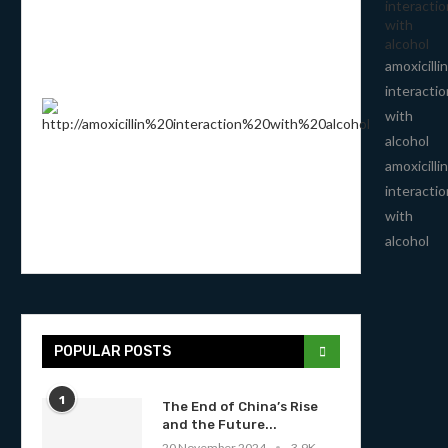
interactio
with
alcohol
amoxicillin
interactio
with
alcohol
amoxicillin
interactio
with
alcohol
POPULAR POSTS
1
The End of China’s Rise
and the Future...
20 November 2024
3.9K