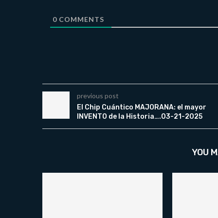
0
COMMENTS
previous post
El Chip Cuántico MAJORANA: el mayor
INVENTO de la Historia….03-21-2025
YOU M