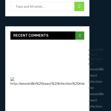
RECENT COMMENTS
amoxicillin
yeast
infection
risk
amoxicillin
yeast
infection
risk
amoxicillin
yeast
infection