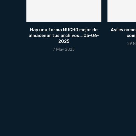
Hay una forma MUCHO mejor de
Así es como
almacenar tus archivos….05-06-
comb
2025
29 N
7 May 2025