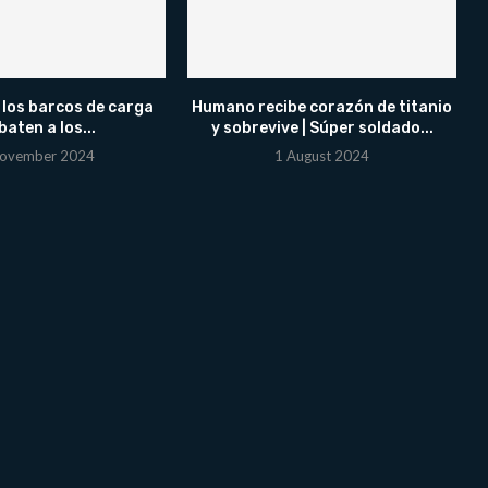
 los barcos de carga
Humano recibe corazón de titanio
aten a los...
y sobrevive | Súper soldado...
ovember 2024
1 August 2024