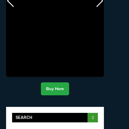
Buy Here
SEARCH