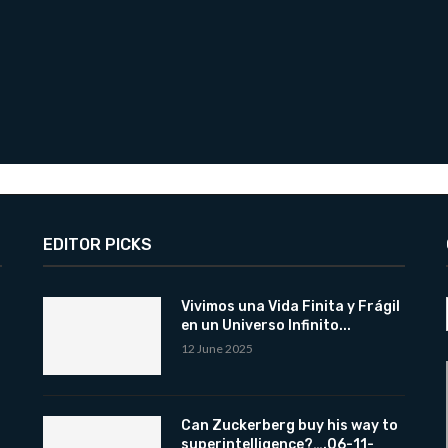
EDITOR PICKS
Vivimos una Vida Finita y Frágil
en un Universo Infinito...
12 June 2025
Can Zuckerberg buy his way to
superintelligence?….06-11-