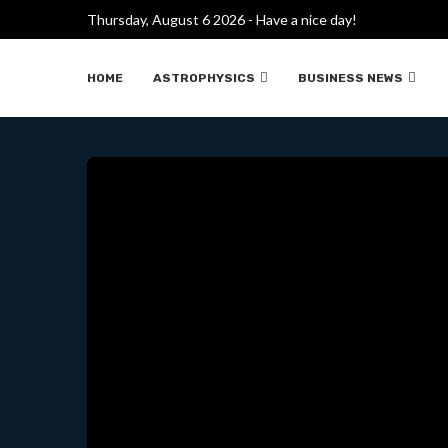
Thursday, August 6 2026 - Have a nice day!
INVESTIGADORES DE
HOME
ASTROPHYSICS
BUSINESS NEWS