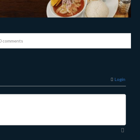
0 comments
Login