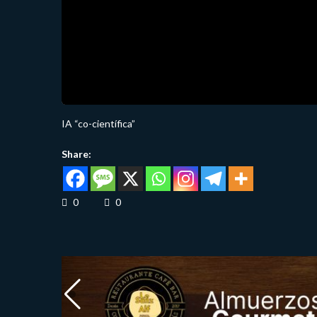
IA “co-científica”
Share:
0
0